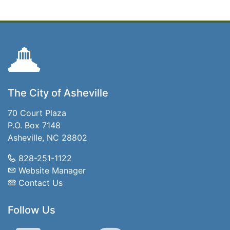
The City of Asheville
70 Court Plaza
P.O. Box 7148
Asheville, NC 28802
828-251-1122
Website Manager
Contact Us
Follow Us