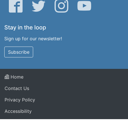
Facebook
Twitter
Instagram
YouTube
Stay in the loop
Sign up for our newsletter!
Subscribe
Home
Contact Us
Privacy Policy
Accessibility