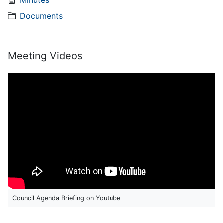
Minutes
Documents
Meeting Videos
Council Agenda Briefing on Youtube