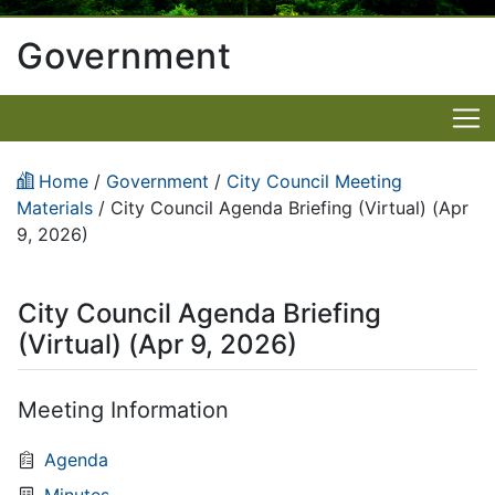
Government
Home
/
Government
/
City Council Meeting
Materials
/
City Council Agenda Briefing (Virtual) (Apr
9, 2026)
City Council Agenda Briefing
(Virtual) (Apr 9, 2026)
Meeting Information
Agenda