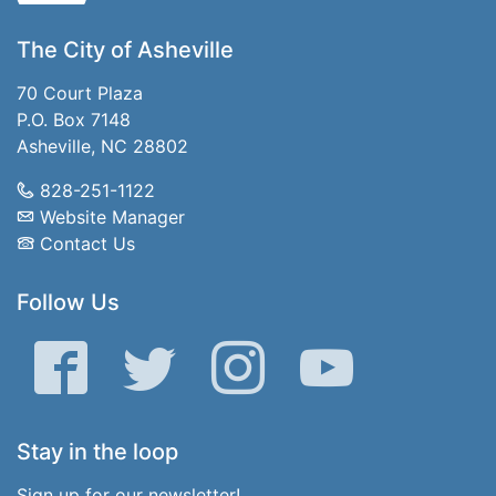
The City of Asheville
70 Court Plaza
P.O. Box 7148
Asheville, NC 28802
828-251-1122
Website Manager
Contact Us
Follow Us
Facebook
Twitter
Instagram
YouTube
Stay in the loop
Sign up for our newsletter!