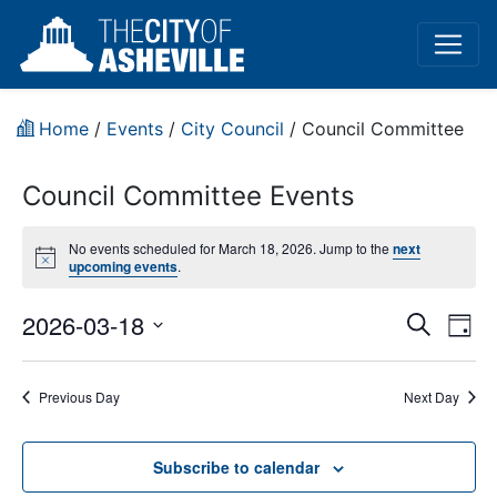
Home
/
Events
/
City Council
/
Council Committee
Council Committee Events
No events scheduled for March 18, 2026. Jump to the
next
Notice
upcoming events
.
Event
Ev
2026-03-18
Search
Day
Vi
Select
Sear
date.
Na
Previous Day
Next Day
and
View
Subscribe to calendar
Navig