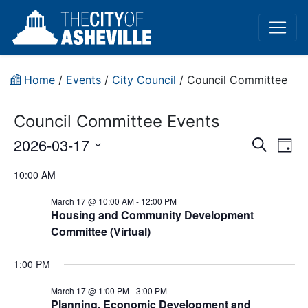
Home
/
Events
/
City Council
/
Council Committee
Council Committee Events
Event
Ev
2026-03-17
Search
Day
Vi
Select
Sear
10:00 AM
date.
Na
and
March 17 @ 10:00 AM
-
12:00 PM
Housing and Community Development
View
Committee (Virtual)
Navig
1:00 PM
March 17 @ 1:00 PM
-
3:00 PM
Planning, Economic Development and