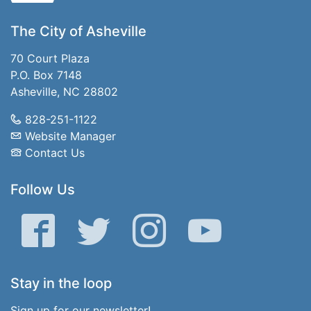
The City of Asheville
70 Court Plaza
P.O. Box 7148
Asheville, NC 28802
828-251-1122
Website Manager
Contact Us
Follow Us
Facebook
Twitter
Instagram
YouTube
Stay in the loop
Sign up for our newsletter!