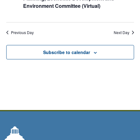
Environment Committee (Virtual)
Previous Day
Next Day
Subscribe to calendar