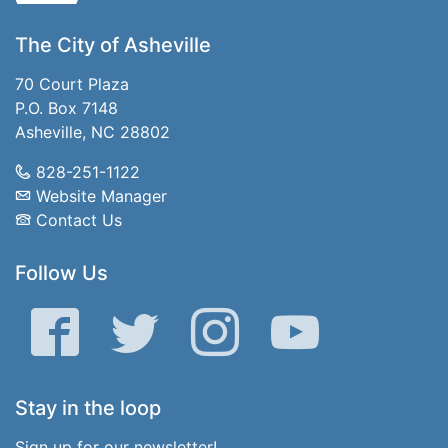
The City of Asheville
70 Court Plaza
P.O. Box 7148
Asheville, NC 28802
828-251-1122
Website Manager
Contact Us
Follow Us
Facebook
Twitter
Instagram
YouTube
Stay in the loop
Sign up for our newsletter!