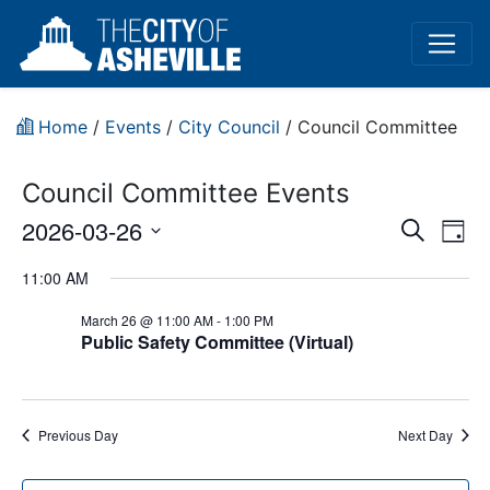
Home
/
Events
/
City Council
/
Council Committee
Council Committee Events
Event
Ev
2026-03-26
Search
Day
Vi
Select
Sear
11:00 AM
date.
Na
and
March 26 @ 11:00 AM
-
1:00 PM
Public Safety Committee (Virtual)
View
Navig
Previous Day
Next Day