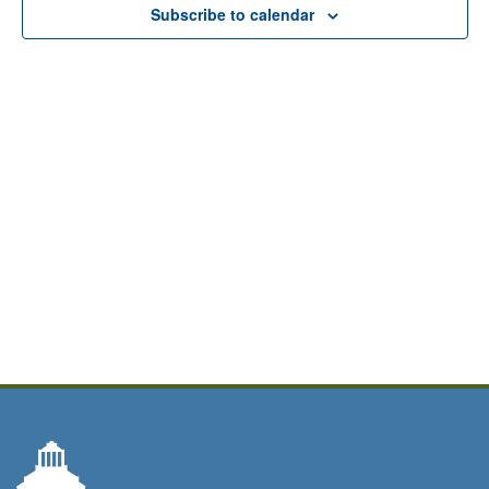
Subscribe to calendar