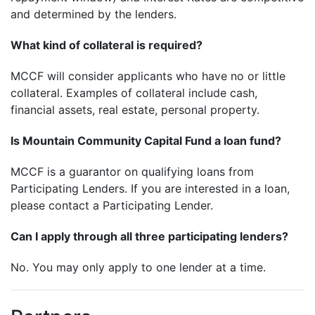
and determined by the lenders.
What kind of collateral is required?
MCCF will consider applicants who have no or little
collateral. Examples of collateral include cash,
financial assets, real estate, personal property.
Is Mountain Community Capital Fund a loan fund?
MCCF is a guarantor on qualifying loans from
Participating Lenders. If you are interested in a loan,
please contact a Participating Lender.
Can I apply through all three participating lenders?
No. You may only apply to one lender at a time.