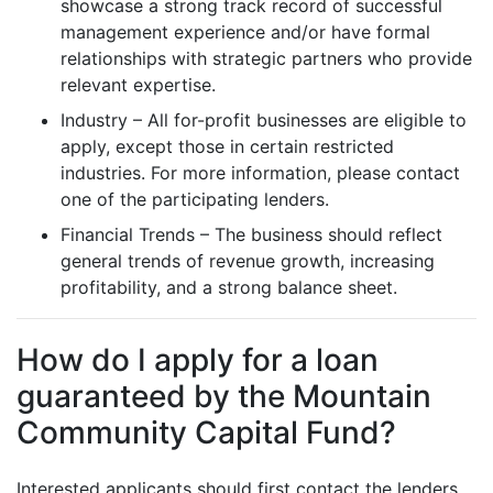
showcase a strong track record of successful
management experience and/or have formal
relationships with strategic partners who provide
relevant expertise.
Industry – All for-profit businesses are eligible to
apply, except those in certain restricted
industries. For more information, please contact
one of the participating lenders.
Financial Trends – The business should reflect
general trends of revenue growth, increasing
profitability, and a strong balance sheet.
How do I apply for a loan
guaranteed by the Mountain
Community Capital Fund?
Interested applicants should first contact the lenders