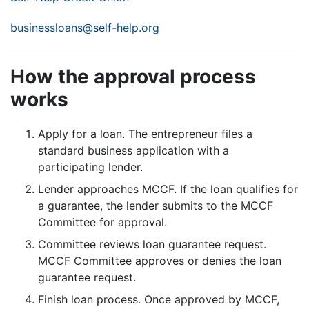
businessloans@self-help.org
How the approval process
works
Apply for a loan.
The entrepreneur files a
standard business application with a
participating lender.
Lender approaches MCCF. If the loan qualifies for
a guarantee, the lender submits to the MCCF
Committee for approval.
Committee reviews loan guarantee request.
MCCF Committee approves or denies the loan
guarantee request.
Finish loan process. Once approved by MCCF,