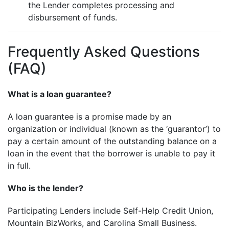
the Lender completes processing and
disbursement of funds.
Frequently Asked Questions
(FAQ)
What is a loan guarantee?
A loan guarantee is a promise made by an
organization or individual (known as the ‘guarantor’) to
pay a certain amount of the outstanding balance on a
loan in the event that the borrower is unable to pay it
in full.
Who is the lender?
Participating Lenders include Self-Help Credit Union,
Mountain BizWorks, and Carolina Small Business.