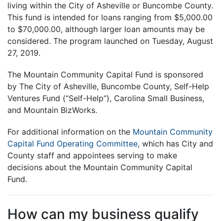
living within the City of Asheville or Buncombe County.
This fund is intended for loans ranging from $5,000.00
to $70,000.00, although larger loan amounts may be
considered. The program launched on Tuesday, August
27, 2019.
The Mountain Community Capital Fund is sponsored
by The City of Asheville, Buncombe County, Self-Help
Ventures Fund (“Self-Help”), Carolina Small Business,
and Mountain BizWorks.
For additional information on the
Mountain Community
Capital Fund Operating Committee
, which has City and
County staff and appointees serving to make
decisions about the Mountain Community Capital
Fund.
How can my business qualify