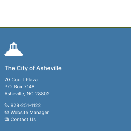
The City of Asheville
70 Court Plaza
P.O. Box 7148
Asheville, NC 28802
828-251-1122
Website Manager
Contact Us