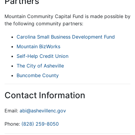
Partners
Mountain Community Capital Fund is made possible by
the following community partners:
Carolina Small Business Development Fund
Mountain BizWorks
Self-Help Credit Union
The City of Asheville
Buncombe County
Contact Information
Email:
abi@ashevillenc.gov
Phone:
(828) 259-8050