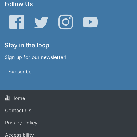
Follow Us
Facebook
Twitter
Instagram
YouTube
Stay in the loop
Sign up for our newsletter!
Subscribe
Home
Contact Us
Privacy Policy
Accessibility