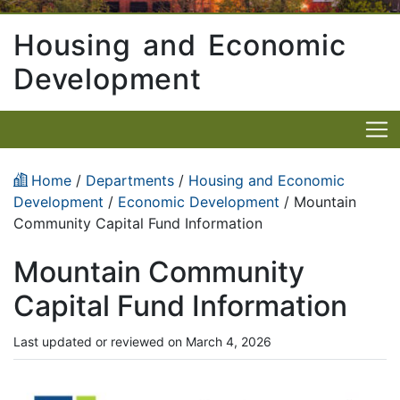
Housing and Economic
Development
Home
/
Departments
/
Housing and Economic
Development
/
Economic Development
/ Mountain
Community Capital Fund Information
Mountain Community
Capital Fund Information
Last updated or reviewed on March 4, 2026