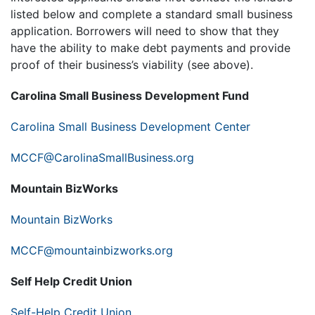
listed below and complete a standard small business
application. Borrowers will need to show that they
have the ability to make debt payments and provide
proof of their business’s viability (see above).
Carolina Small Business Development Fund
Carolina Small Business Development Center
MCCF@CarolinaSmallBusiness.org
Mountain BizWorks
Mountain BizWorks
MCCF@mountainbizworks.org
Self Help Credit Union
Self-Help Credit Union