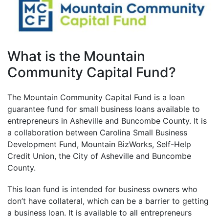
What is the Mountain
Community Capital Fund?
The Mountain Community Capital Fund is a loan
guarantee fund for small business loans available to
entrepreneurs in Asheville and Buncombe County. It is
a collaboration between Carolina Small Business
Development Fund, Mountain BizWorks, Self-Help
Credit Union, the City of Asheville and Buncombe
County.
This loan fund is intended for business owners who
don’t have collateral, which can be a barrier to getting
a business loan. It is available to all entrepreneurs