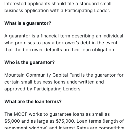
Interested applicants should file a standard small
business application with a Participating Lender.
What is a guarantor?
A guarantor is a financial term describing an individual
who promises to pay a borrower’s debt in the event
that the borrower defaults on their loan obligation.
Who is the guarantor?
Mountain Community Capital Fund is the guarantor for
certain small business loans underwritten and
approved by Participating Lenders.
What are the loan terms?
The MCCF works to guarantee loans as small as
$5,000 and as large as $75,000. Loan terms (length of
repayment window) and Interest Rates are competitive