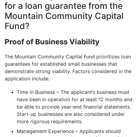
for a loan guarantee from the
Mountain Community Capital
Fund?
Proof of Business Viability
The Mountain Community Capital Fund prioritizes loan
guarantees for established small businesses that
demonstrate strong viability. Factors considered in the
application include:
Time in Business – The applicant’s business must
have been in operation for at least 12 months and
be able to provide year-end financial statements.
Start-up businesses are also considered under
more rigorous requirements.
Management Experience – Applicants should