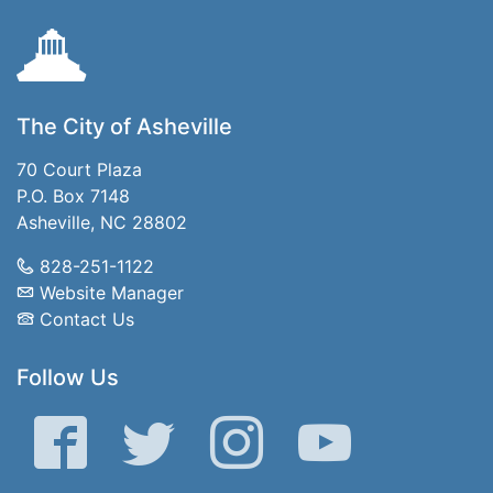
The City of Asheville
70 Court Plaza
P.O. Box 7148
Asheville, NC 28802
828-251-1122
Website Manager
Contact Us
Follow Us
Facebook
Twitter
Instagram
YouTube