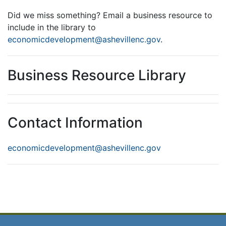
Did we miss something? Email a business resource to
include in the library to
economicdevelopment@ashevillenc.gov
.
Business Resource Library
Contact Information
economicdevelopment@ashevillenc.gov