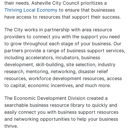
their needs. Asheville City Council prioritizes a
Thriving Local Economy
to ensure that businesses
have access to resources that support their success.
The City works in partnership with area resource
providers to connect you with the support you need
to grow throughout each stage of your business. Our
partners provide a range of business support services,
including accelerators, incubators, business
development, skill-building, site selection, industry
research, mentoring, networking, disaster relief
resources, workforce development resources, access
to capital, economic incentives, and much more.
The Economic Development Division created a
searchable business resource library to quickly and
easily connect you with business support resources
and networking opportunities to help your business
thrive.