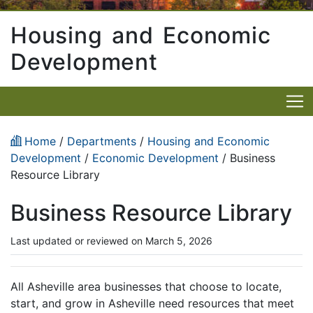
Housing and Economic
Development
Home
/
Departments
/
Housing and Economic
Development
/
Economic Development
/ Business
Resource Library
Business Resource Library
Last updated or reviewed on March 5, 2026
All Asheville area businesses that choose to locate,
start, and grow in Asheville need resources that meet