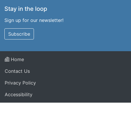
Stay in the loop
Sign up for our newsletter!
Subscribe
Home
Contact Us
Privacy Policy
Accessibility