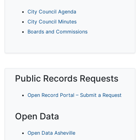
City Council Agenda
City Council Minutes
Boards and Commissions
Public Records Requests
Open Record Portal – Submit a Request
Open Data
Open Data Asheville