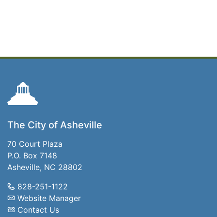
The City of Asheville
70 Court Plaza
P.O. Box 7148
Asheville, NC 28802
828-251-1122
Website Manager
Contact Us