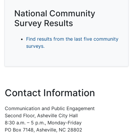
National Community
Survey Results
Find results from the last five community
surveys.
Contact Information
Communication and Public Engagement
Second Floor, Asheville City Hall
8:30 a.m. – 5 p.m., Monday-Friday
PO Box 7148, Asheville, NC 28802