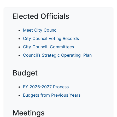
Elected Officials
Meet City Council
City Council Voting Records
City Council Committees
Council’s Strategic Operating Plan
Budget
FY 2026-2027 Process
Budgets from Previous Years
Meetings