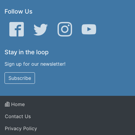
Follow Us
Facebook
Twitter
Instagram
YouTube
Stay in the loop
Sign up for our newsletter!
Subscribe
Home
Contact Us
Privacy Policy