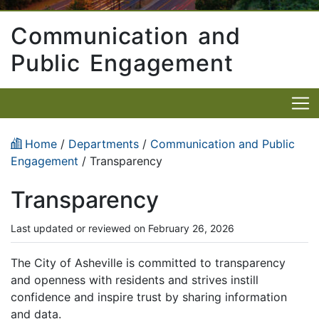
Communication and
Public Engagement
Home
/
Departments
/
Communication and Public
Engagement
/ Transparency
Transparency
Last updated or reviewed on February 26, 2026
The City of Asheville is committed to transparency
and openness with residents and strives instill
confidence and inspire trust by sharing information
and data.