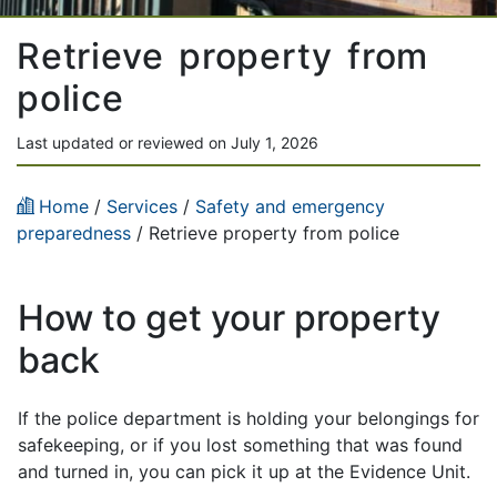
Retrieve property from
police
Last updated or reviewed on July 1, 2026
Home
/
Services
/
Safety and emergency
preparedness
/ Retrieve property from police
How to get your property
back
If the police department is holding your belongings for
safekeeping, or if you lost something that was found
and turned in, you can pick it up at the Evidence Unit.