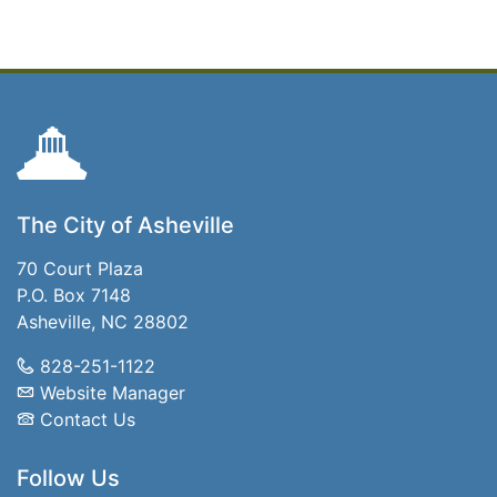
The City of Asheville
70 Court Plaza
P.O. Box 7148
Asheville, NC 28802
828-251-1122
Website Manager
Contact Us
Follow Us