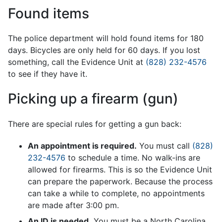
Found items
The police department will hold found items for 180
days. Bicycles are only held for 60 days. If you lost
something, call the Evidence Unit at
(828) 232-4576
to see if they have it.
Picking up a firearm (gun)
There are special rules for getting a gun back:
An appointment is required.
You must call
(828)
232-4576
to schedule a time. No walk-ins are
allowed for firearms. This is so the Evidence Unit
can prepare the paperwork. Because the process
can take a while to complete, no appointments
are made after 3:00 pm.
An ID is needed.
You must be a North Carolina