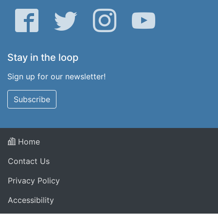
Facebook
Twitter
Instagram
YouTube
Stay in the loop
Sign up for our newsletter!
Subscribe
Home
Contact Us
Privacy Policy
Accessibility