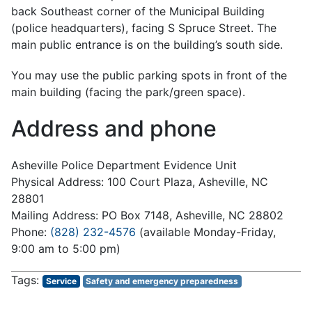
back Southeast corner of the Municipal Building
(police headquarters), facing S Spruce Street. The
main public entrance is on the building’s south side.
You may use the public parking spots in front of the
main building (facing the park/green space).
Address and phone
Asheville Police Department Evidence Unit
Physical Address: 100 Court Plaza, Asheville, NC
28801
Mailing Address: PO Box 7148, Asheville, NC 28802
Phone:
(828) 232-4576
(available Monday-Friday,
9:00 am to 5:00 pm)
Service
Safety and emergency preparedness