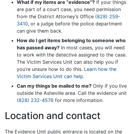
What if my items are “evidence”?
If your things
are part of a court case, you need permission
from the District Attorney’s Office
(828) 259-
3410
, or a judge before the police department
can give them back.
How do I get items belonging to someone who
has passed away?
In most cases, you will need
to work with the detective assigned to the case.
The Victim Services Unit can also help you if
you’re unsure how to do this.
Learn how the
Victim Services Unit can help
.
Can my things be mailed to me?
Only if you live
outside the Asheville area. Call the evidence unit
(828) 232-4576
for more information.
Location and contact
The Evidence Unit public entrance is located on the