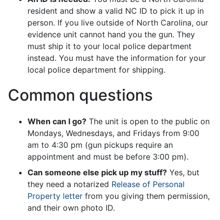
resident and show a valid NC ID to pick it up in
person. If you live outside of North Carolina, our
evidence unit cannot hand you the gun. They
must ship it to your local police department
instead. You must have the information for your
local police department for shipping.
Common questions
When can I go?
The unit is open to the public on
Mondays, Wednesdays, and Fridays from 9:00
am to 4:30 pm (gun pickups require an
appointment and must be before 3:00 pm).
Can someone else pick up my stuff?
Yes, but
they need a notarized
Release of Personal
Property letter
from you giving them permission,
and their own photo ID.