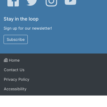
Stay in the loop
Sign up for our newsletter!
Subscribe
Home
Contact Us
Privacy Policy
Accessibility