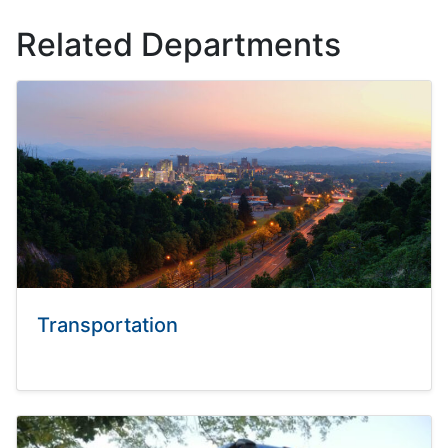
Related Departments
Transportation