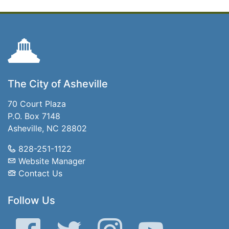
The City of Asheville
70 Court Plaza
P.O. Box 7148
Asheville, NC 28802
828-251-1122
Website Manager
Contact Us
Follow Us
Facebook
Twitter
Instagram
YouTube