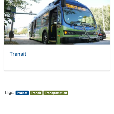
Transit
Project
Transit
Transportation