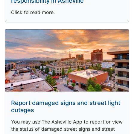
responsibility in Asheville
Click to read more.
Report damaged signs and street light
outages
You may use The Asheville App to report or view
the status of damaged street signs and street