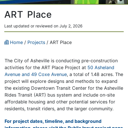
ART Place
Last updated or reviewed on July 2, 2026
Home
/
Projects
/
ART Place
The City of Asheville is conducting pre-construction
activities for the ART Place Project at
50 Asheland
Avenue and 49 Coxe Avenue
, a total of 1.48 acres. The
project will explore designs and methods to expand
the existing Downtown Transit Center for the Asheville
Rides Transit (ART) bus system and include on-site
affordable housing and other potential services for
residents, transit riders, and the larger community.
For project dates, timeline, and background