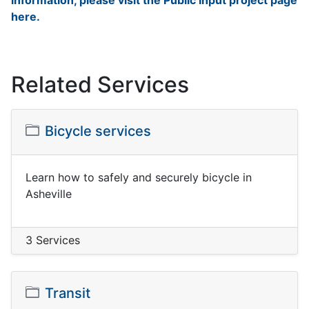
information, please visit the Public Input project page
here.
Related Services
Bicycle services
Learn how to safely and securely bicycle in
Asheville
3 Services
Transit