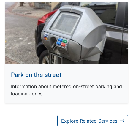
Park on the street
Information about metered on-street parking and
loading zones.
Explore Related Services