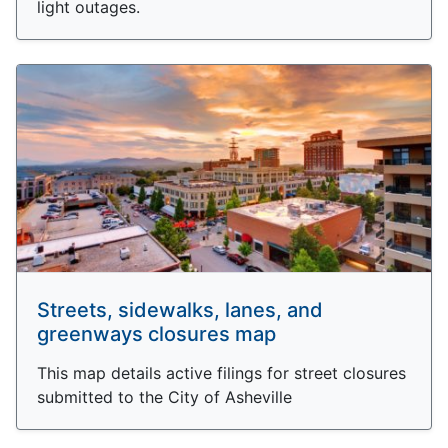
light outages.
Streets, sidewalks, lanes, and
greenways closures map
This map details active filings for street closures
submitted to the City of Asheville