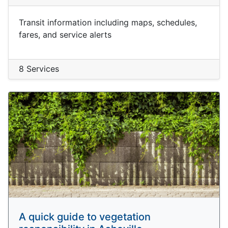
Transit information including maps, schedules,
fares, and service alerts
8 Services
A quick guide to vegetation