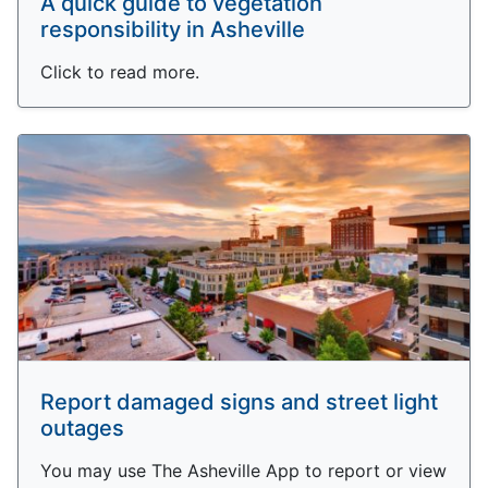
A quick guide to vegetation
responsibility in Asheville
Click to read more.
Report damaged signs and street light
outages
You may use The Asheville App to report or view