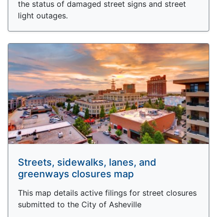
the status of damaged street signs and street
light outages.
Streets, sidewalks, lanes, and
greenways closures map
This map details active filings for street closures
submitted to the City of Asheville