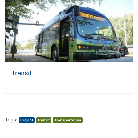
Transit
Project
Transit
Transportation