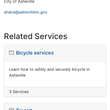
City of Asheville
ahaire@ashevillenc.gov
Related Services
Bicycle services
Learn how to safely and securely bicycle in
Asheville
3 Services