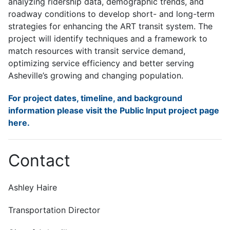
analyzing ridership data, demographic trends, and
roadway conditions to develop short- and long-term
strategies for enhancing the ART transit system. The
project will identify techniques and a framework to
match resources with transit service demand,
optimizing service efficiency and better serving
Asheville’s growing and changing population.
For project dates, timeline, and background
information please visit the Public Input project page
here.
Contact
Ashley Haire
Transportation Director