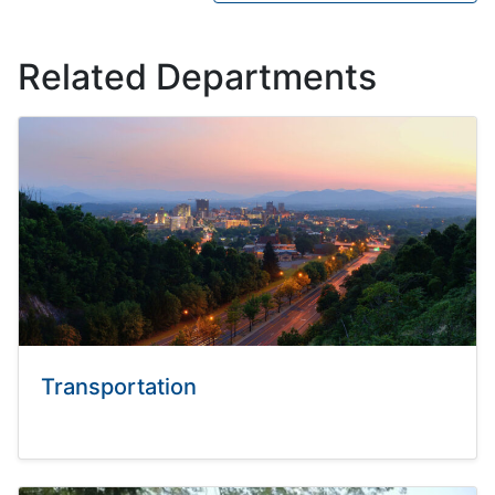
Related Departments
Transportation