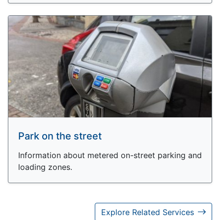
Park on the street
Information about metered on-street parking and
loading zones.
Explore Related Services