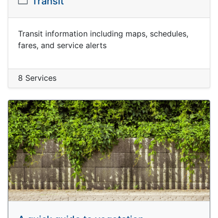
Transit
Transit information including maps, schedules,
fares, and service alerts
8 Services