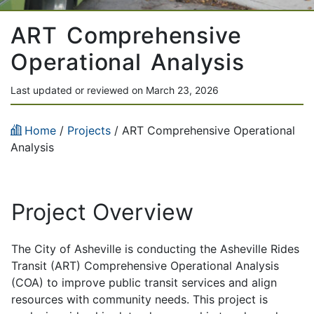
ART Comprehensive
Operational Analysis
Last updated or reviewed on March 23, 2026
Home
/
Projects
/
ART Comprehensive Operational
Analysis
Project Overview
The City of Asheville is conducting the Asheville Rides
Transit (ART) Comprehensive Operational Analysis
(COA) to improve public transit services and align
resources with community needs. This project is