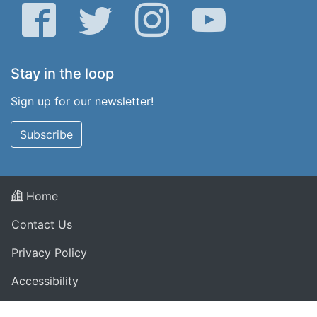
Facebook
Twitter
Instagram
YouTube
Stay in the loop
Sign up for our newsletter!
Subscribe
Home
Contact Us
Privacy Policy
Accessibility