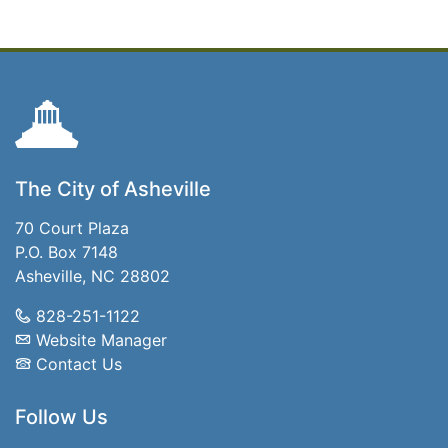
The City of Asheville
70 Court Plaza
P.O. Box 7148
Asheville, NC 28802
828-251-1122
Website Manager
Contact Us
Follow Us