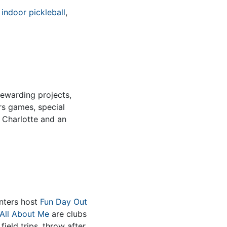
e
indoor pickleball
,
rewarding projects,
rs games, special
n Charlotte and an
nters host
Fun Day Out
All About Me
are clubs
field trips, throw after