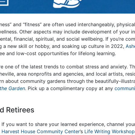
ess” and “fitness” are often used interchangeably, physical 
ellness. Other aspects may include development of your int
tal, financial, spiritual, and social wellbeing. If you’re co
g a new skill or hobby, and soaking up culture in 2022,
Ashe
e and low-cost opportunities for lifelong learning.
e one of the latest trends to combat stress and anxiety.
Th
eville, area nonprofits and agencies, and local artists, res
rn about community gardens through the beautifully-illust
 the Garden
.
Pick up a complimentary copy at any
communi
d Retirees
If you want to share your learned experience, channel your l
Harvest House Community Center
’s
Life Writing Workshop