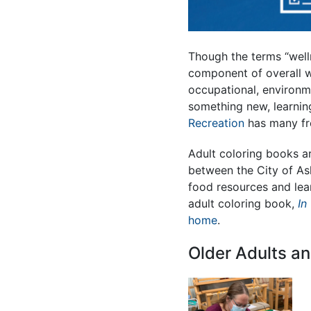
Though the terms “welln
component of overall w
occupational, environmen
something new, learnin
Recreation
has many fre
Adult coloring books ar
between the City of Ash
food resources and lea
adult coloring book,
In
home
.
Older Adults an