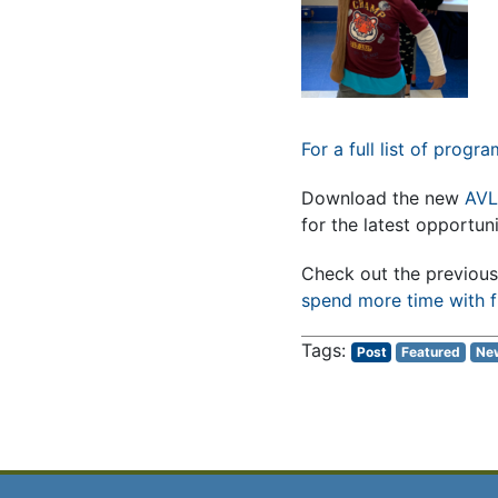
For a full list of progr
Download the new
AVL
for the latest opportun
Check out the previous 
spend more time with f
Post
Featured
Ne