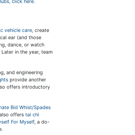
ubs, click here.
c vehicle care
, create
ical ear (and those
ing, dance, or watch
Later in the year, team
ng, and engineering
ghts
provide another
so offers introductory
mate Bid Whist/Spades
 also offers
tai chi
self For Myself
, a do-
e.