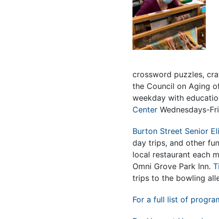
crossword puzzles, cra
the Council on Aging 
weekday with educatio
Center
Wednesdays-Frida
Burton Street Senior El
day trips, and other fun
local restaurant each 
Omni Grove Park Inn.
T
trips to the bowling all
For a full list of progra