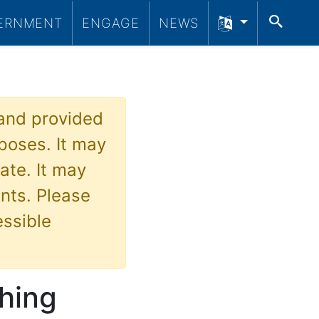
SEA
ERNMENT
ENGAGE
NEWS
 and provided
poses. It may
ate. It may
nts. Please
essible
hing