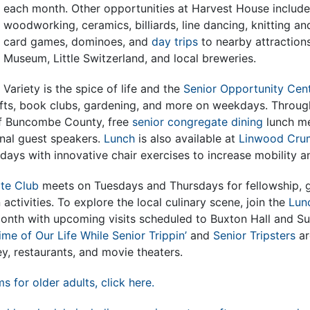
each month. Other opportunities at Harvest House include
woodworking, ceramics, billiards, line dancing, knitting an
card games, dominoes, and
day trips
to nearby attractions
Museum, Little Switzerland, and local breweries.
Variety is the spice of life and the
Senior Opportunity Cen
fts, book clubs, gardening, and more on weekdays. Through
of Buncombe County, free
senior congregate dining
lunch me
nal guest speakers.
Lunch
is also available at
Linwood Cru
ys with innovative chair exercises to increase mobility a
ite Club
meets on Tuesdays and Thursdays for fellowship, 
 activities. To explore the local culinary scene, join the
Lun
month with upcoming visits scheduled to Buxton Hall and Su
ime of Our Life While Senior Trippin’
and
Senior Tripsters
ar
ey, restaurants, and movie theaters.
ms for older adults, click here.