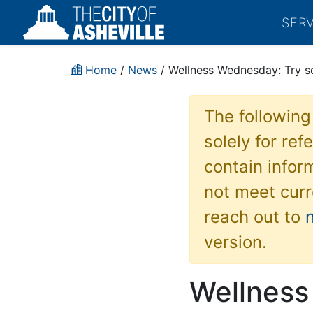
SER
Home
/
News
/ Wellness Wednesday: Try s
The following
solely for re
contain inform
not meet curr
reach out to
version.
Wellness