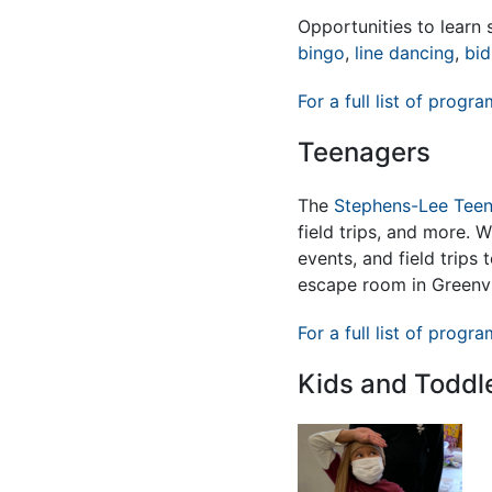
Opportunities to lear
bingo
,
line dancing
,
bid
For a full list of progra
Teenagers
The
Stephens-Lee Teen
field trips, and more. 
events, and field trips
escape room in Greenvi
For a full list of progra
Kids and Toddl