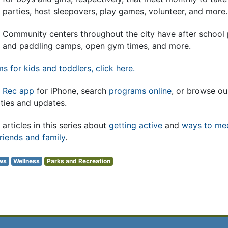
parties, host sleepovers, play games, volunteer, and more.
Community centers throughout the city have after school
and paddling camps, open gym times, and more.
ams for kids and toddlers, click here.
 Rec app
for iPhone, search
programs online
, or browse o
ities and updates.
articles in this series about
getting active
and
ways to me
riends and family
.
ws
Wellness
Parks and Recreation