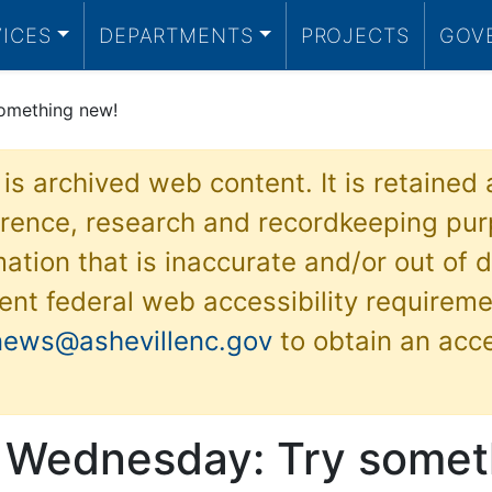
VICES
DEPARTMENTS
PROJECTS
GOV
omething new!
 is archived web content. It is retained
ference, research and recordkeeping pur
ation that is inaccurate and/or out of d
ent federal web accessibility requireme
news@ashevillenc.gov
to obtain an acc
 Wednesday: Try somet