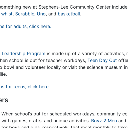
n something new at Stephens-Lee Community Center includ
 whist
,
Scrabble
,
Uno
, and
basketball
.
ms for adults, click here.
 Leadership Program
is made up of a variety of activities, 
When school is out for teacher workdays,
Teen Day Out
offe
 to bowl and volunteer locally or visit the science museum i
lle.
ms for teens, click here.
ers
When school’s out for scheduled workdays, community ce
with games, crafts, and unique activities.
Boyz 2 Men
and
for boys and girls, respectively, that meet monthly to take 