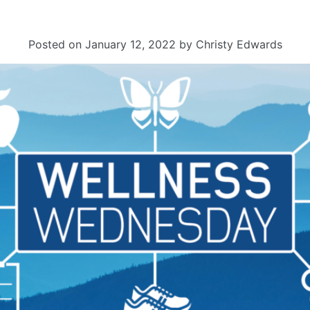
Posted on
January 12, 2022
by
Christy Edwards