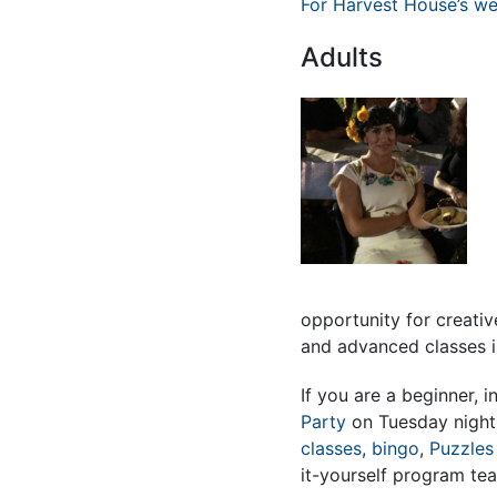
For Harvest House’s wee
Adults
opportunity for creati
and advanced classes 
If you are a beginner, 
Party
on Tuesday night
classes
,
bingo
,
Puzzles
it-yourself program te