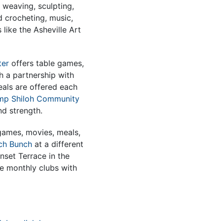
 weaving, sculpting,
d crocheting, music,
 like the Asheville Art
ter
offers table games,
 a partnership with
als are offered each
mp Shiloh Community
nd strength.
games, movies, meals,
ch Bunch
at a different
nset Terrace in the
e monthly clubs with