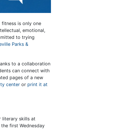
fitness is only one
ellectual, emotional,
mmitted to trying
ville Parks &
anks to a collaboration
idents can connect with
rated pages of a new
ty center
or
print it at
iterary skills at
the first Wednesday