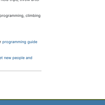
 programming, climbing
ur
programming guide
et new people and