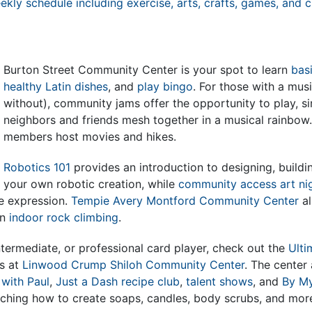
kly schedule including exercise, arts, crafts, games, and cl
Burton Street Community Center is your spot to learn
basi
healthy Latin dishes
, and
play bingo
. For those with a mus
without), community jams offer the opportunity to play, s
neighbors and friends mesh together in a musical rainbow. 
members host movies and hikes.
Robotics 101
provides an introduction to designing, buildi
your own robotic creation, while
community access art ni
ve expression.
Tempie Avery Montford Community Center
al
in
indoor rock climbing
.
intermediate, or professional card player, check out the
Ulti
s at
Linwood Crump Shiloh Community Center
. The center
 with Paul
,
Just a Dash recipe club
,
talent shows
, and
By My
aching how to create soaps, candles, body scrubs, and mor