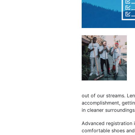
out of our streams. Len
accomplishment, getting
in cleaner surroundings
Advanced registration i
comfortable shoes and w