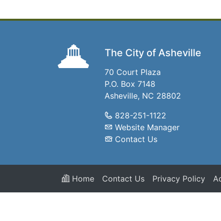
The City of Asheville
70 Court Plaza
P.O. Box 7148
Asheville, NC 28802
828-251-1122
Website Manager
Contact Us
Home
Contact Us
Privacy Policy
Ac