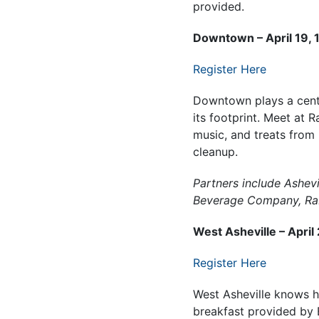
provided.
Downtown – April 19, 1
Register Here
Downtown plays a centra
its footprint. Meet at R
music, and treats from
cleanup.
Partners include Ashev
Beverage Company, Rab
West Asheville – April
Register Here
West Asheville knows 
breakfast provided by 