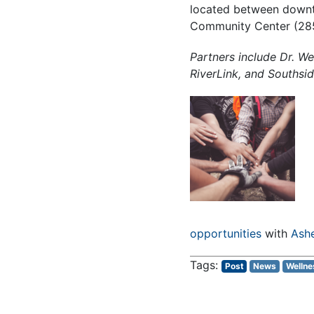
located between downto
Community Center (285 
Partners include Dr. We
RiverLink, and Southsid
opportunities
with
Ashe
Post
News
Wellne