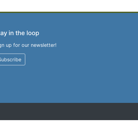
ay in the loop
gn up for our newsletter!
Subscribe