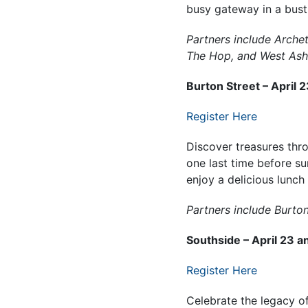
busy gateway in a bust
Partners include Arche
The Hop, and West Ashe
Burton Street – April 
Register Here
Discover treasures thr
one last time before s
enjoy a delicious lunch
Partners include Burto
Southside – April 23 a
Register Here
Celebrate the legacy o