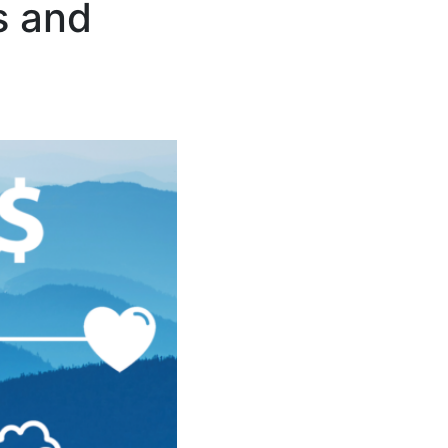
s and