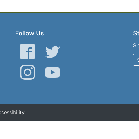
Follow Us
St
Si
Facebook
Twitter
Instagram
YouTube
cessibility