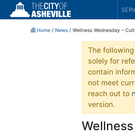
SER
Home
/
News
/ Wellness Wednesday – Cult
The following
solely for re
contain inform
not meet curr
reach out to
version.
Wellness