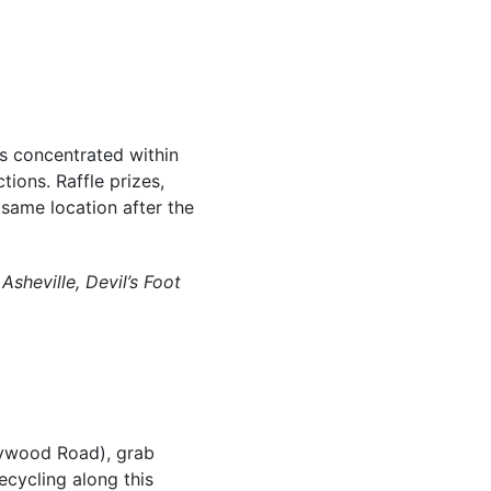
es concentrated within
tions. Raffle prizes,
same location after the
sheville, Devil’s Foot
aywood Road), grab
ecycling along this