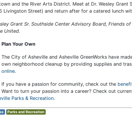
wn and the River Arts District. Meet at Dr. Wesley Grant S
Livingston Street) and return after for a catered lunch wi
sley Grant Sr. Southside Center Advisory Board, Friends of
e United.
Plan Your Own
The City of Asheville and Asheville GreenWorks have made 
own neighborhood cleanup by providing supplies and tras
online
.
If you have a passion for community, check out the
benefi
Want to turn your passion into a career? Check out curre
ville Parks & Recreation
.
ss
Parks and Recreation