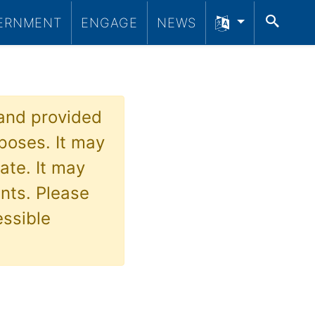
SEA
ERNMENT
ENGAGE
NEWS
 and provided
poses. It may
ate. It may
nts. Please
essible