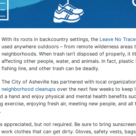
With its roots in backcountry settings, the
Leave No Trace
used anywhere outdoors – from remote wilderness areas t
neighborhoods. When trash isn’t disposed of properly, it li
affecting other people, water, and animals. In fact, plastic 
fishing line, and other trash can be deadly.
The City of Asheville has partnered with local organizatio
neighborhood cleanups
over the next few weeks to keep li
d a hand and enjoy physical and mental health benefits suc
 exercise, enjoying fresh air, meeting new people, and all 
.
s appreciated, but not required. Be sure to bring sunscreen
ork clothes that can get dirty. Gloves, safety vests, bags