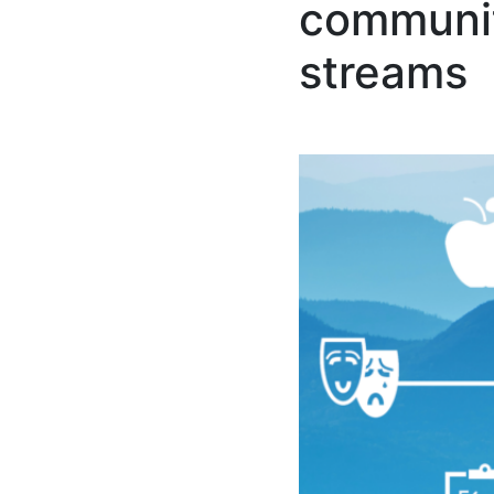
communit
streams