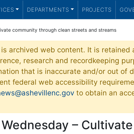
VICES
DEPARTMENTS
PROJECTS
GOV
ivate community through clean streets and streams
 is archived web content. It is retained
ference, research and recordkeeping pur
ation that is inaccurate and/or out of d
ent federal web accessibility requireme
news@ashevillenc.gov
to obtain an acc
 Wednesday – Cultivate