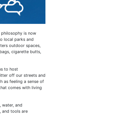
philosophy is now
o local parks and
tters outdoor spaces,
bags, cigarette butts,
ns to host
tter off our streets and
h as feeling a sense of
that comes with living
, water, and
, and tools are