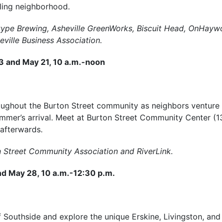
ling neighborhood.
type Brewing, Asheville GreenWorks, Biscuit Head, OnHayw
ville Business Association.
23 and May 21, 10 a.m.-noon
oughout the Burton Street community as neighbors venture
ummer’s arrival. Meet at Burton Street Community Center (1
 afterwards.
n Street Community Association and RiverLink.
nd May 28, 10 a.m.-12:30 p.m.
f Southside and explore the unique Erskine, Livingston, an