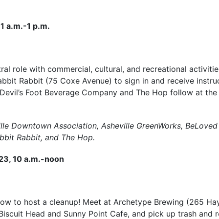
1 a.m.-1 p.m.
l role with commercial, cultural, and recreational activiti
abbit Rabbit (75 Coxe Avenue) to sign in and receive instruc
 Devil’s Foot Beverage Company and The Hop follow at the 
ille Downtown Association, Asheville GreenWorks, BeLoved A
bit Rabbit, and The Hop.
 23, 10 a.m.-noon
how to host a cleanup! Meet at Archetype Brewing (265 H
Biscuit Head and Sunny Point Cafe, and pick up trash and r