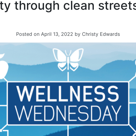
y through clean street
Posted on
April 13, 2022
by
Christy Edwards