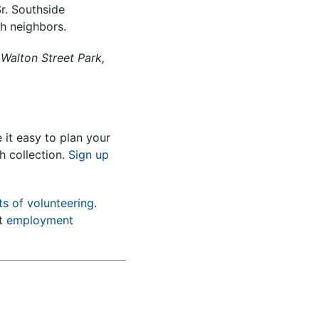
r. Southside
th neighbors.
 Walton Street Park,
it easy to plan your
h collection.
Sign up
ts of volunteering
.
nt
employment