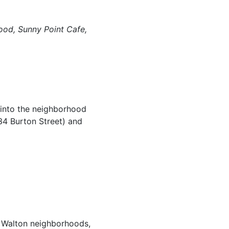
ood, Sunny Point Cafe,
 into the neighborhood
34 Burton Street) and
d Walton neighborhoods,