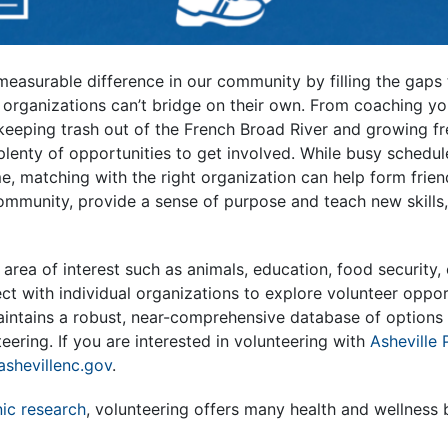
easurable difference in our community by filling the gaps t
 organizations can’t bridge on their own. From coaching y
keeping trash out of the French Broad River and growing f
plenty of opportunities to get involved. While busy schedu
me, matching with the right organization can help form frien
ommunity, provide a sense of purpose and teach new skills
r area of interest such as animals, education, food security,
t with individual organizations to explore volunteer oppor
intains a robust, near-comprehensive database of options t
eering. If you are interested in volunteering with
Asheville 
shevillenc.gov
.
ic research
, volunteering offers many health and wellness b