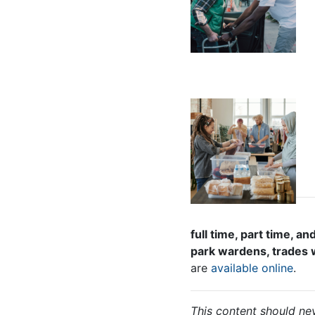
full time, part time,
park wardens, trades w
are
available online
.
This content should nev