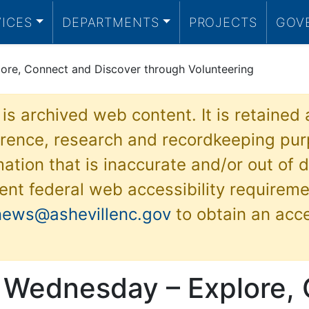
VICES
DEPARTMENTS
PROJECTS
GOV
ore, Connect and Discover through Volunteering
 is archived web content. It is retained
ference, research and recordkeeping pur
ation that is inaccurate and/or out of d
ent federal web accessibility requireme
news@ashevillenc.gov
to obtain an acc
 Wednesday – Explore,