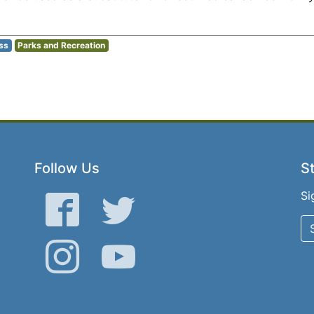
ss
Parks and Recreation
Follow Us
St
Si
Facebook
Twitter
Instagram
YouTube