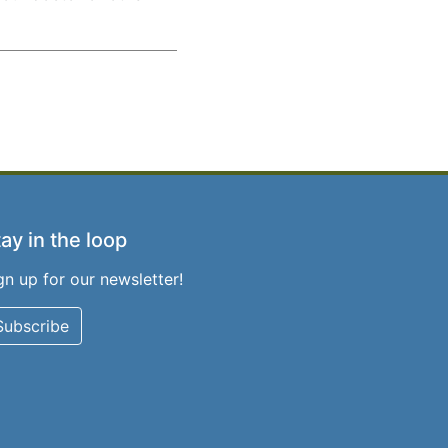
ay in the loop
gn up for our newsletter!
Subscribe