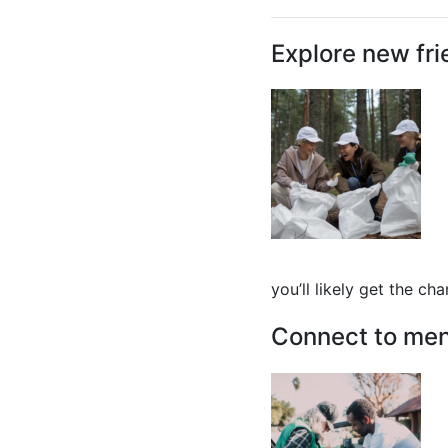
Explore new fri
you’ll likely get the ch
Connect to men