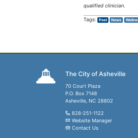
qualified clinician.
Post
News
Wellne
The City of Asheville
70 Court Plaza
P.O. Box 7148
Asheville, NC 28802
828-251-1122
Website Manager
Contact Us