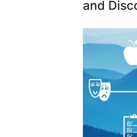
and Disc