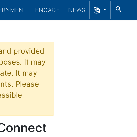
SEA
ERNMENT
ENGAGE
NEWS
 and provided
poses. It may
ate. It may
nts. Please
essible
 Connect