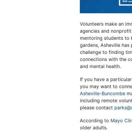
Volunteers make an imm
agencies and nonprofit
mentoring students to 
gardens, Asheville has 
challenge to finding ti
connections with the c
and mental health.
If you have a particula
you may want to connec
Asheville-Buncombe
ma
including remote volunt
please contact
parks@a
According to
Mayo Clin
older adults.