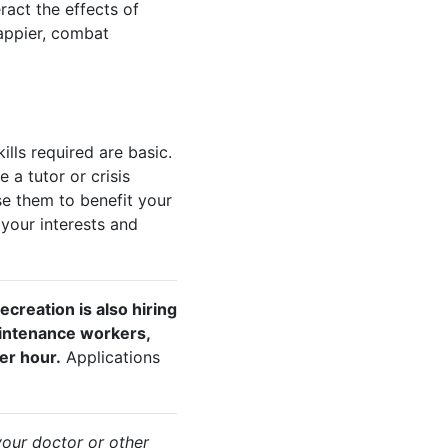
ract the effects of
happier, combat
lls required are basic.
a tutor or crisis
se them to benefit your
your interests and
ecreation is also hiring
aintenance workers,
er hour.
Applications
your doctor or other