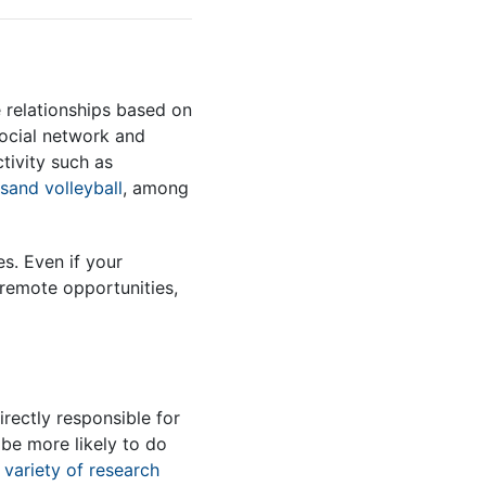
e relationships based on
ocial network and
tivity such as
sand volleyball
, among
. Even if your
 remote opportunities,
irectly responsible for
be more likely to do
a
variety of research