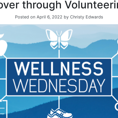
over through Volunteer
Posted on
April 6, 2022
by
Christy Edwards