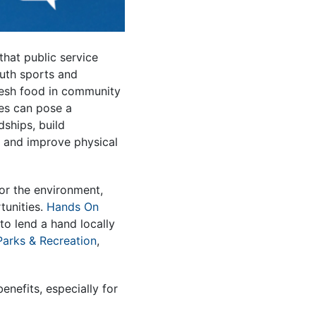
hat public service
outh sports and
resh food in community
les can pose a
dships, build
, and improve physical
 or the environment,
tunities.
Hands On
o lend a hand locally
Parks & Recreation
,
enefits, especially for