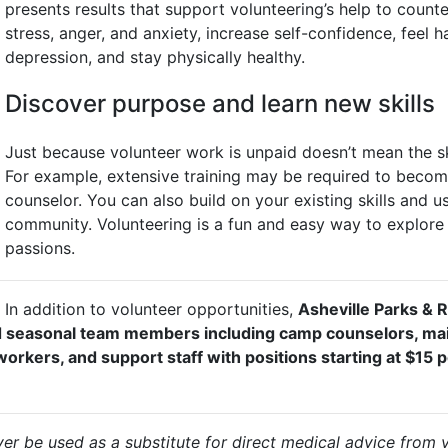
presents results that support volunteering’s help to counte
stress, anger, and anxiety, increase self-confidence, feel 
depression, and stay physically healthy.
Discover purpose and learn new skills
Just because volunteer work is unpaid doesn’t mean the ski
For example, extensive training may be required to become 
counselor. You can also build on your existing skills and u
community. Volunteering is a fun and easy way to explore 
passions.
In addition to volunteer opportunities,
Asheville Parks & R
 and seasonal team members including camp counselors, m
orkers, and support staff with positions starting at $15 p
er be used as a substitute for direct medical advice from 