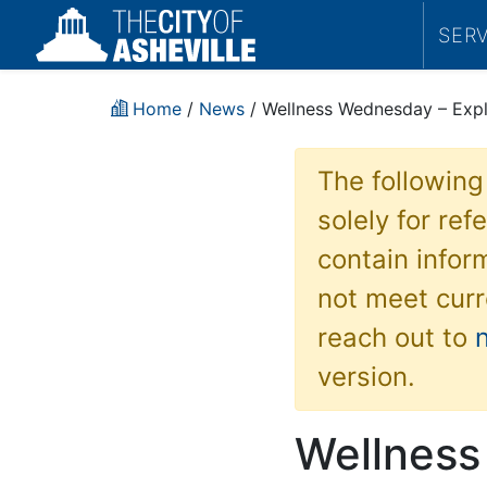
SER
Home
/
News
/ Wellness Wednesday – Expl
The following
solely for re
contain inform
not meet curr
reach out to
version.
Wellness