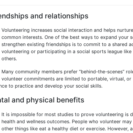
endships and relationships
Volunteering increases social interaction and helps nurtur
common interests. One of the best ways to expand your s
strengthen existing friendships is to commit to a shared ac
volunteering or participating in a social sports league like
others.
Many community members prefer “behind-the-scenes” roles
volunteer commitments are limited to portable, virtual, or
ance to practice and develop your social skills.
tal and physical benefits
It is impossible for most studies to prove volunteering is d
health and wellness outcomes. People who volunteer may 
other things like eat a healthy diet or exercise. However, 