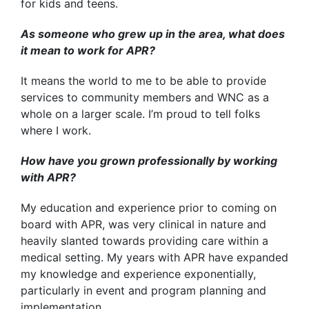
for kids and teens.
As someone who grew up in the area, what does
it mean to work for APR?
It means the world to me to be able to provide
services to community members and WNC as a
whole on a larger scale. I’m proud to tell folks
where I work.
How have you grown professionally by working
with APR?
My education and experience prior to coming on
board with APR, was very clinical in nature and
heavily slanted towards providing care within a
medical setting. My years with APR have expanded
my knowledge and experience exponentially,
particularly in event and program planning and
implementation.