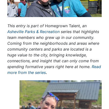
This entry is part of
Homegrown Talent
, an
Asheville Parks & Recreation
series that highlights
team members who grew up in our community.
Coming from the neighborhoods and areas where
community centers and parks are located is a
huge value to the city, bringing knowledge,
connections, and insight that can only come from
spending formative years right here at home.
Read
more from the series
.