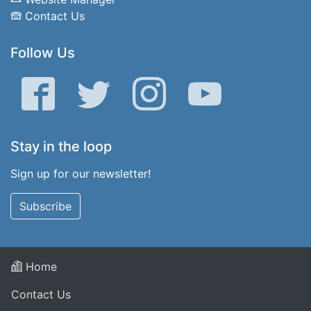
Contact Us
Follow Us
Facebook
Twitter
Instagram
YouTube
Stay in the loop
Sign up for our newsletter!
Subscribe
Home
Contact Us