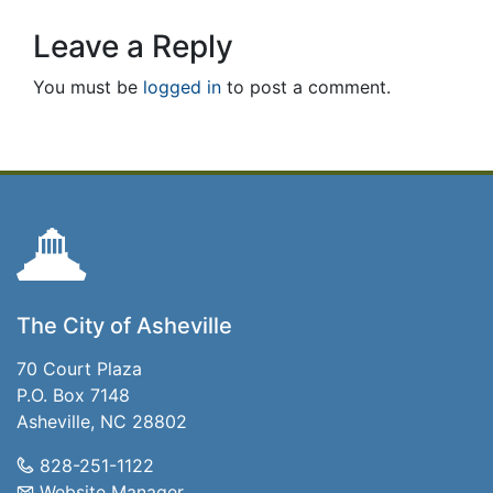
Leave a Reply
You must be
logged in
to post a comment.
The City of Asheville
70 Court Plaza
P.O. Box 7148
Asheville, NC 28802
828-251-1122
Website Manager