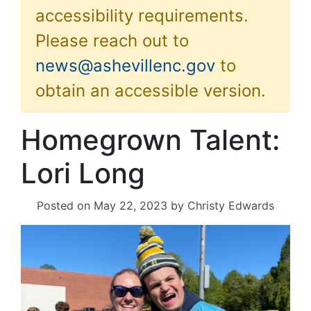
accessibility requirements.
Please reach out to
news@ashevillenc.gov
to
obtain an accessible version.
Homegrown Talent:
Lori Long
Posted on
May 22, 2023
by
Christy Edwards