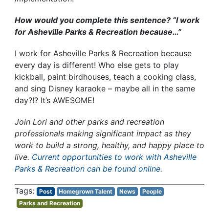
How would you complete this sentence? “I work
for Asheville Parks & Recreation because…”
I work for Asheville Parks & Recreation because
every day is different! Who else gets to play
kickball, paint birdhouses, teach a cooking class,
and sing Disney karaoke – maybe all in the same
day?!? It’s AWESOME!
Join Lori and other parks and recreation
professionals making significant impact as they
work to build a strong, healthy, and happy place to
live.
Current opportunities to work with Asheville
Parks & Recreation can be found online
.
Post
Homegrown Talent
News
People
Parks and Recreation