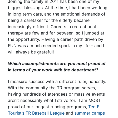
Joining the family in 2011 has been one of my
biggest blessings. At the time, I had been working
in long term care, and the emotional demands of
being a caretaker for the elderly became
increasingly difficult. Careers in recreational
therapy are few and far between, so I jumped at
the opportunity. Having a career path driven by
FUN was a much needed spark in my life – and I
will always be grateful!
Which accomplishments are you most proud of
in terms of your work with the department?
I measure success with a different ruler, honestly.
With the community the TR program serves,
having hundreds of attendees or massive events
aren’t necessarily what I strive for. I am MOST
proud of our longest running programs,
Ted E.
Tourist’s TR Baseball League
and
summer camps