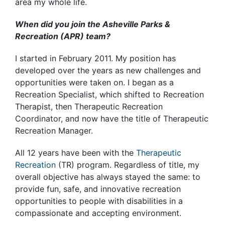
area my whole life.
When did you join the Asheville Parks &
Recreation (APR) team?
I started in February 2011. My position has
developed over the years as new challenges and
opportunities were taken on. I began as a
Recreation Specialist, which shifted to Recreation
Therapist, then Therapeutic Recreation
Coordinator, and now have the title of Therapeutic
Recreation Manager.
All 12 years have been with the
Therapeutic
Recreation
(TR) program. Regardless of title, my
overall objective has always stayed the same: to
provide fun, safe, and innovative recreation
opportunities to people with disabilities in a
compassionate and accepting environment.