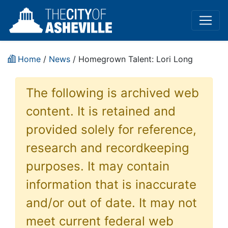
Home
/
News
/ Homegrown Talent: Lori Long
The following is archived web
content. It is retained and
provided solely for reference,
research and recordkeeping
purposes. It may contain
information that is inaccurate
and/or out of date. It may not
meet current federal web