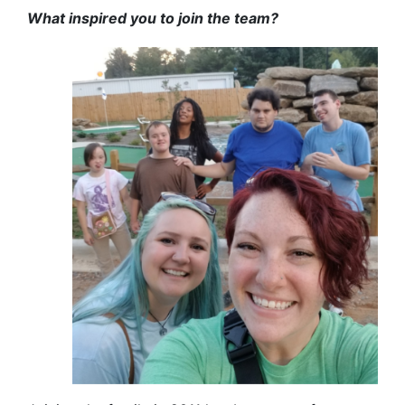
What inspired you to join the team?