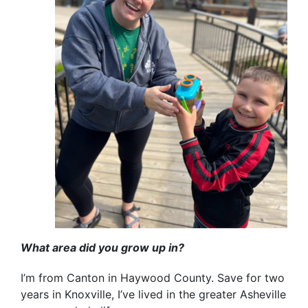
What area did you grow up in?
I’m from Canton in Haywood County. Save for two
years in Knoxville, I’ve lived in the greater Asheville