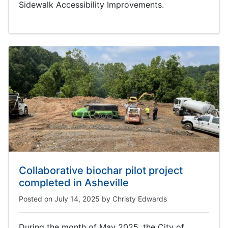
Sidewalk Accessibility Improvements.
Collaborative biochar pilot project
completed in Asheville
Posted on
July 14, 2025
by
Christy Edwards
During the month of May 2025, the City of