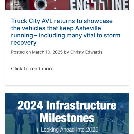
Truck City AVL returns to showcase
the vehicles that keep Asheville
running – including many vital to storm
recovery
Posted on
March 10, 2025
by
Christy Edwards
Click to read more.