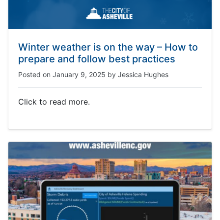
Winter weather is on the way – How to
prepare and follow best practices
Posted on
January 9, 2025
by
Jessica Hughes
Click to read more.