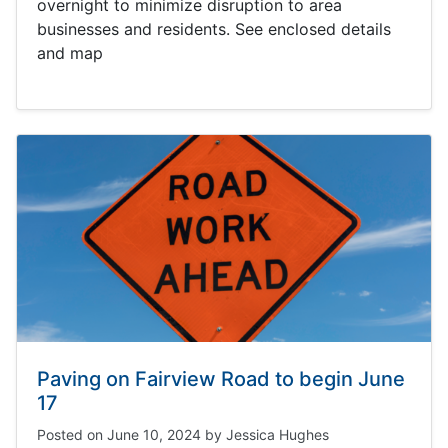
overnight to minimize disruption to area
businesses and residents. See enclosed details
and map
Paving on Fairview Road to begin June
17
Posted on
June 10, 2024
by
Jessica Hughes