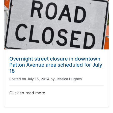
Overnight street closure in downtown
Patton Avenue area scheduled for July
18
Posted on
July 15, 2024
by
Jessica Hughes
Click to read more.