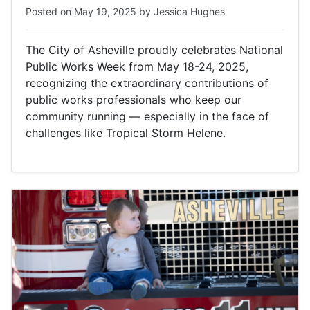
Posted on
May 19, 2025
by
Jessica Hughes
The City of Asheville proudly celebrates National
Public Works Week from May 18-24, 2025,
recognizing the extraordinary contributions of
public works professionals who keep our
community running — especially in the face of
challenges like Tropical Storm Helene.