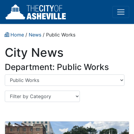
Home
/
News
/
Public Works
City News
Department: Public Works
Department
Category