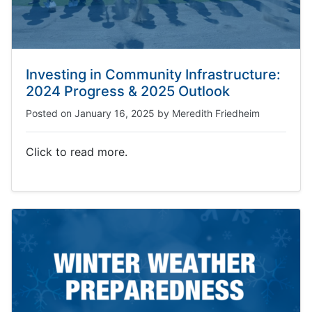
Investing in Community Infrastructure:
2024 Progress & 2025 Outlook
Posted on
January 16, 2025
by
Meredith Friedheim
Click to read more.