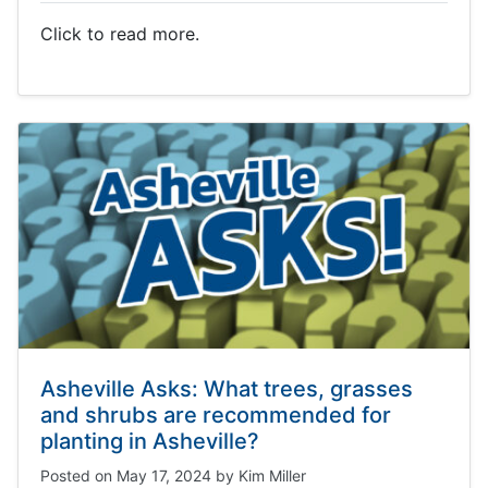
Click to read more.
Asheville Asks: What trees, grasses
and shrubs are recommended for
planting in Asheville?
Posted on
May 17, 2024
by
Kim Miller