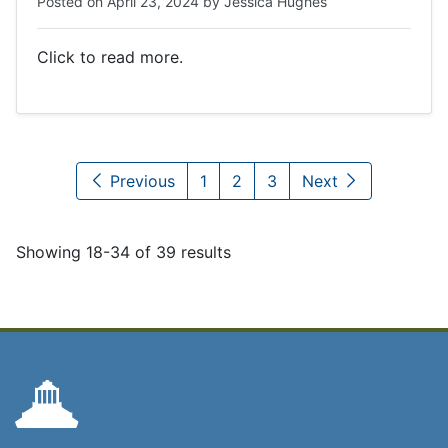
Posted on
April 23, 2024
by
Jessica Hughes
Click to read more.
Previous
1
2
3
Next
Showing 18-34 of 39 results