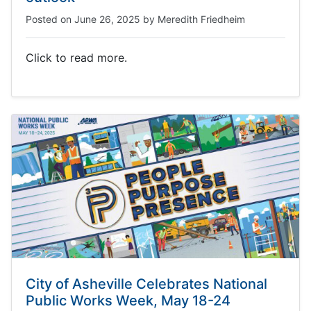
Posted on
June 26, 2025
by
Meredith Friedheim
Click to read more.
City of Asheville Celebrates National
Public Works Week, May 18-24