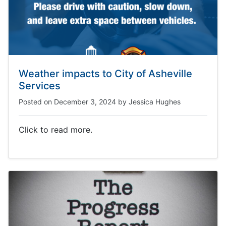
Weather impacts to City of Asheville
Services
Posted on
December 3, 2024
by
Jessica Hughes
Click to read more.