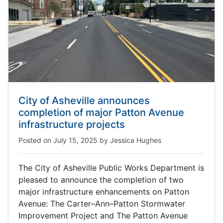
City of Asheville announces
completion of major Patton Avenue
infrastructure projects
Posted on
July 15, 2025
by
Jessica Hughes
The City of Asheville Public Works Department is
pleased to announce the completion of two
major infrastructure enhancements on Patton
Avenue: The Carter–Ann–Patton Stormwater
Improvement Project and The Patton Avenue