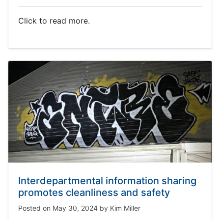
Click to read more.
Interdepartmental information sharing
promotes cleanliness and safety
Posted on
May 30, 2024
by
Kim Miller