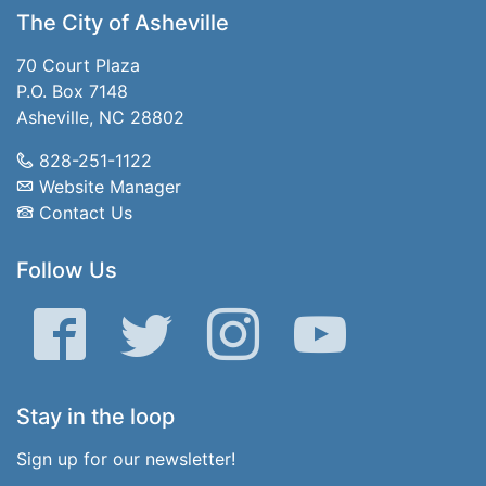
The City of Asheville
70 Court Plaza
P.O. Box 7148
Asheville, NC 28802
828-251-1122
Website Manager
Contact Us
Follow Us
Facebook
Twitter
Instagram
YouTube
Stay in the loop
Sign up for our newsletter!