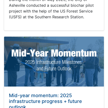
Asheville conducted a successful biochar pilot
project with the help of the US Forest Service
(USFS) at the Southern Research Station.
Mid-year momentum: 2025
infrastructure progress + future
outlook