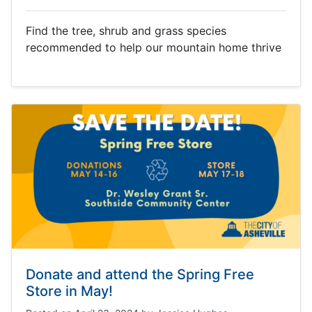
Find the tree, shrub and grass species
recommended to help our mountain home thrive
Donate and attend the Spring Free
Store in May!