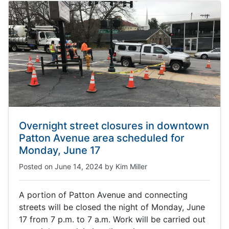
Overnight street closures in downtown
Patton Avenue area scheduled for
Monday, June 17
Posted on
June 14, 2024
by
Kim Miller
A portion of Patton Avenue and connecting
streets will be closed the night of Monday, June
17 from 7 p.m. to 7 a.m. Work will be carried out