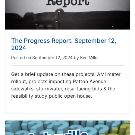
The Progress Report: September 12,
2024
Posted on
September 12, 2024
by
Kim Miller
Get a brief update on these projects: AMI meter
rollout, projects impacting Patton Avenue:
sidewalks, stormwater, resurfacing bids & the
feasibility study public open house.