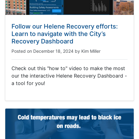
Follow our Helene Recovery efforts:
Learn to navigate with the City’s
Recovery Dashboard
Posted on
December 18, 2024
by
Kim Miller
Check out this "how to" video to make the most
our the interactive Helene Recovery Dashboard -
a tool for you!