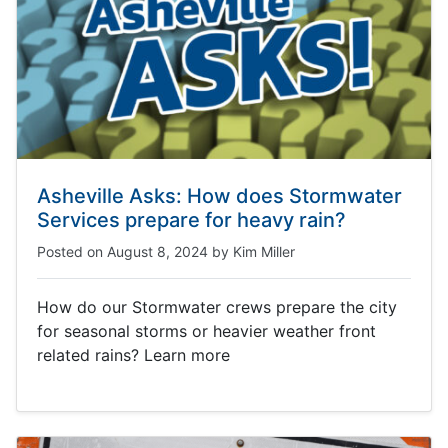
Asheville Asks: How does Stormwater
Services prepare for heavy rain?
Posted on
August 8, 2024
by
Kim Miller
How do our Stormwater crews prepare the city
for seasonal storms or heavier weather front
related rains? Learn more