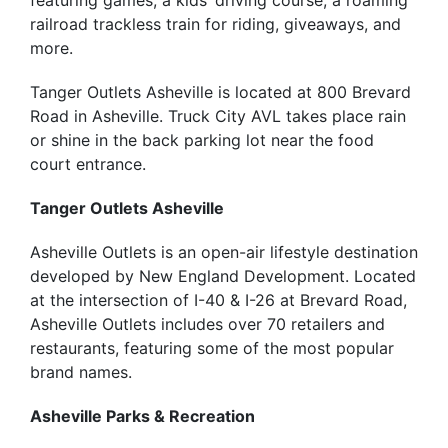
featuring games, a kids’ driving course, a roaming
railroad trackless train for riding, giveaways, and
more.
Tanger Outlets Asheville is located at 800 Brevard
Road in Asheville. Truck City AVL takes place rain
or shine in the back parking lot near the food
court entrance.
Tanger Outlets Asheville
Asheville Outlets is an open-air lifestyle destination
developed by New England Development. Located
at the intersection of I-40 & I-26 at Brevard Road,
Asheville Outlets includes over 70 retailers and
restaurants, featuring some of the most popular
brand names.
Asheville Parks & Recreation