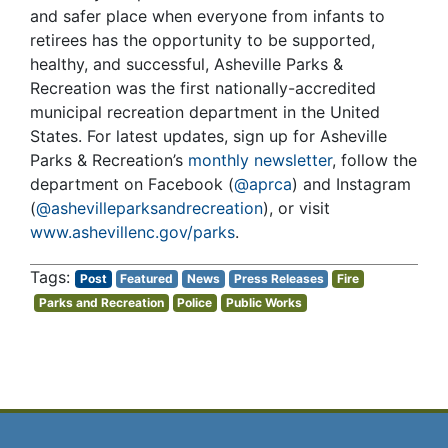
and safer place when everyone from infants to
retirees has the opportunity to be supported,
healthy, and successful, Asheville Parks &
Recreation was the first nationally-accredited
municipal recreation department in the United
States. For latest updates, sign up for Asheville
Parks & Recreation’s
monthly newsletter
, follow the
department on Facebook (
@aprca
) and Instagram
(
@ashevilleparksandrecreation
), or visit
www.ashevillenc.gov/parks
.
Post
Featured
News
Press Releases
Fire
Parks and Recreation
Police
Public Works