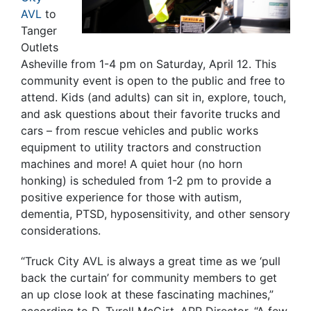
AVL
to
Tanger
Outlets
Asheville from 1-4 pm on Saturday, April 12. This
community event is open to the public and free to
attend. Kids (and adults) can sit in, explore, touch,
and ask questions about their favorite trucks and
cars – from rescue vehicles and public works
equipment to utility tractors and construction
machines and more! A quiet hour (no horn
honking) is scheduled from 1-2 pm to provide a
positive experience for those with autism,
dementia, PTSD, hyposensitivity, and other sensory
considerations.
“Truck City AVL is always a great time as we ‘pull
back the curtain’ for community members to get
an up close look at these fascinating machines,”