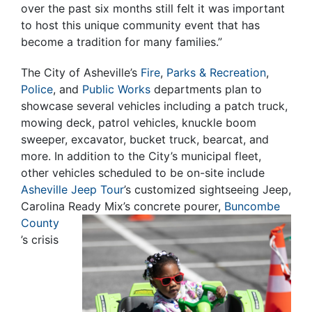
over the past six months still felt it was important
to host this unique community event that has
become a tradition for many families.”
The City of Asheville’s
Fire
,
Parks & Recreation
,
Police
, and
Public Works
departments plan to
showcase several vehicles including a patch truck,
mowing deck, patrol vehicles, knuckle boom
sweeper, excavator, bucket truck, bearcat, and
more. In addition to the City’s municipal fleet,
other vehicles scheduled to be on-site include
Asheville Jeep Tour
’s customized sightseeing Jeep,
Carolina Ready Mix’s concrete
pourer,
Buncombe
County
’s crisis