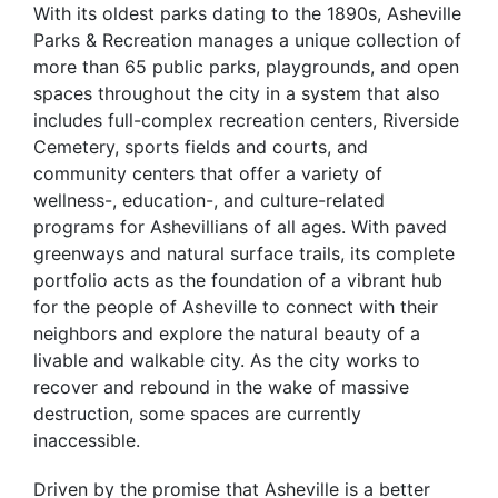
With its oldest parks dating to the 1890s, Asheville
Parks & Recreation manages a unique collection of
more than 65 public parks, playgrounds, and open
spaces throughout the city in a system that also
includes full-complex recreation centers, Riverside
Cemetery, sports fields and courts, and
community centers that offer a variety of
wellness-, education-, and culture-related
programs for Ashevillians of all ages. With paved
greenways and natural surface trails, its complete
portfolio acts as the foundation of a vibrant hub
for the people of Asheville to connect with their
neighbors and explore the natural beauty of a
livable and walkable city. As the city works to
recover and rebound in the wake of massive
destruction, some spaces are currently
inaccessible.
Driven by the promise that Asheville is a better