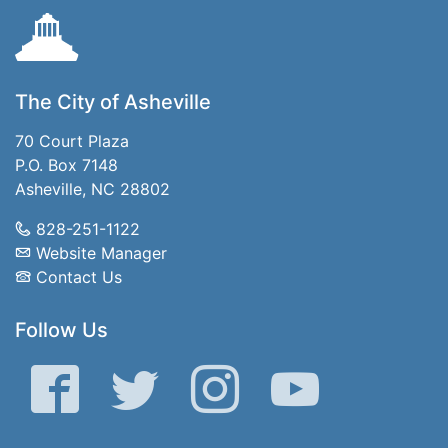
The City of Asheville
70 Court Plaza
P.O. Box 7148
Asheville, NC 28802
828-251-1122
Website Manager
Contact Us
Follow Us
Facebook
Twitter
Instagram
YouTube