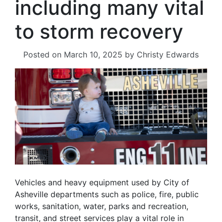
including many vital
to storm recovery
Posted on
March 10, 2025
by
Christy Edwards
Vehicles and heavy equipment used by City of
Asheville departments such as police, fire, public
works, sanitation, water, parks and recreation,
transit, and street services play a vital role in