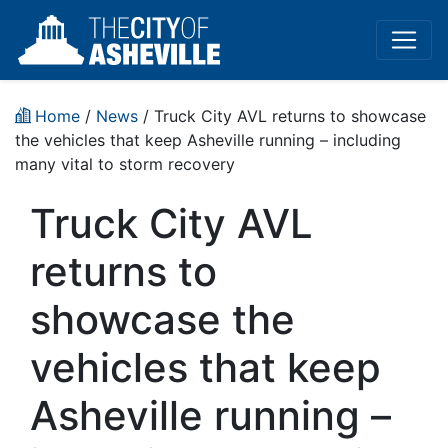
Home
/
News
/ Truck City AVL returns to showcase
the vehicles that keep Asheville running – including
many vital to storm recovery
Truck City AVL
returns to
showcase the
vehicles that keep
Asheville running –