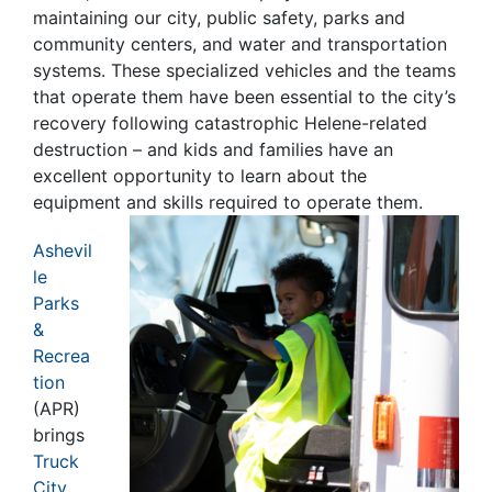
maintaining our city, public safety, parks and
community centers, and water and transportation
systems. These specialized vehicles and the teams
that operate them have been essential to the city’s
recovery following catastrophic Helene-related
destruction – and kids and families have an
excellent opportunity to learn about the
equipment and skills required to operate them.
Ashevil
le
Parks
&
Recrea
tion
(APR)
brings
Truck
City