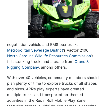
negotiation vehicle and EMS box truck,
Metropolitan Sewerage District
’s Vactor 2100,
North Carolina Wildlife Resources Commission
’s
fish stocking truck, and a crane from
Crane &
Rigging Company
, among others.
With over 40 vehicles, community members should
plan plenty of time to explore trucks of all shapes
and sizes. APR’s play experts have created
multiple truck- and transportation-themed
activities in the Rec n Roll Mobile Play Zone