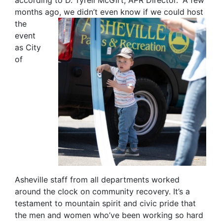
according to D. Tyrell McGirt, APR Director. “A few
months ago, we didn’t even know if
we could host
the
event
as City
of
Asheville staff from all departments worked
around the clock on community recovery. It’s a
testament to mountain spirit and civic pride that
the men and women who’ve been working so hard