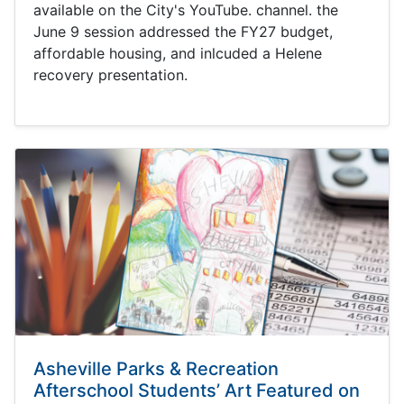
available on the City's YouTube. channel. the
June 9 session addressed the FY27 budget,
affordable housing, and inlcuded a Helene
recovery presentation.
Asheville Parks & Recreation
Afterschool Students’ Art Featured on