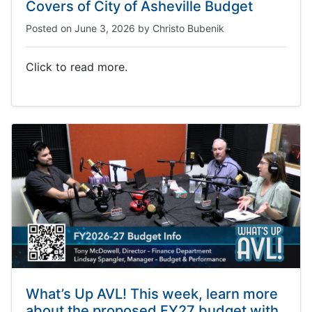
Covers of City of Asheville Budget
Posted on
June 3, 2026
by
Christo Bubenik
Click to read more.
What’s Up AVL! This week, learn more
about the proposed FY27 budget with