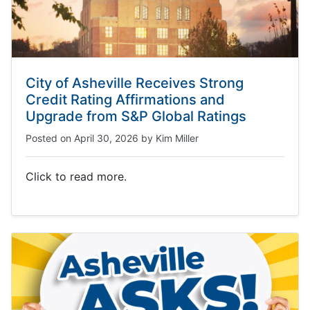
City of Asheville Receives Strong
Credit Rating Affirmations and
Upgrade from S&P Global Ratings
Posted on
April 30, 2026
by
Kim Miller
Click to read more.