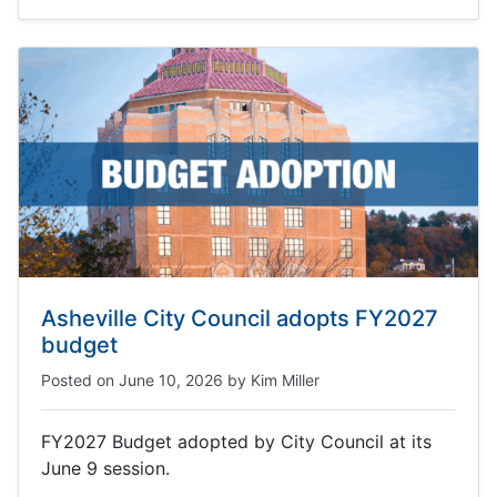
Asheville City Council adopts FY2027
budget
Posted on
June 10, 2026
by
Kim Miller
FY2027 Budget adopted by City Council at its
June 9 session.