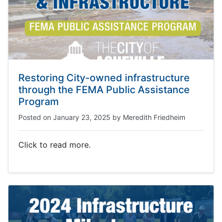
Restoring City-owned infrastructure
through the FEMA Public Assistance
Program
Posted on
January 23, 2025
by
Meredith Friedheim
Click to read more.