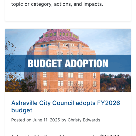
topic or category, actions, and impacts.
Asheville City Council adopts FY2026
budget
Posted on
June 11, 2025
by
Christy Edwards