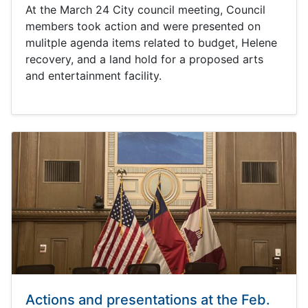
At the March 24 City council meeting, Council
members took action and were presented on
mulitple agenda items related to budget, Helene
recovery, and a land hold for a proposed arts
and entertainment facility.
Actions and presentations at the Feb.