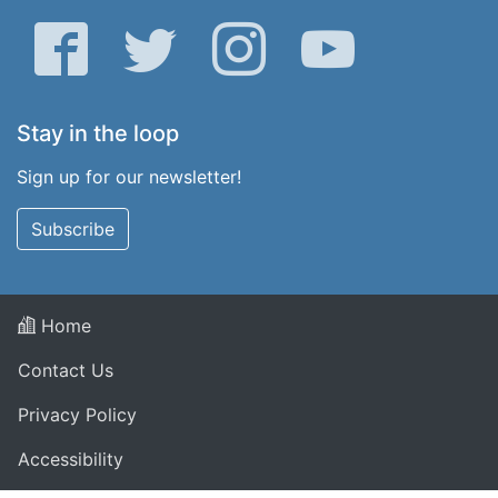
Facebook
Twitter
Instagram
YouTube
Stay in the loop
Sign up for our newsletter!
Subscribe
Home
Contact Us
Privacy Policy
Accessibility