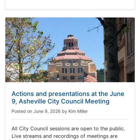
Actions and presentations at the June
9, Asheville City Council Meeting
Posted on
June 9, 2026
by
Kim Miller
All City Council sessions are open to the public.
Live streams and recordings of meetings are