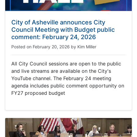
City of Asheville announces City
Council Meeting with Budget public
comment: February 24, 2026
Posted on
February 20, 2026
by
Kim Miller
All City Council sessions are open to the public
and live streams are available on the City's
YouTube channel. The February 24 meeting
agenda includes public comment opportunity on
FY27 proposed budget