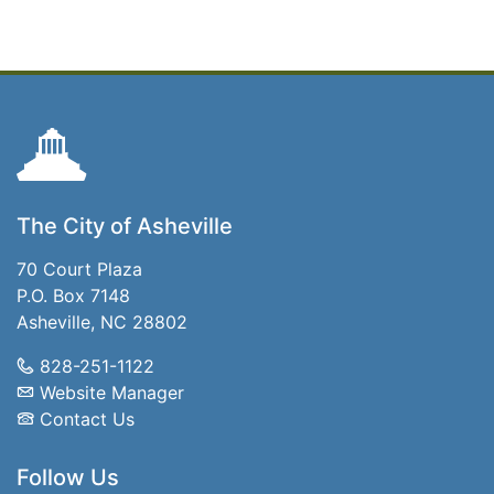
The City of Asheville
70 Court Plaza
P.O. Box 7148
Asheville, NC 28802
828-251-1122
Website Manager
Contact Us
Follow Us