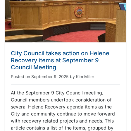
City Council takes action on Helene
Recovery items at September 9
Council Meeting
Posted on
September 9, 2025
by
Kim Miller
At the September 9 City Council meeting,
Council members undertook consideration of
several Helene Recovery agenda items as the
City and community continue to move forward
with recovery related projects and needs. This
article contains a list of the items, grouped by