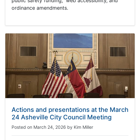
public safety funding, web accessibility, and
ordinance amendments.
Actions and presentations at the March
24 Asheville City Council Meeting
Posted on
March 24, 2026
by
Kim Miller