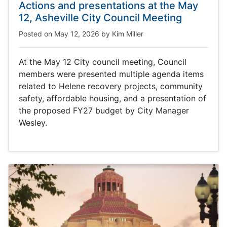
Actions and presentations at the May
12, Asheville City Council Meeting
Posted on
May 12, 2026
by
Kim Miller
At the May 12 City council meeting, Council
members were presented multiple agenda items
related to Helene recovery projects, community
safety, affordable housing, and a presentation of
the proposed FY27 budget by City Manager
Wesley.