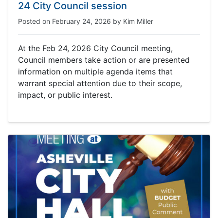
24 City Council session
Posted on
February 24, 2026
by
Kim Miller
At the Feb 24, 2026 City Council meeting,
Council members take action or are presented
information on multiple agenda items that
warrant special attention due to their scope,
impact, or public interest.