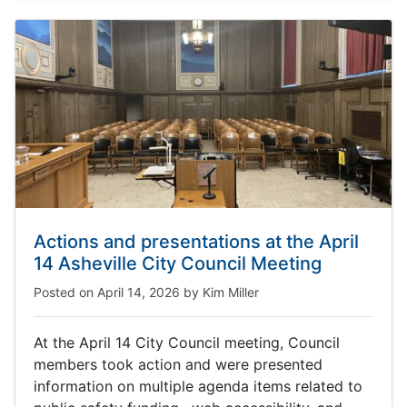
Actions and presentations at the April
14 Asheville City Council Meeting
Posted on
April 14, 2026
by
Kim Miller
At the April 14 City Council meeting, Council
members took action and were presented
information on multiple agenda items related to