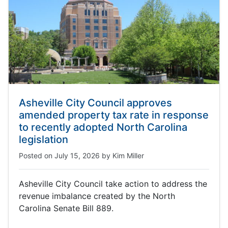
Asheville City Council approves
amended property tax rate in response
to recently adopted North Carolina
legislation
Posted on
July 15, 2026
by
Kim Miller
Asheville City Council take action to address the
revenue imbalance created by the North
Carolina Senate Bill 889.