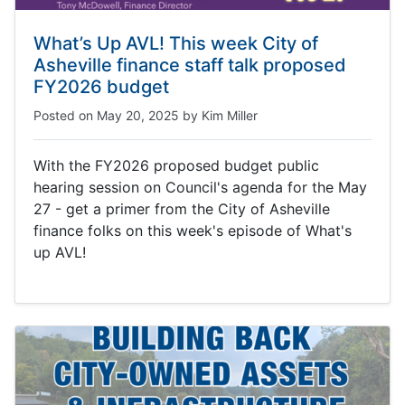
What’s Up AVL! This week City of
Asheville finance staff talk proposed
FY2026 budget
Posted on
May 20, 2025
by
Kim Miller
With the FY2026 proposed budget public
hearing session on Council's agenda for the May
27 - get a primer from the City of Asheville
finance folks on this week's episode of What's
up AVL!