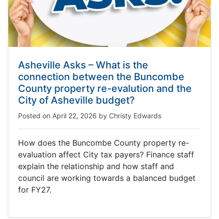
Asheville Asks – What is the
connection between the Buncombe
County property re-evalution and the
City of Asheville budget?
Posted on
April 22, 2026
by
Christy Edwards
How does the Buncombe County property re-
evaluation affect City tax payers? Finance staff
explain the relationship and how staff and
council are working towards a balanced budget
for FY27.