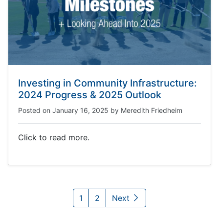
Investing in Community Infrastructure:
2024 Progress & 2025 Outlook
Posted on
January 16, 2025
by
Meredith Friedheim
Click to read more.
1
2
Next