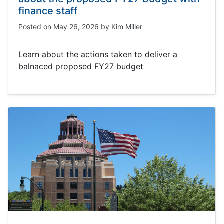
finance staff
Posted on
May 26, 2026
by
Kim Miller
Learn about the actions taken to deliver a
balnaced proposed FY27 budget