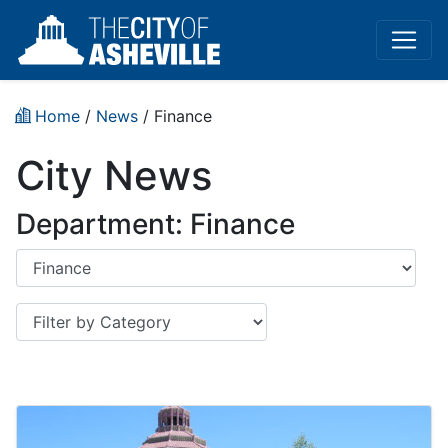
Home
/
News
/
Finance
City News
Department: Finance
Department
Category