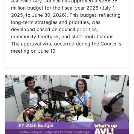
Asheville City Council has approved a $256.36
million budget for the fiscal year 2026 (July 1,
2025, to June 30, 2026). This budget, reflecting
long-term strategies and priorities, was
developed based on council priorities,
community feedback, and staff contributions.
The approval vote occurred during the Council's
meeting on June 10.