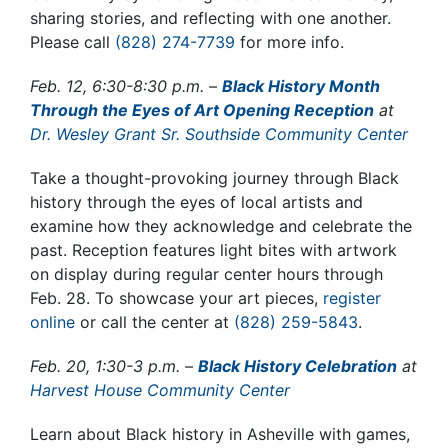
sharing stories, and reflecting with one another
.
Please call
(828) 274-7739
for more info.
Feb. 12, 6:30-8:30 p.m. –
Black History Month
Through the Eyes of Art Opening Reception
at
Dr. Wesley Grant Sr. Southside Community Center
Take a thought-provoking journey through Black
history through the eyes of local artists and
examine how they acknowledge and celebrate the
past.
Reception features light bites with artwork
on display during regular center hours through
Feb. 28. To showcase your art pieces,
register
online
or call the center at
(828) 259-5843
.
Feb. 20, 1:30-3 p.m. –
Black History Celebration
at
Harvest House Community Center
Learn about Black history in Asheville with games,