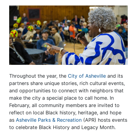
Throughout the year, the
City of Asheville
and its
partners share unique stories, rich cultural events,
and opportunities to connect with neighbors that
make the city a special place to call home. In
February, all community members are invited to
reflect on local Black history, heritage, and hope
as
Asheville Parks & Recreation
(APR) hosts events
to celebrate Black History and Legacy Month.