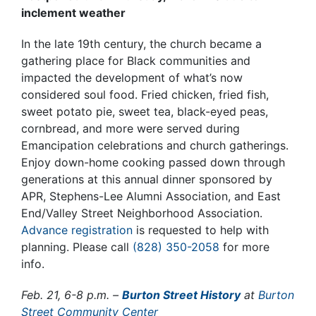
inclement weather
In the late 19th century, the church became a
gathering place for Black communities and
impacted the development of what’s now
considered soul food. Fried chicken, fried fish,
sweet potato pie, sweet tea, black-eyed peas,
cornbread, and more were served during
Emancipation celebrations and church gatherings.
Enjoy down-home cooking passed down through
generations at this annual dinner sponsored by
APR, Stephens-Lee Alumni Association, and East
End/Valley Street Neighborhood Association.
Advance registration
is requested to help with
planning. Please call
(828) 350-2058
for more
info.
Feb. 21, 6-8 p.m. –
Burton Street History
at
Burton
Street Community Center