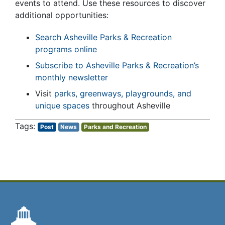
events to attend. Use these resources to discover
additional opportunities:
Search Asheville Parks & Recreation
programs online
Subscribe to Asheville Parks & Recreation’s
monthly newsletter
Visit
parks, greenways, playgrounds, and
unique spaces
throughout Asheville
Post
News
Parks and Recreation