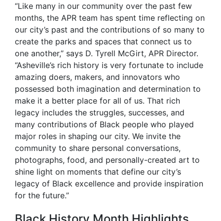
“Like many in our community over the past few
months, the APR team has spent time reflecting on
our city’s past and the contributions of so many to
create the parks and spaces that connect us to
one another,” says D. Tyrell McGirt, APR Director.
“Asheville’s rich history is very fortunate to include
amazing doers, makers, and innovators who
possessed both imagination and determination to
make it a better place for all of us. That rich
legacy includes the struggles, successes, and
many contributions of Black people who played
major roles in shaping our city. We invite the
community to share personal conversations,
photographs, food, and personally-created art to
shine light on moments that define our city’s
legacy of Black excellence and provide inspiration
for the future.”
Black History Month Highlights