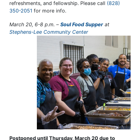
refreshments, and fellowship
. Please call
(828)
350-2051
for more info.
March 20, 6-8 p.m. –
Soul Food Supper
at
Stephens-Lee Community Center
Postponed until Thursday, March 20 due to