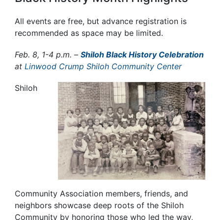
All events are free, but advance registration is
recommended as space may be limited.
Fe
b. 8, 1-4 p.m. –
Shiloh Black History Celebration
at
Linwood Crump Shiloh Community Center
Shiloh
Community Association members, friends, and
neighbors
showcase deep roots of the Shiloh
Community by honoring those who led the way,