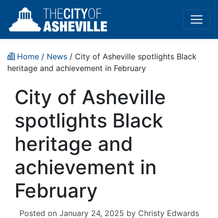
Home
/
News
/ City of Asheville spotlights Black
heritage and achievement in February
City of Asheville
spotlights Black
heritage and
achievement in
February
Posted on
January 24, 2025
by
Christy Edwards