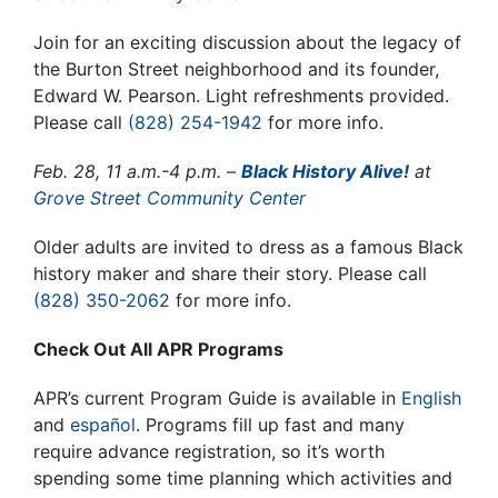
Join for an exciting discussion about the legacy of
the Burton Street neighborhood and its founder,
Edward W. Pearson.
Light refreshments provided.
Please call
(828) 254-1942
for more info.
Feb. 28, 11 a.m.-4 p.m. –
Black History Alive!
at
Grove Street Community Center
Older adults are invited to dress as a famous Black
history maker and share their story
.
Please call
(828) 350-2062
for more info.
Check Out All APR Programs
APR’s current Program Guide is available in
English
and
español
. Programs fill up fast and many
require advance registration, so it’s worth
spending some time planning which activities and