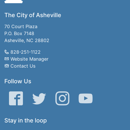
The City of Asheville
70 Court Plaza
P.O. Box 7148
Asheville, NC 28802
828-251-1122
Website Manager
Contact Us
Follow Us
Facebook
Twitter
Instagram
YouTube
Stay in the loop