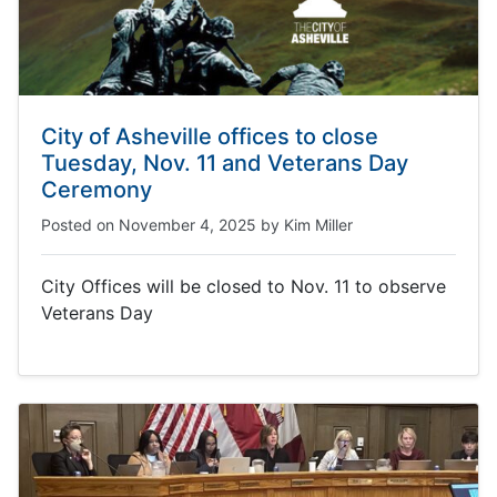
City of Asheville offices to close
Tuesday, Nov. 11 and Veterans Day
Ceremony
Posted on
November 4, 2025
by
Kim Miller
City Offices will be closed to Nov. 11 to observe
Veterans Day