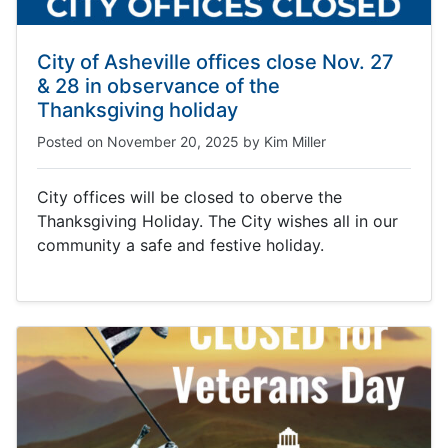
City of Asheville offices close Nov. 27
& 28 in observance of the
Thanksgiving holiday
Posted on
November 20, 2025
by
Kim Miller
City offices will be closed to oberve the
Thanksgiving Holiday. The City wishes all in our
community a safe and festive holiday.