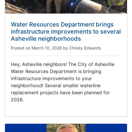
Water Resources Department brings
infrastructure improvements to several
Asheville neighborhoods
Posted on
March 10, 2026
by
Christy Edwards
Hey, Asheville neighbors! The City of Asheville
Water Resources Department is bringing
infrastructure improvements to your
neighborhood! Several smaller waterline
replacement projects have been planned for
2026.