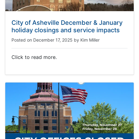
City of Asheville December & January
holiday closings and service impacts
Posted on
December 17, 2025
by
Kim Miller
Click to read more.