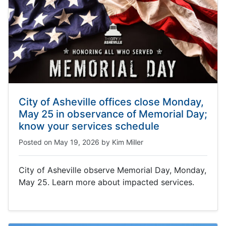
City of Asheville offices close Monday,
May 25 in observance of Memorial Day;
know your services schedule
Posted on
May 19, 2026
by
Kim Miller
City of Asheville observe Memorial Day, Monday,
May 25. Learn more about impacted services.