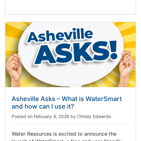
Asheville Asks – What is WaterSmart
and how can I use it?
Posted on
February 4, 2026
by
Christy Edwards
Water Resources is excited to announce the