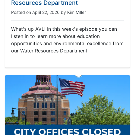
Resources Department
Posted on
April 22, 2026
by
Kim Miller
What's up AVL! In this week's episode you can
listen in to learn more about education
opportunities and environmental excellence from
our Water Resources Department