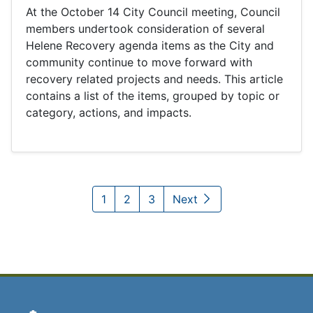
At the October 14 City Council meeting, Council
members undertook consideration of several
Helene Recovery agenda items as the City and
community continue to move forward with
recovery related projects and needs. This article
contains a list of the items, grouped by topic or
category, actions, and impacts.
1
2
3
Next