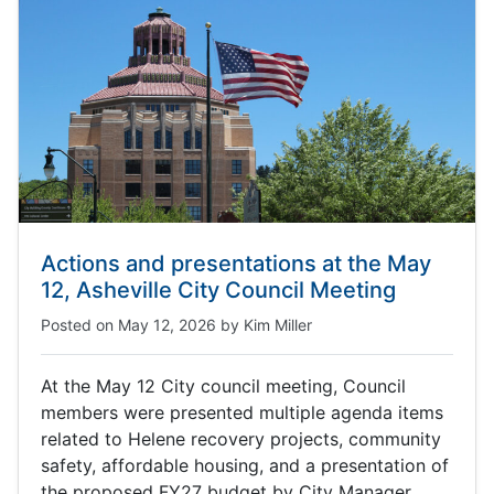
Actions and presentations at the May
12, Asheville City Council Meeting
Posted on
May 12, 2026
by
Kim Miller
At the May 12 City council meeting, Council
members were presented multiple agenda items
related to Helene recovery projects, community
safety, affordable housing, and a presentation of
the proposed FY27 budget by City Manager