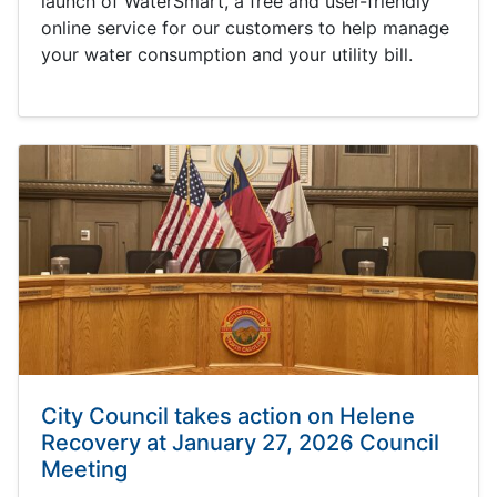
launch of WaterSmart, a free and user-friendly
online service for our customers to help manage
your water consumption and your utility bill.
City Council takes action on Helene
Recovery at January 27, 2026 Council
Meeting