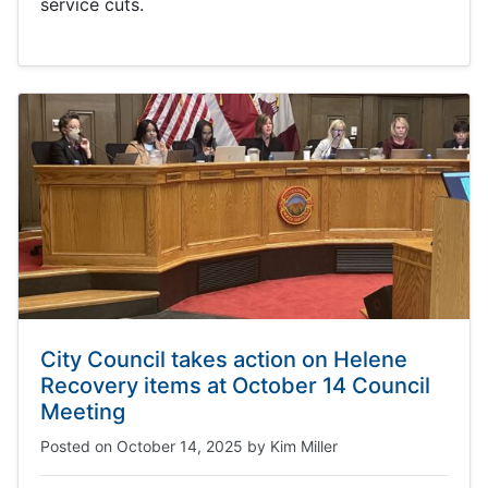
service cuts.
City Council takes action on Helene
Recovery items at October 14 Council
Meeting
Posted on
October 14, 2025
by
Kim Miller