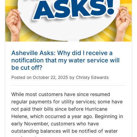
Asheville Asks: Why did I receive a
notification that my water service will
be cut off?
Posted on
October 22, 2025
by
Christy Edwards
While most customers have since resumed
regular payments for utility services; some have
not paid their bills since before Hurricane
Helene, which occurred a year ago. Beginning in
early November, customers who have
outstanding balances will be notified of water