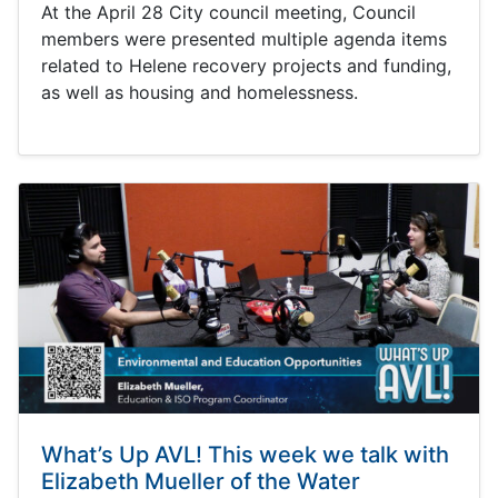
At the April 28 City council meeting, Council
members were presented multiple agenda items
related to Helene recovery projects and funding,
as well as housing and homelessness.
What’s Up AVL! This week we talk with
Elizabeth Mueller of the Water