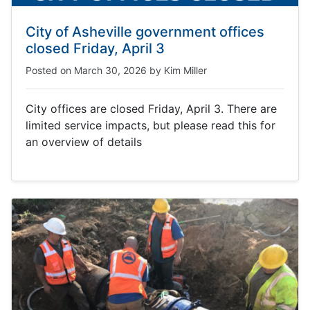
City of Asheville government offices
closed Friday, April 3
Posted on
March 30, 2026
by
Kim Miller
City offices are closed Friday, April 3. There are
limited service impacts, but please read this for
an overview of details