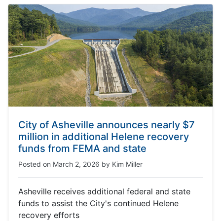
City of Asheville announces nearly $7
million in additional Helene recovery
funds from FEMA and state
Posted on
March 2, 2026
by
Kim Miller
Asheville receives additional federal and state
funds to assist the City's continued Helene
recovery efforts