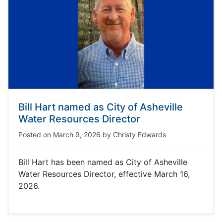
Bill Hart named as City of Asheville
Water Resources Director
Posted on
March 9, 2026
by
Christy Edwards
Bill Hart has been named as City of Asheville
Water Resources Director, effective March 16,
2026.