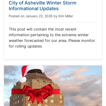
City of Asheville Winter Storm
Informational Updates
Posted on
January 22, 2026
by
Kim Miller
This post will contain the most recent
information pertaining to the extreme winter
weather forecasted for our area. Please monitor
for rolling updates