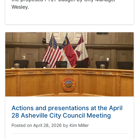
Wesley.
Actions and presentations at the April
28 Asheville City Council Meeting
Posted on
April 28, 2026
by
Kim Miller