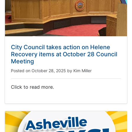
City Council takes action on Helene
Recovery items at October 28 Council
Meeting
Posted on
October 28, 2025
by
Kim Miller
Click to read more.