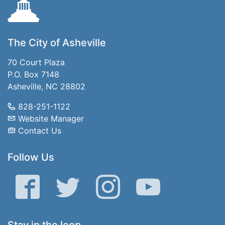
The City of Asheville
70 Court Plaza
P.O. Box 7148
Asheville, NC 28802
828-251-1122
Website Manager
Contact Us
Follow Us
Facebook
Twitter
Instagram
YouTube