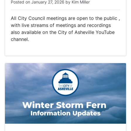
Posted on
January 27, 2026
by
Kim Miller
All City Council meetings are open to the public ,
with live streams of meetings and recordings
also available on the City of Asheville YouTube
channel.