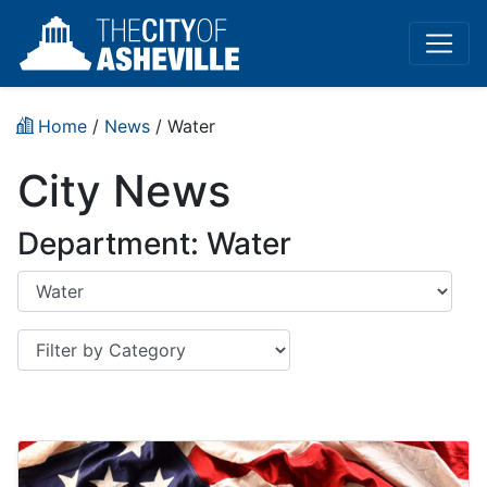
Home
/
News
/
Water
City News
Department: Water
Department
Category