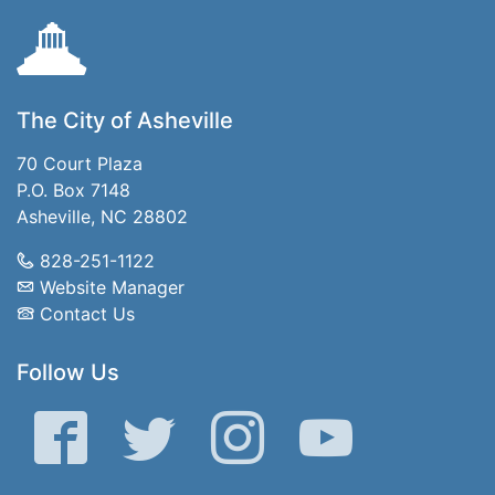
The City of Asheville
70 Court Plaza
P.O. Box 7148
Asheville, NC 28802
828-251-1122
Website Manager
Contact Us
Follow Us
Facebook
Twitter
Instagram
YouTube