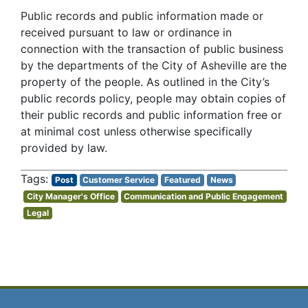
Public records and public information made or
received pursuant to law or ordinance in
connection with the transaction of public business
by the departments of the City of Asheville are the
property of the people. As outlined in the City’s
public records policy, people may obtain copies of
their public records and public information free or
at minimal cost unless otherwise specifically
provided by law.
Post
Customer Service
Featured
News
City Manager's Office
Communication and Public Engagement
Legal