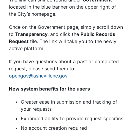
located in the blue banner on the upper right of
the City’s homepage.
Once on the Government page, simply scroll down
to
Transparency
, and click the
Public Records
Request
tile. The link will take you to the newly
active platform.
If you have questions about a past or completed
request, please send them to
:
opengov@ashevillenc.gov
New system benefits for the users
Greater ease in submission and tracking of
your requests
Expanded ability to provide request specifics
No account creation required