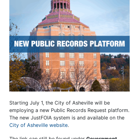
Starting July 1, the City of Asheville will be
employing a new Public Records Request platform.
The new JustFOIA system is and available on the
City of Asheville website
.
The link can still be found under
Government