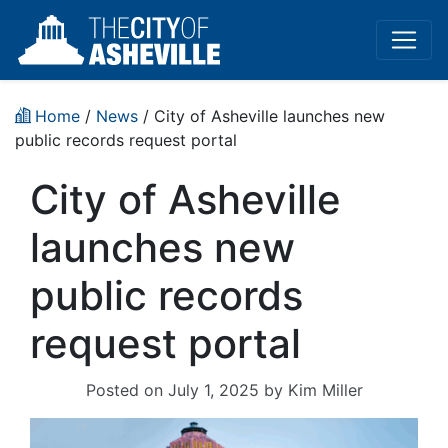
Home
/
News
/ City of Asheville launches new
public records request portal
City of Asheville
launches new
public records
request portal
Posted on
July 1, 2025
by
Kim Miller