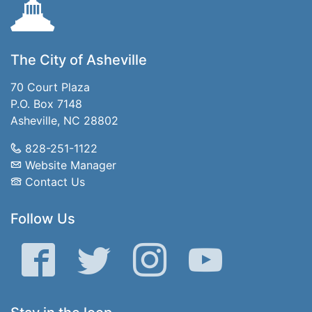
The City of Asheville
70 Court Plaza
P.O. Box 7148
Asheville, NC 28802
828-251-1122
Website Manager
Contact Us
Follow Us
Facebook
Twitter
Instagram
YouTube