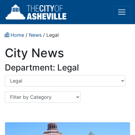
Home
/
News
/
Legal
City News
Department: Legal
Department
Category