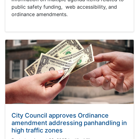
public safety funding, web accessibility, and
ordinance amendments.
City Council approves Ordinance
amendment addressing panhandling in
high traffic zones