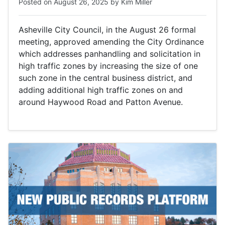
Posted on
August 26, 2025
by
Kim Miller
Asheville City Council, in the August 26 formal
meeting, approved amending the City Ordinance
which addresses panhandling and solicitation in
high traffic zones by increasing the size of one
such zone in the central business district, and
adding additional high traffic zones on and
around Haywood Road and Patton Avenue.