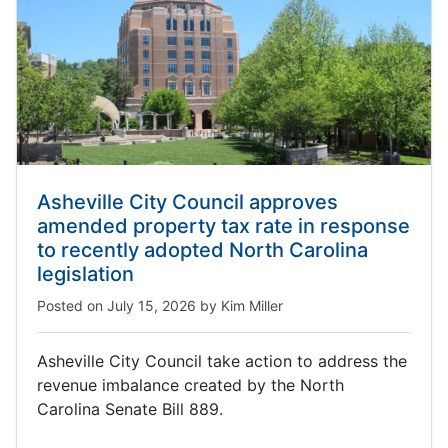
Asheville City Council approves
amended property tax rate in response
to recently adopted North Carolina
legislation
Posted on
July 15, 2026
by
Kim Miller
Asheville City Council take action to address the
revenue imbalance created by the North
Carolina Senate Bill 889.