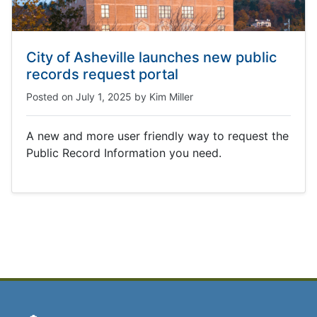
City of Asheville launches new public
records request portal
Posted on
July 1, 2025
by
Kim Miller
A new and more user friendly way to request the
Public Record Information you need.