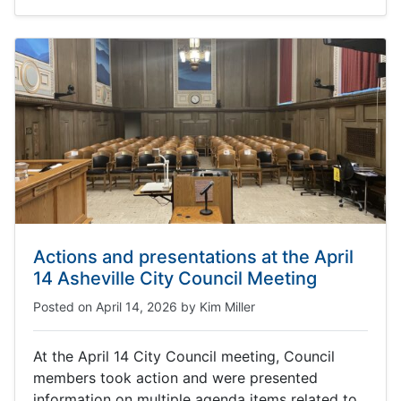
Actions and presentations at the April
14 Asheville City Council Meeting
Posted on
April 14, 2026
by
Kim Miller
At the April 14 City Council meeting, Council
members took action and were presented
information on multiple agenda items related to