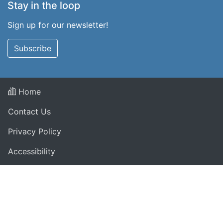
Stay in the loop
Sign up for our newsletter!
Subscribe
Home
Contact Us
Privacy Policy
Accessibility