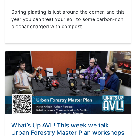
Spring planting is just around the corner, and this
year you can treat your soil to some carbon-rich
biochar charged with compost.
What’s Up AVL! This week we talk
Urban Forestry Master Plan workshops