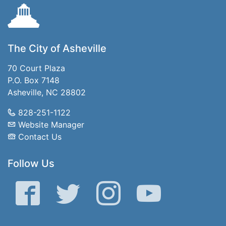
The City of Asheville
70 Court Plaza
P.O. Box 7148
Asheville, NC 28802
828-251-1122
Website Manager
Contact Us
Follow Us
Facebook
Twitter
Instagram
YouTube