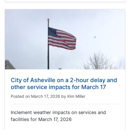
City of Asheville on a 2-hour delay and
other service impacts for March 17
Posted on
March 17, 2026
by
Kim Miller
Inclement weather impacts on services and
facilities for March 17, 2026