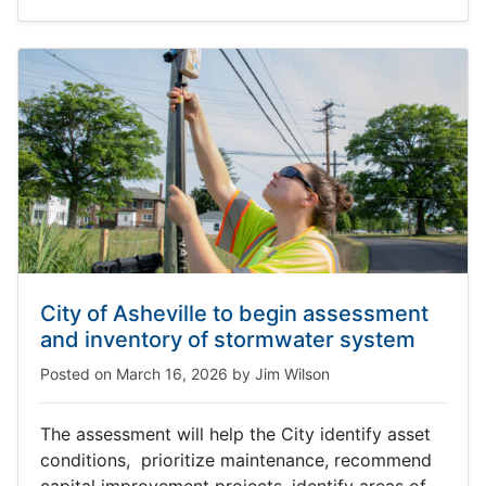
City of Asheville to begin assessment
and inventory of stormwater system
Posted on
March 16, 2026
by
Jim Wilson
The assessment will help the City identify asset
conditions, prioritize maintenance, recommend