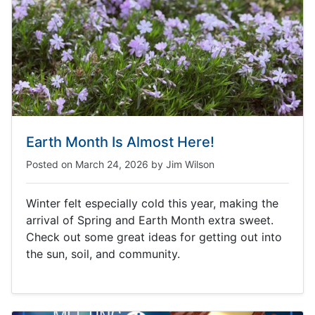
Earth Month Is Almost Here!
Posted on
March 24, 2026
by
Jim Wilson
Winter felt especially cold this year, making the
arrival of Spring and Earth Month extra sweet.
Check out some great ideas for getting out into
the sun, soil, and community.