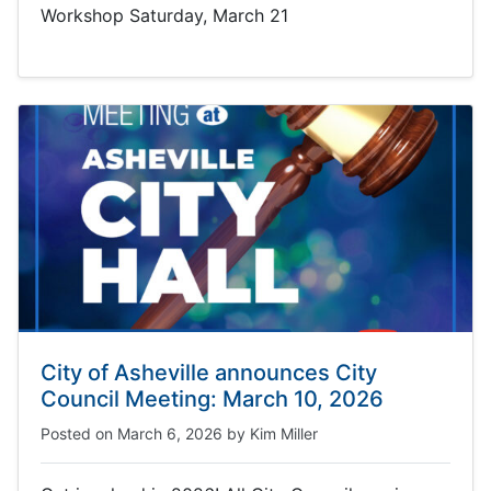
Workshop Saturday, March 21
City of Asheville announces City
Council Meeting: March 10, 2026
Posted on
March 6, 2026
by
Kim Miller