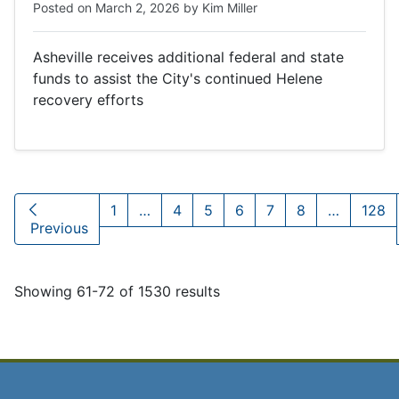
Posted on
March 2, 2026
by
Kim Miller
Asheville receives additional federal and state
funds to assist the City's continued Helene
recovery efforts
1
…
4
5
6
7
8
…
128
Previous
Showing 61-72 of 1530 results