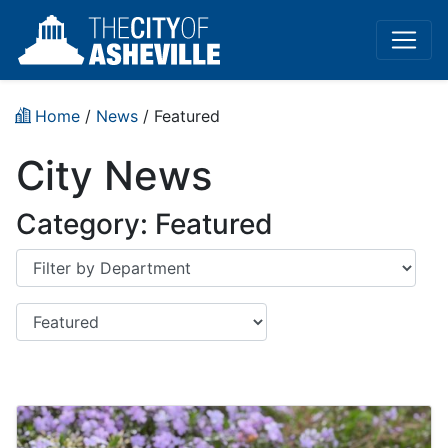
Home
/
News
/
Featured
City News
Category:
Featured
Department
Category