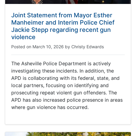
Joint Statement from Mayor Esther
Manheimer and Interim Police Chief
Jackie Stepp regarding recent gun
violence
Posted on
March 10, 2026
by
Christy Edwards
The Asheville Police Department is actively
investigating these incidents. In addition, the
APD is collaborating with its federal, state, and
local partners, focusing on identifying and
prosecuting repeat violent gun offenders. The
APD has also increased police presence in areas
where gun violence has occurred.