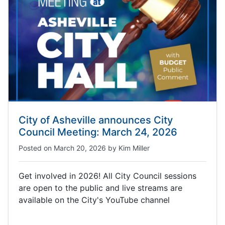
City of Asheville announces City
Council Meeting: March 24, 2026
Posted on
March 20, 2026
by
Kim Miller
Get involved in 2026! All City Council sessions
are open to the public and live streams are
available on the City's YouTube channel