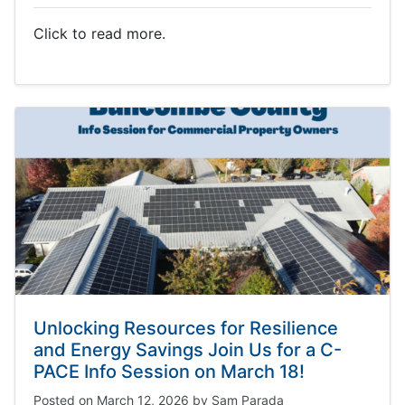
Click to read more.
Unlocking Resources for Resilience
and Energy Savings Join Us for a C-
PACE Info Session on March 18!
Posted on
March 12, 2026
by
Sam Parada