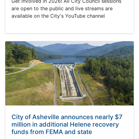
Get involved in 2026! All City Council sessions
are open to the public and live streams are
available on the City's YouTube channel
City of Asheville announces nearly $7
million in additional Helene recovery
funds from FEMA and state