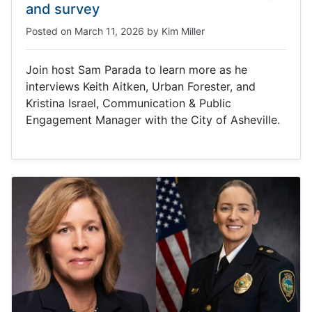
and survey
Posted on
March 11, 2026
by
Kim Miller
Join host Sam Parada to learn more as he
interviews Keith Aitken, Urban Forester, and
Kristina Israel, Communication & Public
Engagement Manager with the City of Asheville.