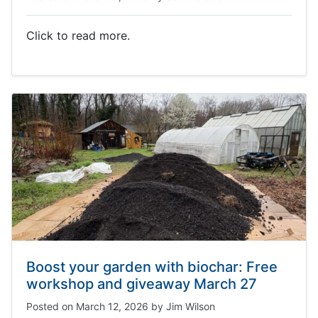
Click to read more.
Boost your garden with biochar: Free
workshop and giveaway March 27
Posted on
March 12, 2026
by
Jim Wilson