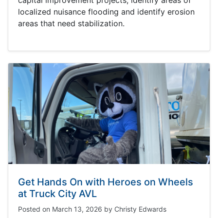
capital improvement projects, identify areas of
localized nuisance flooding and identify erosion
areas that need stabilization.
Get Hands On with Heroes on Wheels
at Truck City AVL
Posted on
March 13, 2026
by
Christy Edwards