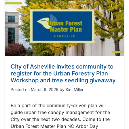
City of Asheville invites community to
register for the Urban Forestry Plan
Workshop and tree seedling giveaway
Posted on
March 6, 2026
by
Kim Miller
Be a part of the community-driven plan will
guide urban tree canopy management for the
City over the next two decades. Come to the
Urban Forest Master Plan NC Arbor Day