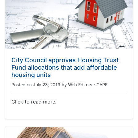
City Council approves Housing Trust
Fund allocations that add affordable
housing units
Posted on
July 23, 2019
by
Web Editors - CAPE
Click to read more.