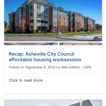
Recap: Asheville City Council
affordable housing worksession
Posted on
September 6, 2019
by
Web Editors - CAPE
Click to read more.