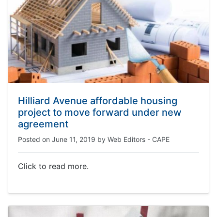
Hilliard Avenue affordable housing
project to move forward under new
agreement
Posted on
June 11, 2019
by
Web Editors - CAPE
Click to read more.