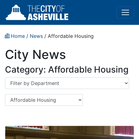
Home
/
News
/
Affordable Housing
City News
Category:
Affordable Housing
Department
Category