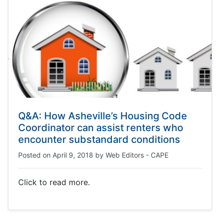
Q&A: How Asheville’s Housing Code
Coordinator can assist renters who
encounter substandard conditions
Posted on
April 9, 2018
by
Web Editors - CAPE
Click to read more.