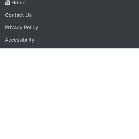
Home
Contact Us
Privacy Policy
Accessibility