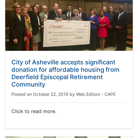
City of Asheville accepts significant
donation for affordable housing from
Deerfield Episcopal Retirement
Community
Posted on
October 22, 2019
by
Web Editors - CAPE
Click to read more.