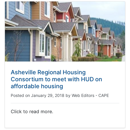
Asheville Regional Housing
Consortium to meet with HUD on
affordable housing
Posted on
January 29, 2018
by
Web Editors - CAPE
Click to read more.