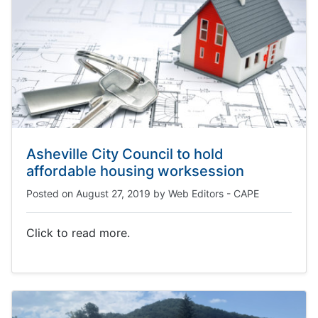
Asheville City Council to hold
affordable housing worksession
Posted on
August 27, 2019
by
Web Editors - CAPE
Click to read more.