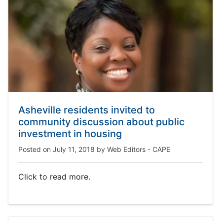
Asheville residents invited to
community discussion about public
investment in housing
Posted on
July 11, 2018
by
Web Editors - CAPE
Click to read more.