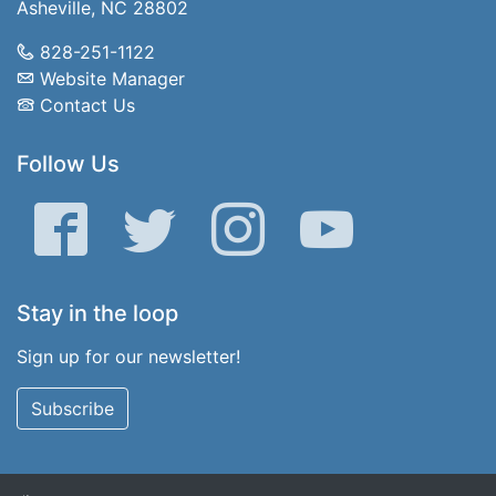
Asheville, NC 28802
828-251-1122
Website Manager
Contact Us
Follow Us
Facebook
Twitter
Instagram
YouTube
Stay in the loop
Sign up for our newsletter!
Subscribe