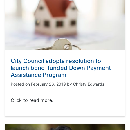
City Council adopts resolution to
launch bond-funded Down Payment
Assistance Program
Posted on
February 26, 2019
by
Christy Edwards
Click to read more.