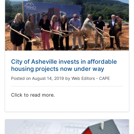
City of Asheville invests in affordable
housing projects now under way
Posted on
August 14, 2019
by
Web Editors - CAPE
Click to read more.