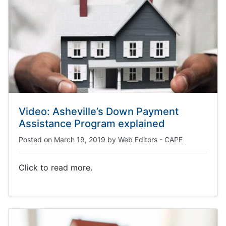
Video: Asheville’s Down Payment
Assistance Program explained
Posted on
March 19, 2019
by
Web Editors - CAPE
Click to read more.