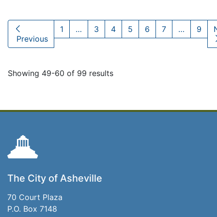
1
…
3
4
5
6
7
…
9
Previous
Showing 49-60 of 99 results
The City of Asheville
70 Court Plaza
P.O. Box 7148