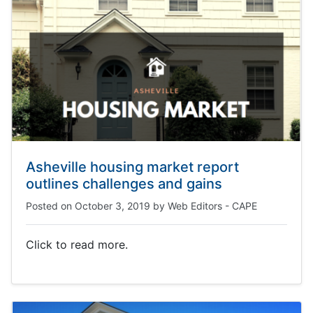
Asheville housing market report
outlines challenges and gains
Posted on
October 3, 2019
by
Web Editors - CAPE
Click to read more.