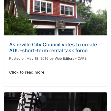
Asheville City Council votes to create
ADU-short-term rental task force
Posted on
May 18, 2016
by
Web Editors - CAPE
Click to read more.