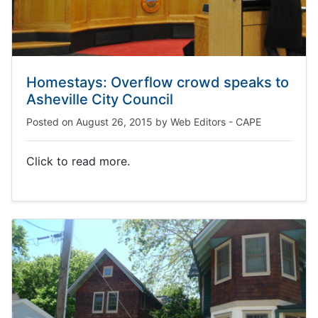
Homestays: Overflow crowd speaks to
Asheville City Council
Posted on
August 26, 2015
by
Web Editors - CAPE
Click to read more.