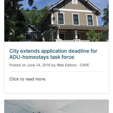
City extends application deadline for
ADU-homestays task force
Posted on
June 14, 2016
by
Web Editors - CAPE
Click to read more.