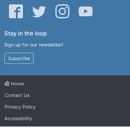
Facebook
Twitter
Instagram
YouTube
Stay in the loop
Sign up for our newsletter!
Subscribe
Home
Contact Us
Privacy Policy
Accessibility