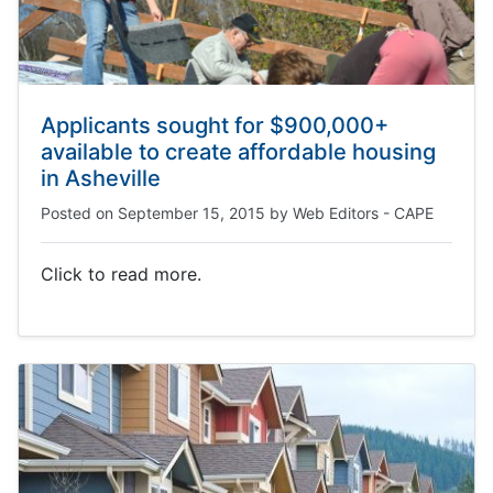
Applicants sought for $900,000+
available to create affordable housing
in Asheville
Posted on
September 15, 2015
by
Web Editors - CAPE
Click to read more.