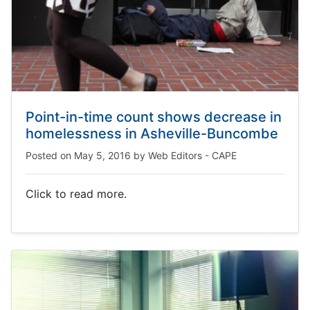
Point-in-time count shows decrease in
homelessness in Asheville-Buncombe
Posted on
May 5, 2016
by
Web Editors - CAPE
Click to read more.