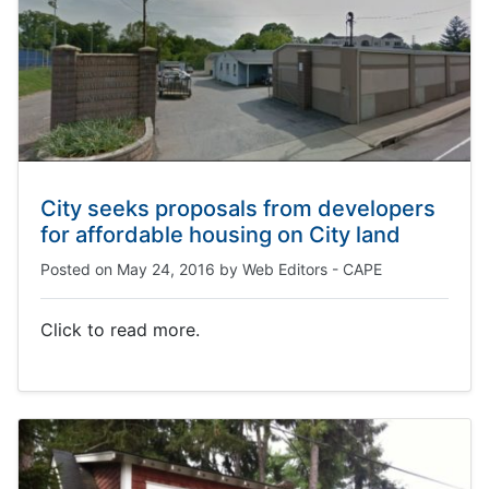
City seeks proposals from developers
for affordable housing on City land
Posted on
May 24, 2016
by
Web Editors - CAPE
Click to read more.