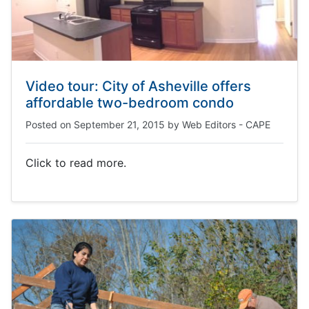
Video tour: City of Asheville offers
affordable two-bedroom condo
Posted on
September 21, 2015
by
Web Editors - CAPE
Click to read more.