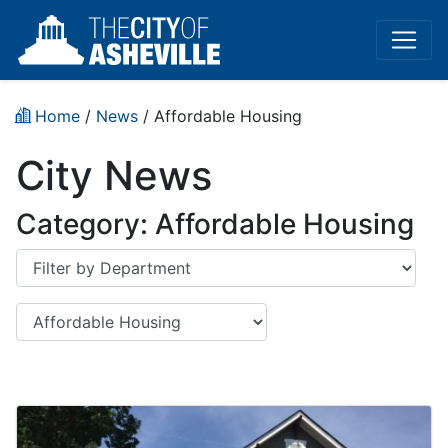
Home
/
News
/
Affordable Housing
City News
Category:
Affordable Housing
Department
Category