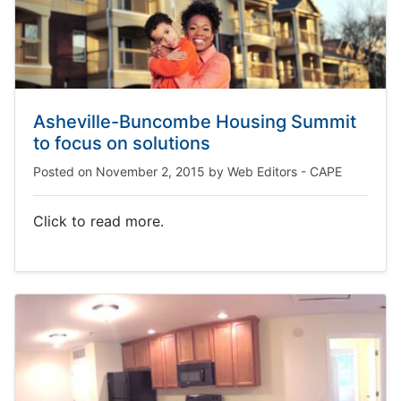
Asheville-Buncombe Housing Summit
to focus on solutions
Posted on
November 2, 2015
by
Web Editors - CAPE
Click to read more.