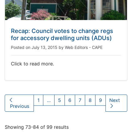
Recap: Council votes to change regs
for accessory dwelling units (ADUs)
Posted on
July 13, 2015
by
Web Editors - CAPE
Click to read more.
1
…
5
6
7
8
9
Next
Previous
Showing 73-84 of 99 results