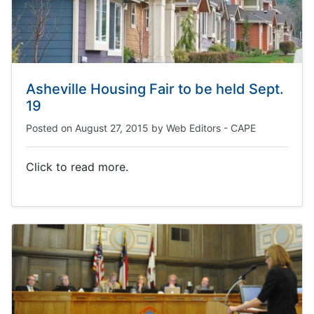
Asheville Housing Fair to be held Sept.
19
Posted on
August 27, 2015
by
Web Editors - CAPE
Click to read more.