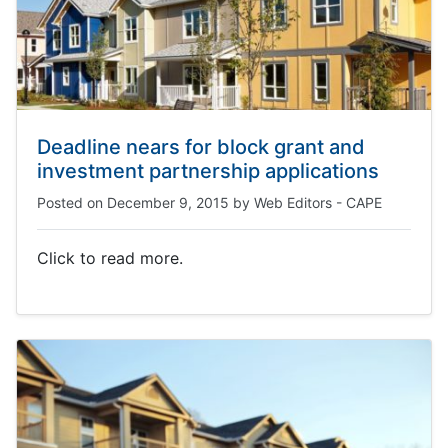
Deadline nears for block grant and
investment partnership applications
Posted on
December 9, 2015
by
Web Editors - CAPE
Click to read more.