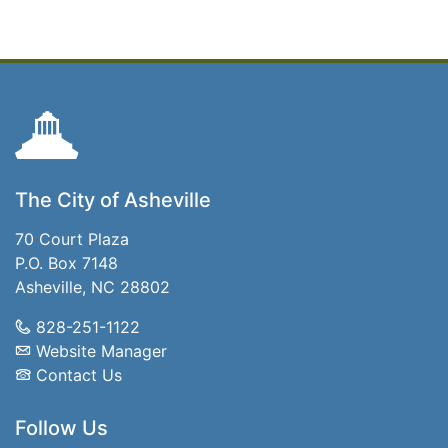
The City of Asheville
70 Court Plaza
P.O. Box 7148
Asheville, NC 28802
828-251-1122
Website Manager
Contact Us
Follow Us