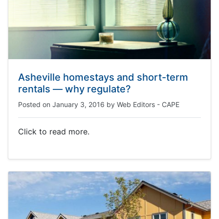
Asheville homestays and short-term
rentals — why regulate?
Posted on
January 3, 2016
by
Web Editors - CAPE
Click to read more.