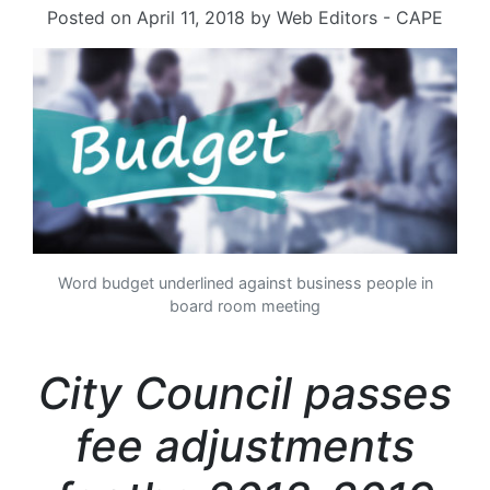
Posted on
April 11, 2018
by
Web Editors - CAPE
Word budget underlined against business people in
board room meeting
City Council passes
fee adjustments