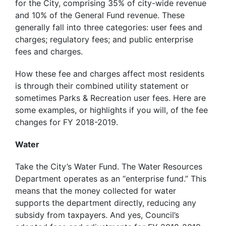
for the City, comprising 35% of city-wide revenue
and 10% of the General Fund revenue. These
generally fall into three categories: user fees and
charges; regulatory fees; and public enterprise
fees and charges.
How these fee and charges affect most residents
is through their combined utility statement or
sometimes Parks & Recreation user fees. Here are
some examples, or highlights if you will, of the fee
changes for FY 2018-2019.
Water
Take the City’s Water Fund. The Water Resources
Department operates as an “enterprise fund.” This
means that the money collected for water
supports the department directly, reducing any
subsidy from taxpayers. And yes, Council’s