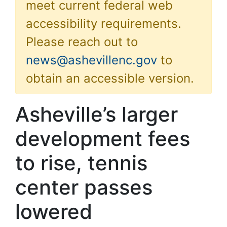
meet current federal web
accessibility requirements.
Please reach out to
news@ashevillenc.gov
to
obtain an accessible version.
Asheville’s larger
development fees
to rise, tennis
center passes
lowered