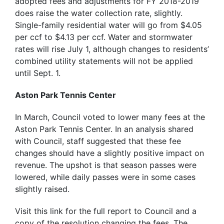
adopted fees and adjustments for FY 2018-2019
does raise the water collection rate, slightly.
Single-family residential water will go from $4.05
per ccf to $4.13 per ccf. Water and stormwater
rates will rise July 1, although changes to residents’
combined utility statements will not be applied
until Sept. 1.
Aston Park Tennis Center
In March, Council voted to lower many fees at the
Aston Park Tennis Center. In an analysis shared
with Council, staff suggested that these fee
changes should have a slightly positive impact on
revenue. The upshot is that season passes were
lowered, while daily passes were in some cases
slightly raised.
Visit this link for the full report to Council and a
copy of the resolution changing the fees. The