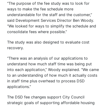
“The purpose of the fee study was to look for
ways to make the fee schedule more
understandable for the staff and the customer,”
said Development Services Director Ben Woody.
“We looked for ways to simplify the schedule and
consolidate fees where possible.”
The study was also designed to evaluate cost
recovery.
“There was an analysis of our applications to
understand how much staff time was being put
into each application,” Woody explained. “We came
to an understanding of how much it actually costs
in staff time plus overhead to process DSD
applications.”
The DSD fee changes support City Council
strategic goals of supporting affordable housing