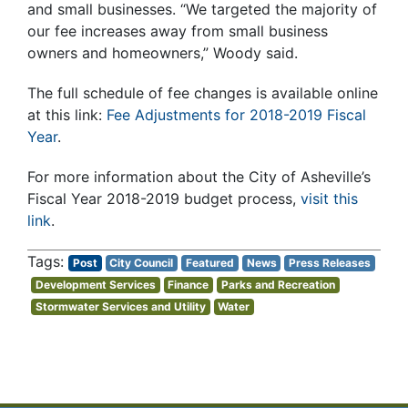
and small businesses. “We targeted the majority of
our fee increases away from small business
owners and homeowners,” Woody said.
The full schedule of fee changes is available online
at this link:
Fee Adjustments for 2018-2019 Fiscal
Year
.
For more information about the City of Asheville’s
Fiscal Year 2018-2019 budget process,
visit this
link
.
Post
City Council
Featured
News
Press Releases
Development Services
Finance
Parks and Recreation
Stormwater Services and Utility
Water