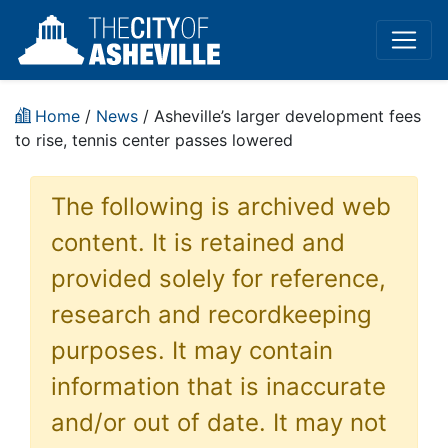
Home
/
News
/ Asheville’s larger development fees
to rise, tennis center passes lowered
The following is archived web
content. It is retained and
provided solely for reference,
research and recordkeeping
purposes. It may contain
information that is inaccurate
and/or out of date. It may not