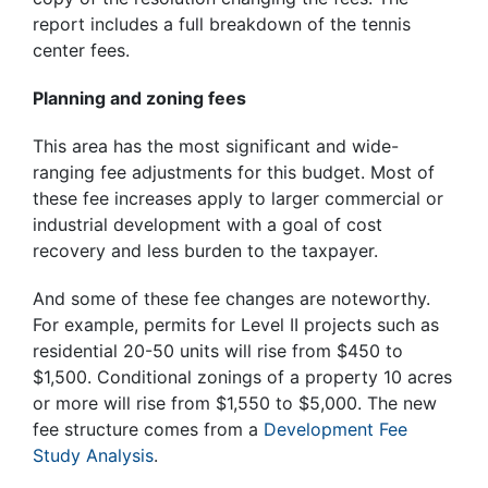
report includes a full breakdown of the tennis
center fees.
Planning and zoning fees
This area has the most significant and wide-
ranging fee adjustments for this budget. Most of
these fee increases apply to larger commercial or
industrial development with a goal of cost
recovery and less burden to the taxpayer.
And some of these fee changes are noteworthy.
For example, permits for Level II projects such as
residential 20-50 units will rise from $450 to
$1,500. Conditional zonings of a property 10 acres
or more will rise from $1,550 to $5,000. The new
fee structure comes from a
Development Fee
Study Analysis
.