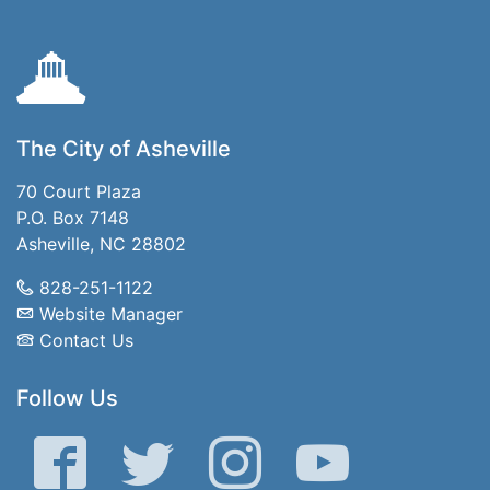
The City of Asheville
70 Court Plaza
P.O. Box 7148
Asheville, NC 28802
828-251-1122
Website Manager
Contact Us
Follow Us
Facebook
Twitter
Instagram
YouTube