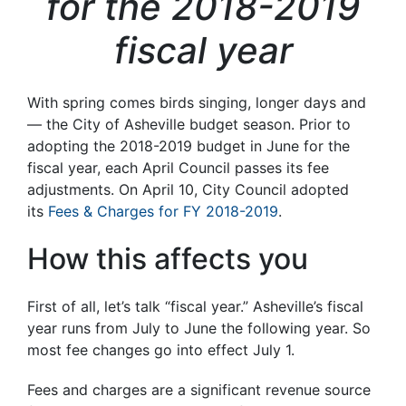
for the 2018-2019
fiscal year
With spring comes birds singing, longer days and
— the City of Asheville budget season. Prior to
adopting the 2018-2019 budget in June for the
fiscal year, each April Council passes its fee
adjustments. On April 10, City Council adopted
its
Fees & Charges for FY 2018-2019
.
How this affects you
First of all, let’s talk “fiscal year.” Asheville’s fiscal
year runs from July to June the following year. So
most fee changes go into effect July 1.
Fees and charges are a significant revenue source