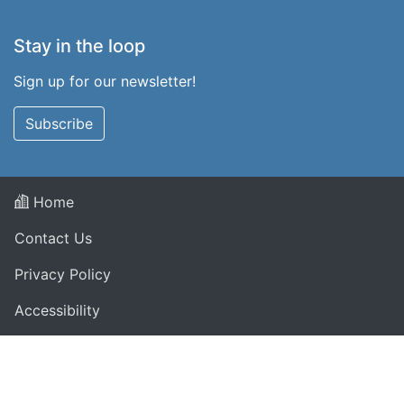
Stay in the loop
Sign up for our newsletter!
Subscribe
Home
Contact Us
Privacy Policy
Accessibility