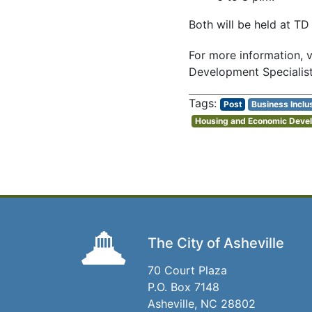
Both will be held at TD
For more information, v
Development Specialist
Post
Business Inclu
Housing and Economic Deve
The City of Asheville
70 Court Plaza
P.O. Box 7148
Asheville, NC 28802