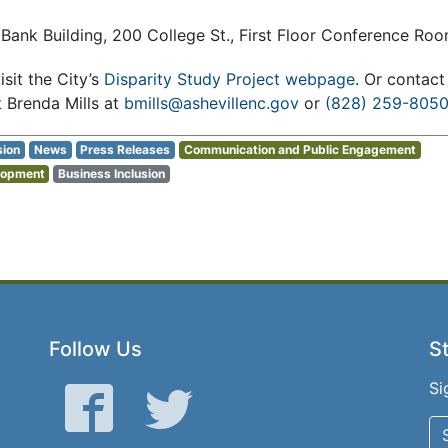
 Bank Building, 200 College St., First Floor Conference Ro
isit the City’s
Disparity Study Project webpage
. Or contac
 Brenda Mills at
bmills@ashevillenc.gov
or
(828) 259-805
sion
News
Press Releases
Communication and Public Engagement
lopment
Business Inclusion
Follow Us
St
Si
Facebook
Twitter