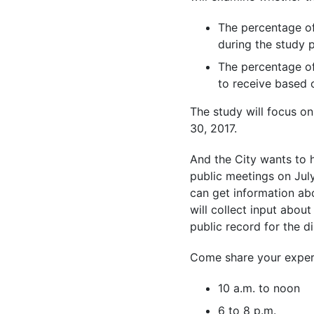
The percentage of
during the study 
The percentage o
to receive based o
The study will focus on
30, 2017.
And the City wants to he
public meetings on Jul
can get information ab
will collect input abou
public record for the di
Come share your experi
10 a.m. to noon
6 to 8 p.m.