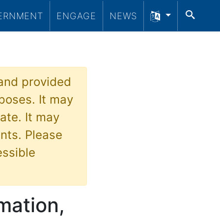
SEA
ERNMENT
ENGAGE
NEWS
 and provided
poses. It may
ate. It may
nts. Please
essible
rmation,