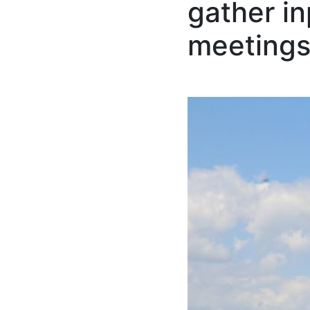
gather in
meeting