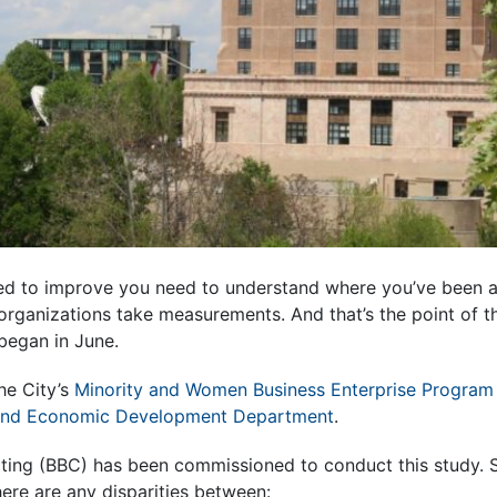
d to improve you need to understand where you’ve been 
organizations take measurements. And that’s the point of th
began in June.
the City’s
Minority and Women Business Enterprise Program
nd Economic Development Department
.
ing (BBC) has been commissioned to conduct this study. Sp
ere are any disparities between: