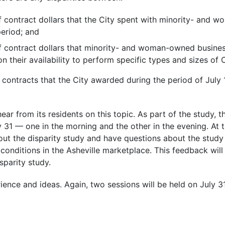
 contract dollars that the City spent with minority- and
period; and
f contract dollars that minority- and woman-owned busine
n their availability to perform specific types and sizes of 
 contracts that the City awarded during the period of July 
ar from its residents on this topic. As part of the study, t
y 31 — one in the morning and the other in the evening. At 
out the disparity study and have questions about the study
t conditions in the Asheville marketplace. This feedback wil
sparity study.
ence and ideas. Again, two sessions will be held on July 31