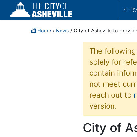
SER
Home
/
News
/ City of Asheville to provid
The following
solely for re
contain inform
not meet curr
reach out to
version.
City of A