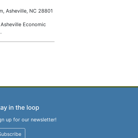
om, Asheville, NC 28801
t Asheville Economic
0
.
ay in the loop
gn up for our newsletter!
Subscribe