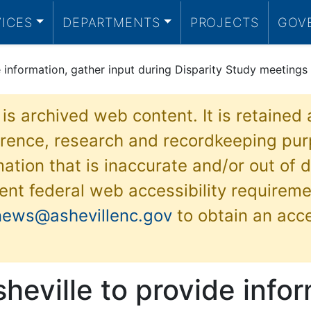
VICES
DEPARTMENTS
PROJECTS
GOV
e information, gather input during Disparity Study meetings
 is archived web content. It is retained
ference, research and recordkeeping pur
ation that is inaccurate and/or out of d
ent federal web accessibility requireme
news@ashevillenc.gov
to obtain an acc
sheville to provide info