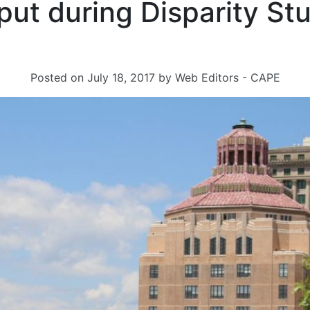
put during Disparity St
s
Posted on
July 18, 2017
by
Web Editors - CAPE