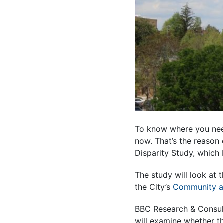
To know where you nee
now. That’s the reason 
Disparity Study, which 
The study will look at 
the City’s
Community a
BBC Research & Consult
will examine whether th