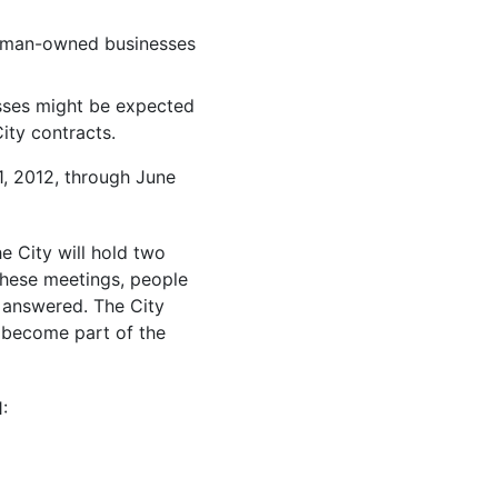
 woman-owned businesses
sses might be expected
City contracts.
1, 2012, through June
he City will hold two
these meetings, people
 answered. The City
l become part of the
: