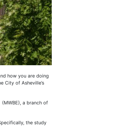
and how you are doing
e City of Asheville’s
(MWBE), a branch of
ecifically, the study