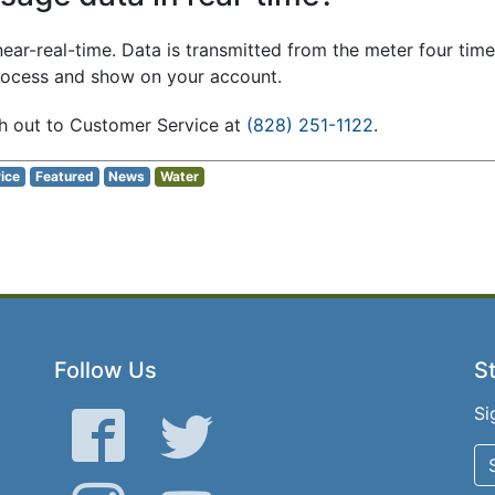
near-real-time. Data is transmitted from the meter four tim
rocess and show on your account.
h out to Customer Service at
(828) 251-1122
.
ice
Featured
News
Water
Follow Us
St
Si
Facebook
Twitter