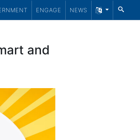
SEA
ERNMENT
ENGAGE
NEWS
mart and