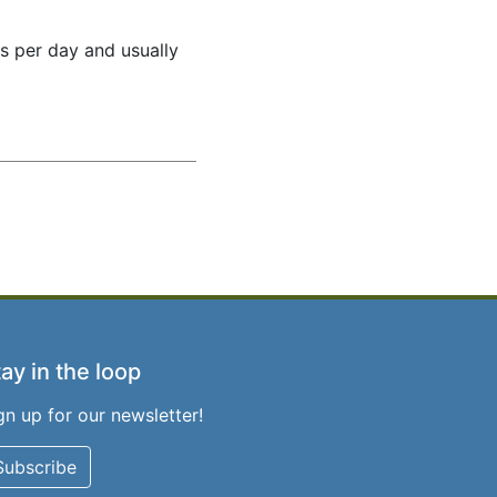
es per day and usually
ay in the loop
gn up for our newsletter!
Subscribe