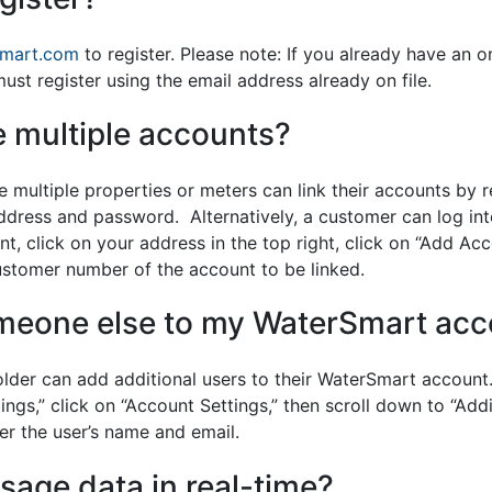
smart.com
to register. Please note: If you already have an o
st register using the email address already on file.
 multiple accounts?
ultiple properties or meters can link their accounts by r
ddress and password. Alternatively, a customer can log i
nt, click on your address in the top right, click on “Add Ac
stomer number of the account to be linked.
meone else to my WaterSmart acc
lder can add additional users to their WaterSmart account
gs,” click on “Account Settings,” then scroll down to “Addi
nter the user’s name and email.
sage data in real-time?