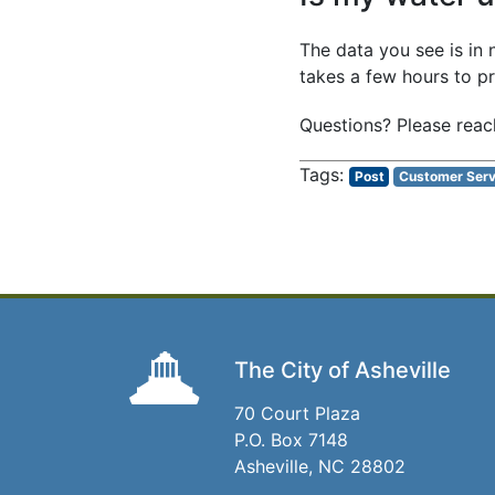
The data you see is in 
takes a few hours to p
Questions? Please reac
Post
Customer Serv
The City of Asheville
70 Court Plaza
P.O. Box 7148
Asheville, NC 28802