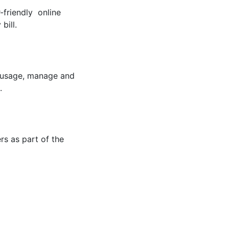
-friendly online
bill.
r usage, manage and
.
rs as part of the