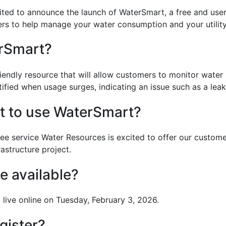
ited to announce the launch of WaterSmart, a free and user
rs to help manage your water consumption and your utility 
rSmart?
riendly resource that will allow customers to monitor wate
otified when usage surges, indicating an issue such as a leak
st to use WaterSmart?
ee service Water Resources is excited to offer our custome
astructure project.
be available?
live online on Tuesday, February 3, 2026.
gister?