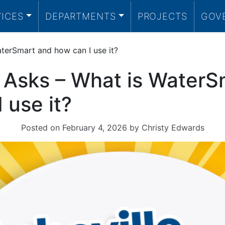
VICES
DEPARTMENTS
PROJECTS
GOV
aterSmart and how can I use it?
e Asks – What is WaterS
 use it?
Posted on
February 4, 2026
by
Christy Edwards