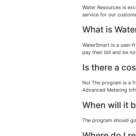
Water Resources is exc
service for our custome
What is Wate
WaterSmart is a user-f
pay their bill and be n
Is there a co
No! The program is a fr
Advanced Metering Infr
When will it 
The program should go 
Where do I re