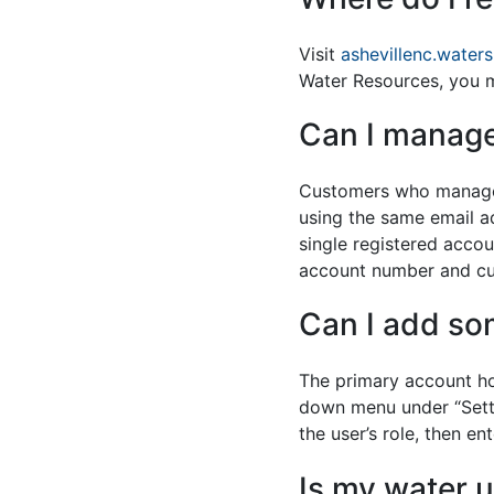
Visit
ashevillenc.water
Water Resources, you mu
Can I manage
Customers who manage m
using the same email a
single registered accou
account number and cu
Can I add so
The primary account ho
down menu under “Settin
the user’s role, then e
Is my water u