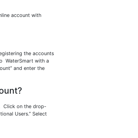
nline account with
egistering the accounts
nto WaterSmart with a
count” and enter the
ount?
. Click on the drop-
tional Users.” Select