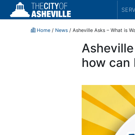
SER
Home
/
News
/ Asheville Asks – What is W
Ashevill
how can I