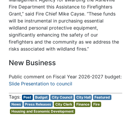
Fire Department this Assistance to Firefighters
Grant,” said Fire Chief Mike Cayse. “These funds
will be instrumental in purchasing essential
wildland personal protective equipment,
significantly enhancing the safety of our
firefighters and the community as we address the
risks associated with wildland fires.”
New Business
Public comment on Fiscal Year 2026-2027 budget:
Slide Presentation to council
Post
Budget
City Council
City Hall
Featured
News
Press Releases
City Clerk
Finance
Fire
Housing and Economic Development