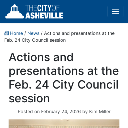
Home
/
News
/ Actions and presentations at the
Feb. 24 City Council session
Actions and
presentations at the
Feb. 24 City Council
session
Posted on
February 24, 2026
by
Kim Miller