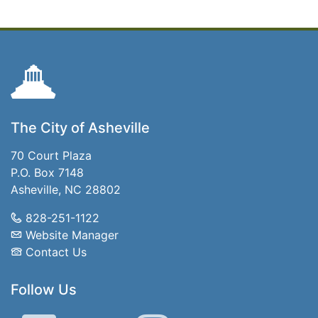
The City of Asheville
70 Court Plaza
P.O. Box 7148
Asheville, NC 28802
828-251-1122
Website Manager
Contact Us
Follow Us