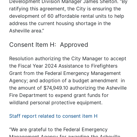
Development Division Manager James Shelton. “By
ratifying this agreement, the City is ensuring the
development of 60 affordable rental units to help
address the current housing shortage in the
Asheville area.”
Consent Item H: Approved
Resolution authorizing the City Manager to accept
the Fiscal Year 2024 Assistance to Firefighters
Grant from the Federal Emergency Management
Agency; and adoption of a budget amendment in
the amount of $74,949.10 authorizing the Asheville
Fire Department to expend grant funds for
wildland personal protective equipment.
Staff report related to consent item H
“We are grateful to the Federal Emergency
Management Agency for awarding the Asheville