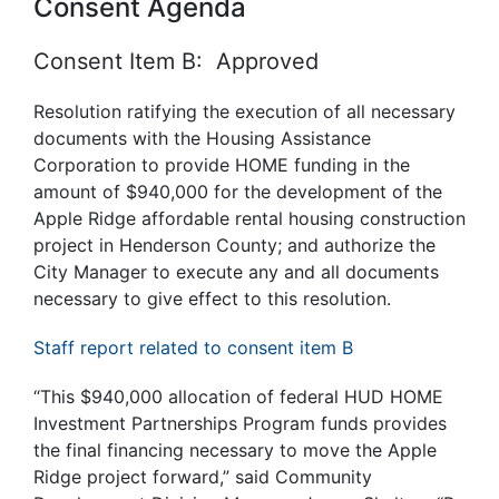
Consent Agenda
Consent Item B: Approved
Resolution ratifying the execution of all necessary
documents with the Housing Assistance
Corporation to provide HOME funding in the
amount of $940,000 for the development of the
Apple Ridge affordable rental housing construction
project in Henderson County; and authorize the
City Manager to execute any and all
documents
necessary to give effect to this resolution.
Staff report related to consent item B
“This $940,000 allocation of federal HUD HOME
Investment Partnerships Program funds provides
the final financing necessary to move the Apple
Ridge project forward,” said Community