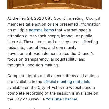
At the Feb 24, 2026 City Council meeting, Council
members take action or are presented information
on multiple
agenda items
that warrant special
attention due to their scope, impact, or public
interest. These items address key areas affecting
residents, operations, and community
development. Each demonstrates the Council’s
focus on transparency, accountability, and
thoughtful decision-making.
Complete details on all agenda items and actions
are available in the
official meeting materials
available on the City of Asheville website and a
complete recording of the session is available on
the City of Asheville
YouTube channel
.