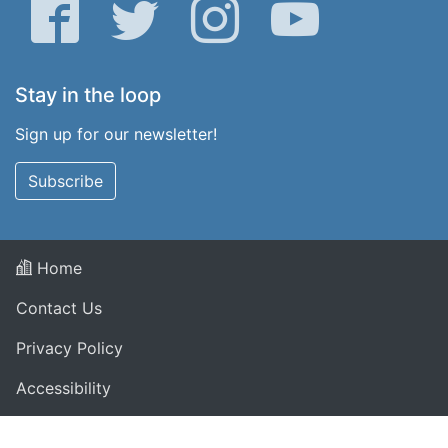
Facebook
Twitter
Instagram
YouTube
Stay in the loop
Sign up for our newsletter!
Subscribe
Home
Contact Us
Privacy Policy
Accessibility