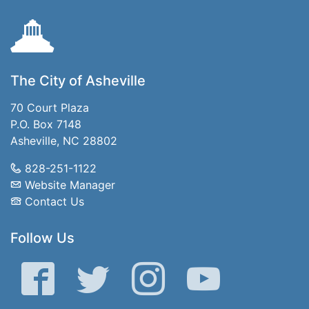
The City of Asheville
70 Court Plaza
P.O. Box 7148
Asheville, NC 28802
828-251-1122
Website Manager
Contact Us
Follow Us
Facebook
Twitter
Instagram
YouTube