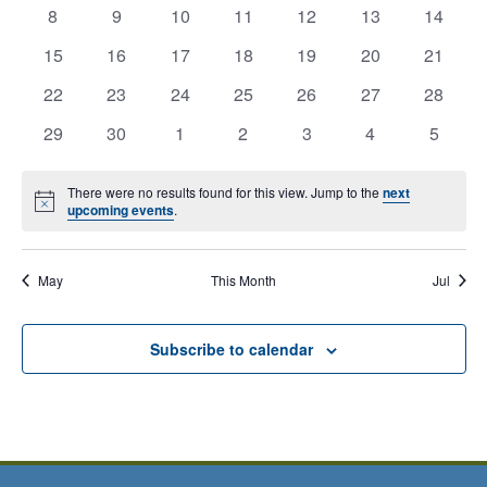
View
0
0
0
0
0
0
0
has
has
has
has
has
has
has
8
9
10
11
12
13
14
Offices
events,
events,
events,
events,
events,
events,
events,
0
0
0
0
0
0
Navig
0
has
has
has
has
has
has
has
15
16
17
18
19
20
21
Closed
events,
events,
events,
events,
events,
events,
events,
0
0
0
0
0
0
0
has
has
has
has
has
has
has
22
23
24
25
26
27
28
Calendar
events,
events,
events,
events,
events,
events,
events,
0
0
0
0
0
0
0
has
has
has
has
has
has
has
29
30
1
2
3
4
5
events,
events,
events,
events,
events,
events,
events,
of
0
0
0
0
0
0
0
events,
events,
events,
events,
events,
events,
events,
Events
There were no results found for this view. Jump to the
next
Notice
upcoming events
.
May
This Month
Jul
Subscribe to calendar