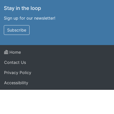
Stay in the loop
Sign up for our newsletter!
Subscribe
Home
Contact Us
Privacy Policy
Accessibility