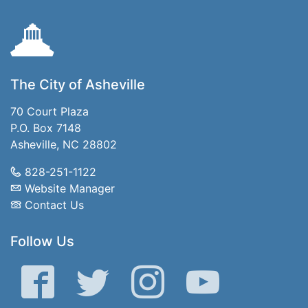
The City of Asheville
70 Court Plaza
P.O. Box 7148
Asheville, NC 28802
828-251-1122
Website Manager
Contact Us
Follow Us
Facebook
Twitter
Instagram
YouTube