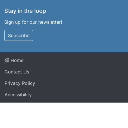
Stay in the loop
Sign up for our newsletter!
Subscribe
Home
Contact Us
Privacy Policy
Accessibility