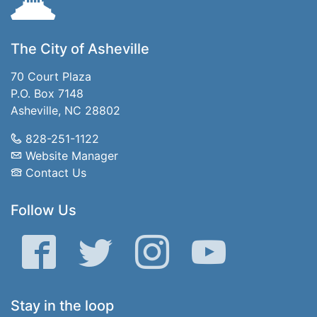
The City of Asheville
70 Court Plaza
P.O. Box 7148
Asheville, NC 28802
828-251-1122
Website Manager
Contact Us
Follow Us
Facebook
Twitter
Instagram
YouTube
Stay in the loop