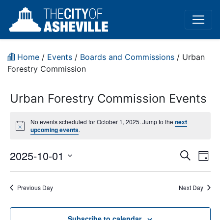
Home
/
Events
/
Boards and Commissions
/
Urban
Forestry Commission
Urban Forestry Commission Events
No events scheduled for October 1, 2025. Jump to the
next
Notice
upcoming events
.
Event
Ev
2025-10-01
Search
Day
Vi
Select
Sear
date.
Na
Previous Day
Next Day
and
View
Subscribe to calendar