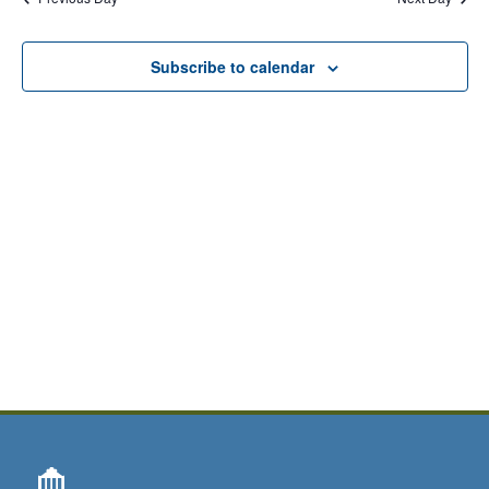
Subscribe to calendar