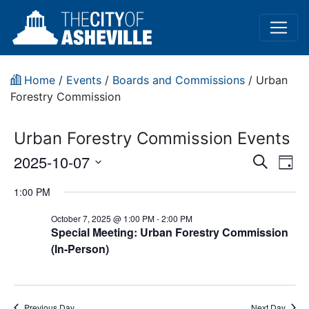
Home
/
Events
/
Boards and Commissions
/
Urban
Forestry Commission
Urban Forestry Commission Events
Event
Ev
2025-10-07
Search
Day
Vi
Select
Sear
1:00 PM
date.
Na
and
October 7, 2025 @ 1:00 PM
-
2:00 PM
Special Meeting: Urban Forestry Commission
View
(In-Person)
Navig
Previous Day
Next Day