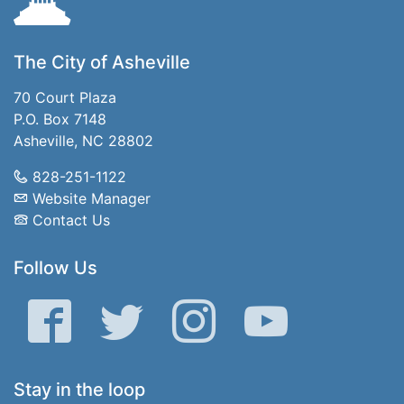
The City of Asheville
70 Court Plaza
P.O. Box 7148
Asheville, NC 28802
828-251-1122
Website Manager
Contact Us
Follow Us
Facebook
Twitter
Instagram
YouTube
Stay in the loop