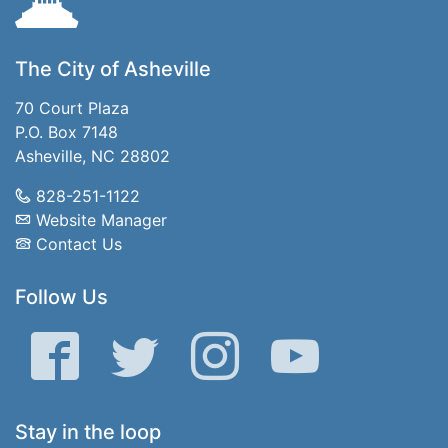
The City of Asheville
70 Court Plaza
P.O. Box 7148
Asheville, NC 28802
828-251-1122
Website Manager
Contact Us
Follow Us
Facebook
Twitter
Instagram
YouTube
Stay in the loop