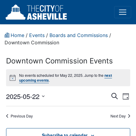
Home
/
Events
/
Boards and Commissions
/
Downtown Commission
Downtown Commission Events
No events scheduled for May 22, 2025. Jump to the
next
Notice
upcoming events
.
Event
Ev
2025-05-22
Search
Day
Vi
Select
Sear
date.
Na
Previous Day
Next Day
and
View
Subscribe to calendar