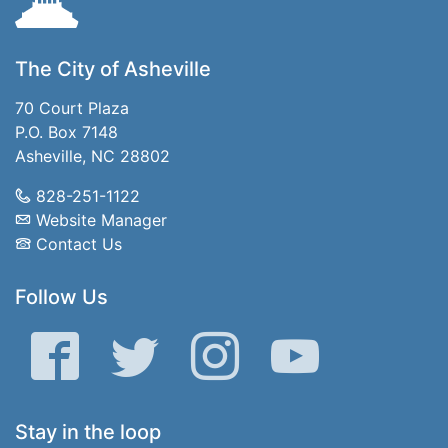
The City of Asheville
70 Court Plaza
P.O. Box 7148
Asheville, NC 28802
828-251-1122
Website Manager
Contact Us
Follow Us
Facebook
Twitter
Instagram
YouTube
Stay in the loop