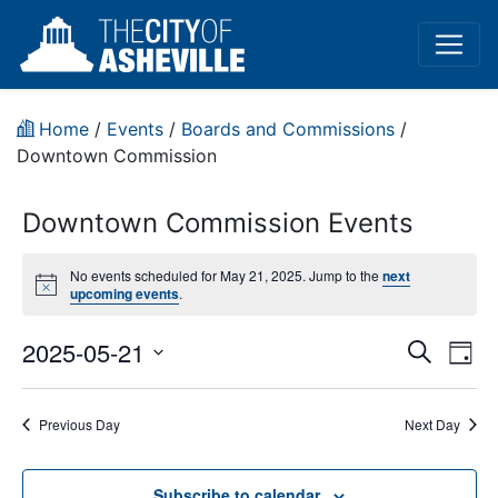
Home
/
Events
/
Boards and Commissions
/
Downtown Commission
Downtown Commission Events
No events scheduled for May 21, 2025. Jump to the
next
Notice
upcoming events
.
Event
Ev
2025-05-21
Search
Day
Vi
Select
Sear
date.
Na
Previous Day
Next Day
and
View
Subscribe to calendar