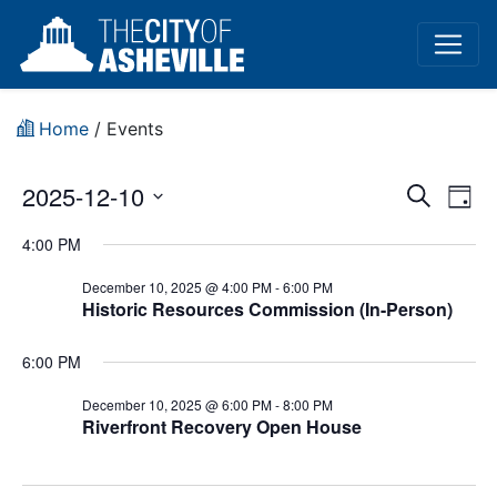
Home
/
Events
Event
Ev
2025-12-10
Search
Day
Vi
Select
Sear
4:00 PM
date.
Na
and
December 10, 2025 @ 4:00 PM
-
6:00 PM
Historic Resources Commission (In-Person)
View
Navig
6:00 PM
December 10, 2025 @ 6:00 PM
-
8:00 PM
Riverfront Recovery Open House