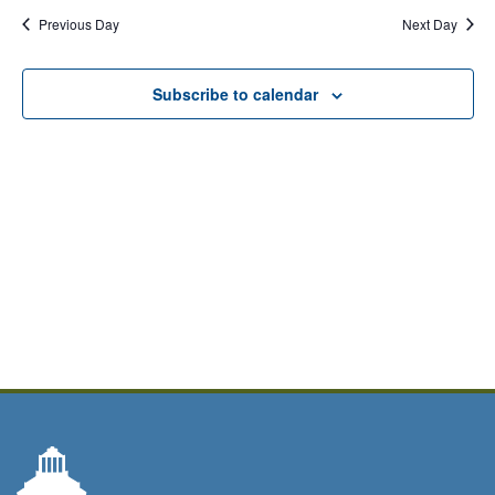
Previous Day
Next Day
Subscribe to calendar