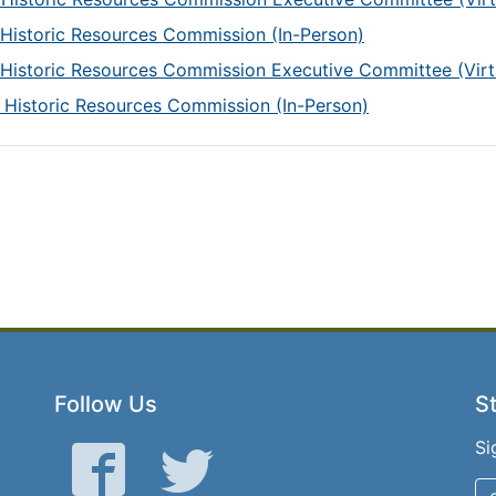
 Historic Resources Commission (In-Person)
 Historic Resources Commission Executive Committee (Virt
 Historic Resources Commission (In-Person)
Follow Us
St
Si
Facebook
Twitter