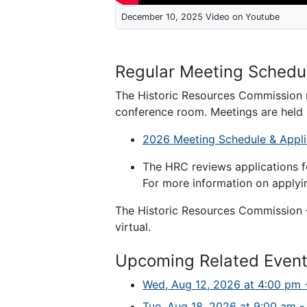
December 10, 2025 Video on Youtube
Regular Meeting Schedu
The Historic Resources Commission 
conference room. Meetings are held 
2026 Meeting Schedule & Appli
The HRC reviews applications f
For more information on applyin
The Historic Resources Commission –
virtual.
Upcoming Related Even
Wed, Aug 12, 2026 at 4:00 pm 
Tue, Aug 18, 2026 at 9:00 am -