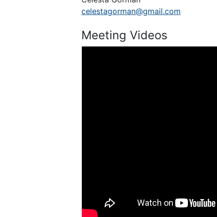
celestagorman@gmail.com
Meeting Videos