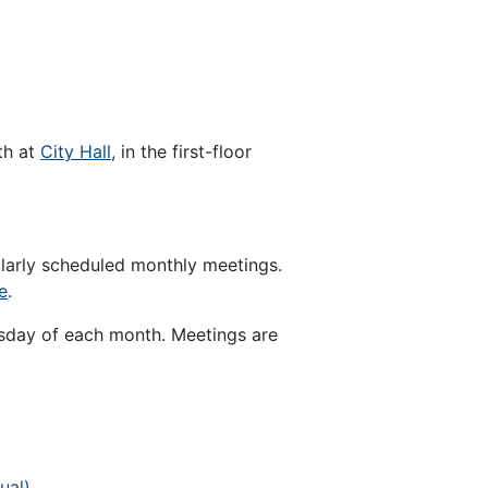
th at
City Hall
, in the first-floor
ularly scheduled monthly meetings.
e
.
sday of each month. Meetings are
ual)