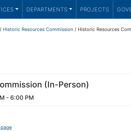
VICES
DEPARTMENTS
PROJECTS
GOV
/
Historic Resources Commission
/
Historic Resources Com
Commission (In-Person)
PM
-
6:00 PM
 page