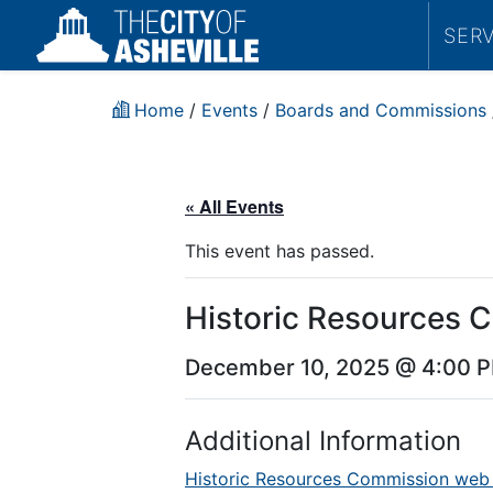
SER
Home
/
Events
/
Boards and Commissions
« All Events
This event has passed.
Historic Resources 
December 10, 2025 @ 4:00 
Additional Information
Historic Resources Commission web