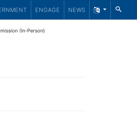
SEA
ERNMENT
ENGAGE
NEWS
mission (In-Person)