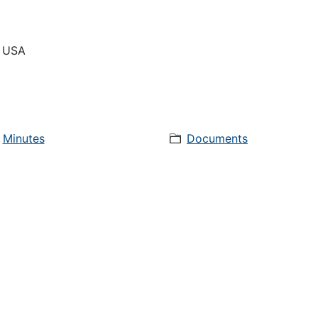
, USA
Minutes
Documents