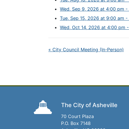
Wed, Sep 9, 2026 at 4:00 pm -
Tue, Sep 15, 2026 at 9:00 am -
Wed, Oct 14, 2026 at 4:00 pm -
«
City Council Meeting (In-Person)
The City of Asheville
70 Court Plaza
P.O. Box 7148