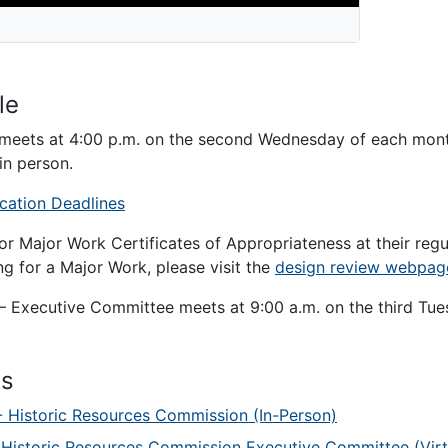
le
meets at 4:00 p.m. on the second Wednesday of each mon
in person.
cation Deadlines
or Major Work Certificates of Appropriateness at their reg
g for a Major Work, please visit the
design review webpag
 Executive Committee meets at 9:00 a.m. on the third Tue
ts
- Historic Resources Commission (In-Person)
 Historic Resources Commission Executive Committee (Virt