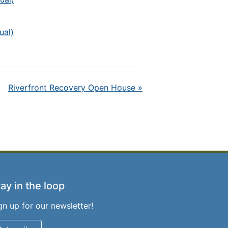
ual)
Riverfront Recovery Open House
»
ay in the loop
gn up for our newsletter!