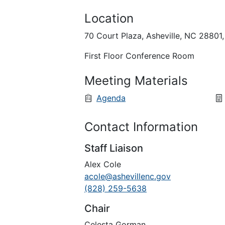
Location
70 Court Plaza, Asheville, NC 28801
First Floor Conference Room
Meeting Materials
Agenda
Contact Information
Staff Liaison
Alex Cole
acole@ashevillenc.gov
(828) 259-5638
Chair
Celesta Gorman