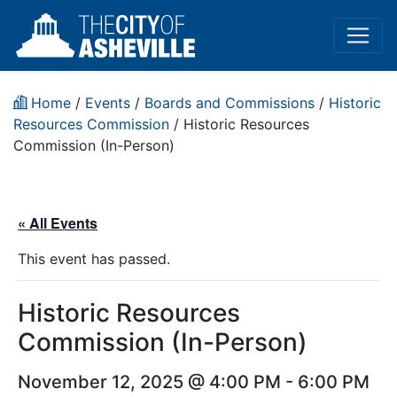
Home
/
Events
/
Boards and Commissions
/
Historic
Resources Commission
/
Historic Resources
Commission (In-Person)
« All Events
This event has passed.
Historic Resources
Commission (In-Person)
November 12, 2025 @ 4:00 PM
-
6:00 PM