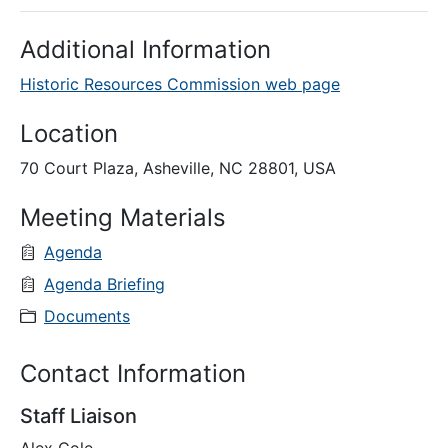
Additional Information
Historic Resources Commission web page
Location
70 Court Plaza, Asheville, NC 28801, USA
Meeting Materials
Agenda
Agenda Briefing
Documents
Contact Information
Staff Liaison