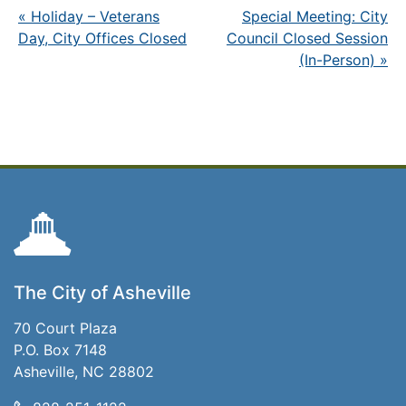
«
Holiday – Veterans
Special Meeting: City
Day, City Offices Closed
Council Closed Session
(In-Person)
»
The City of Asheville
70 Court Plaza
P.O. Box 7148
Asheville, NC 28802