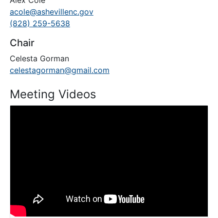
Alex Cole
acole@ashevillenc.gov
(828) 259-5638
Chair
Celesta Gorman
celestagorman@gmail.com
Meeting Videos