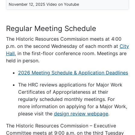
November 12, 2025 Video on Youtube
Regular Meeting Schedule
The Historic Resources Commission meets at 4:00
p.m. on the second Wednesday of each month at
City
Hall
, in the first-floor conference room. Meetings are
held in person.
2026 Meeting Schedule & Application Deadlines
The HRC reviews applications for Major Work
Certificates of Appropriateness at their
regularly scheduled monthly meetings. For
more information on applying for a Major Work,
please visit the
design review webpage
.
The Historic Resources Commission – Executive
Committee meets at 9:00 a.m. on the third Tuesday