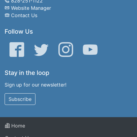
828-251-1122
Website Manager
Contact Us
Follow Us
Facebook
Twitter
Instagram
YouTube
Stay in the loop
Sign up for our newsletter!
Subscribe
Home