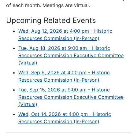
of each month. Meetings are virtual.
Upcoming Related Events
Wed, Aug 12, 2026 at 4:00 pm - Historic
Resources Commission (In-Person)
Tue, Aug 18, 2026 at 9:00 am - Historic
Resources Commission Executive Committee
(Virtual)
Wed, Sep 9, 2026 at 4:00 pm - Historic
Resources Commission (In-Person)
Tue, Sep 15, 2026 at 9:00 am - Historic
Resources Commission Executive Committee
(Virtual)
Wed, Oct 14, 2026 at 4:00 pm - Historic
Resources Commission (In-Person)