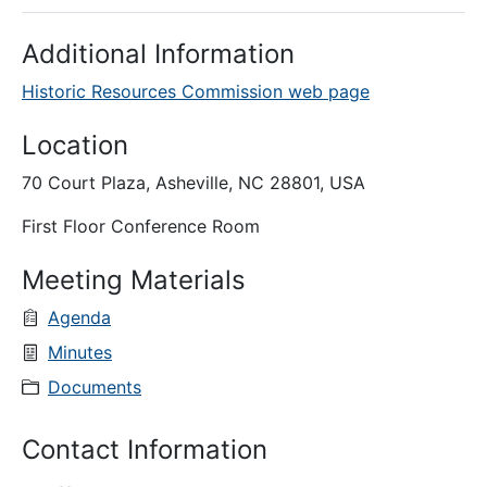
Additional Information
Historic Resources Commission web page
Location
70 Court Plaza, Asheville, NC 28801, USA
First Floor Conference Room
Meeting Materials
Agenda
Minutes
Documents
Contact Information