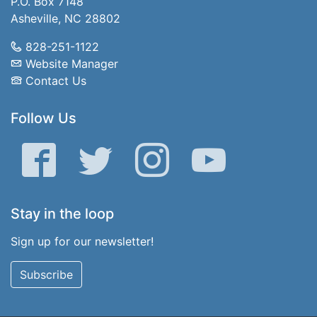
P.O. Box 7148
Asheville, NC 28802
828-251-1122
Website Manager
Contact Us
Follow Us
Facebook
Twitter
Instagram
YouTube
Stay in the loop
Sign up for our newsletter!
Subscribe