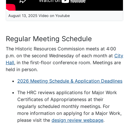
August 13, 2025 Video on Youtube
Regular Meeting Schedule
The Historic Resources Commission meets at 4:00
p.m. on the second Wednesday of each month at
City
Hall
, in the first-floor conference room. Meetings are
held in person.
2026 Meeting Schedule & Application Deadlines
The HRC reviews applications for Major Work
Certificates of Appropriateness at their
regularly scheduled monthly meetings. For
more information on applying for a Major Work,
please visit the
design review webpage
.