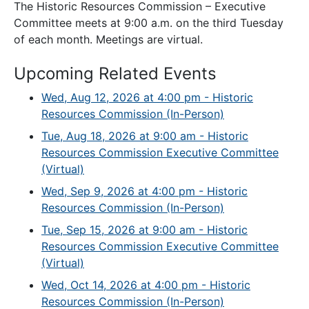
The Historic Resources Commission – Executive
Committee meets at 9:00 a.m. on the third Tuesday
of each month. Meetings are virtual.
Upcoming Related Events
Wed, Aug 12, 2026 at 4:00 pm - Historic
Resources Commission (In-Person)
Tue, Aug 18, 2026 at 9:00 am - Historic
Resources Commission Executive Committee
(Virtual)
Wed, Sep 9, 2026 at 4:00 pm - Historic
Resources Commission (In-Person)
Tue, Sep 15, 2026 at 9:00 am - Historic
Resources Commission Executive Committee
(Virtual)
Wed, Oct 14, 2026 at 4:00 pm - Historic
Resources Commission (In-Person)