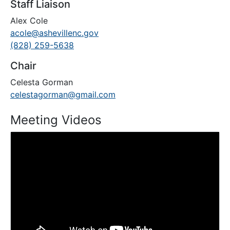
Staff Liaison
Alex Cole
acole@ashevillenc.gov
(828) 259-5638
Chair
Celesta Gorman
celestagorman@gmail.com
Meeting Videos