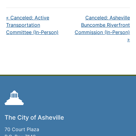
«
Canceled: Active
Canceled: Asheville
Transportation
Buncombe Riverfront
Committee (In-Person)
Commission (In-Person)
»
The City of Asheville
70 Court Plaza