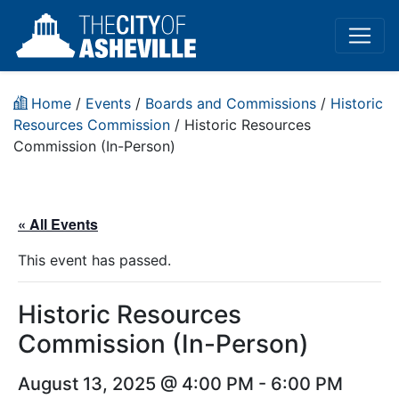
Home
/
Events
/
Boards and Commissions
/
Historic
Resources Commission
/
Historic Resources
Commission (In-Person)
« All Events
This event has passed.
Historic Resources
Commission (In-Person)
August 13, 2025 @ 4:00 PM
-
6:00 PM