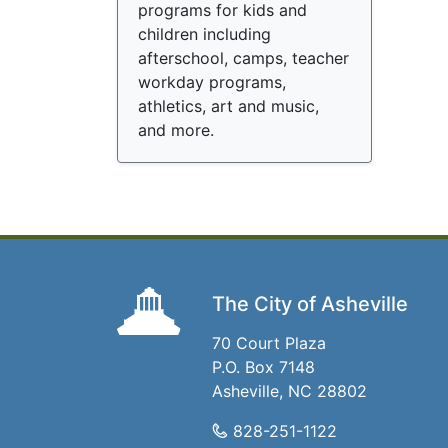
programs for kids and
children including
afterschool, camps, teacher
workday programs,
athletics, art and music,
and more.
The City of Asheville
70 Court Plaza
P.O. Box 7148
Asheville, NC 28802
828-251-1122