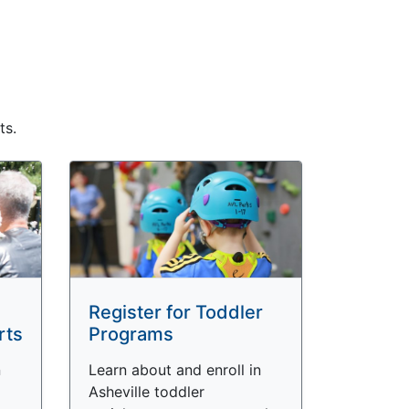
ts.
Register for Toddler
rts
Programs
n
Learn about and enroll in
Asheville toddler