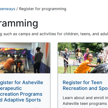
reenways
/
Register for programming
gramming
 such as camps and activities for children, teens, and adul
gister for Asheville
Register for Teen
erapeutic
Recreation and Spo
creation Programs
Learn about and enroll i
d Adaptive Sports
Asheville teen programs