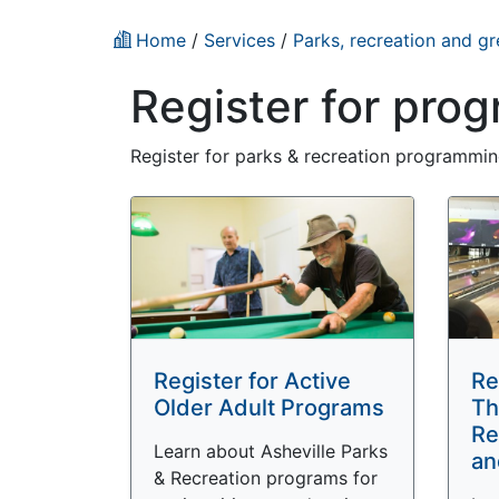
Home
/
Services
/
Parks, recreation and g
Register for pro
Register for parks & recreation programming
Register for Active
Re
Older Adult Programs
Th
Re
Learn about Asheville Parks
an
& Recreation programs for