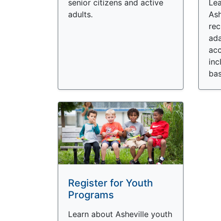
senior citizens and active
Lea
adults.
Ash
rec
ada
acc
inc
bas
Register for Youth
Programs
Learn about Asheville youth