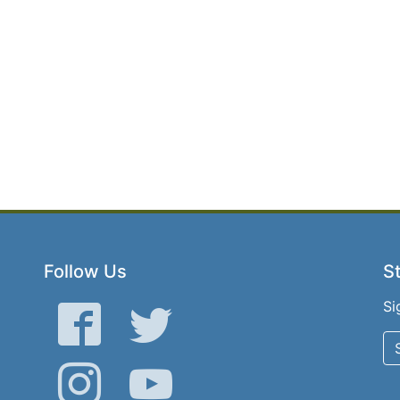
Follow Us
St
Si
Facebook
Twitter
Instagram
YouTube