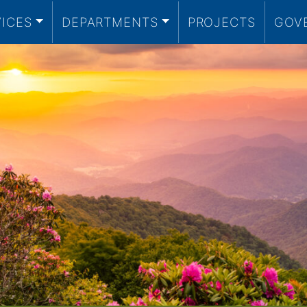
VICES
DEPARTMENTS
PROJECTS
GOV