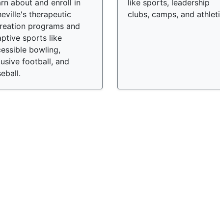
rn about and enroll in
like sports, leadership
eville's therapeutic
clubs, camps, and athleti
reation programs and
ptive sports like
essible bowling,
lusive football, and
eball.