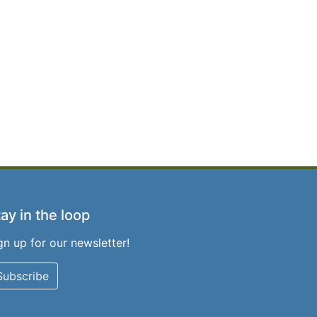
ay in the loop
gn up for our newsletter!
Subscribe