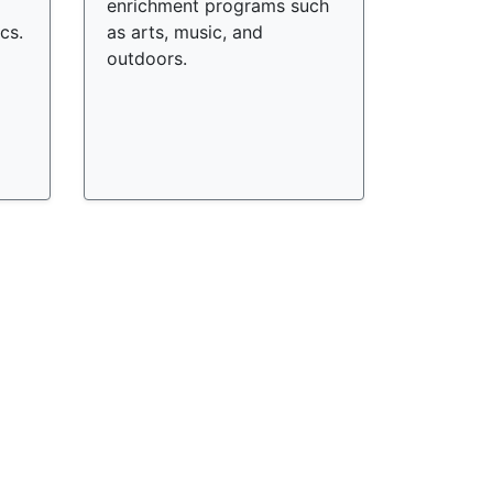
enrichment programs such
cs.
as arts, music, and
outdoors.