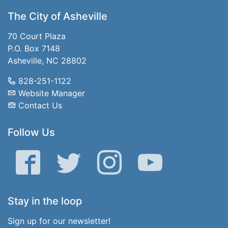
The City of Asheville
70 Court Plaza
P.O. Box 7148
Asheville, NC 28802
828-251-1122
Website Manager
Contact Us
Follow Us
Facebook
Twitter
Instagram
YouTube
Stay in the loop
Sign up for our newsletter!