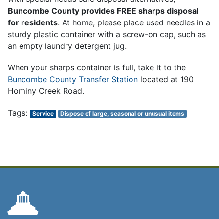
Buncombe County provides FREE sharps disposal
for residents
. At home, please place used needles in a
sturdy plastic container with a screw-on cap, such as
an empty laundry detergent jug.
When your sharps container is full, take it to the
Buncombe County Transfer Station
located at 190
Hominy Creek Road.
Service
Dispose of large, seasonal or unusual items