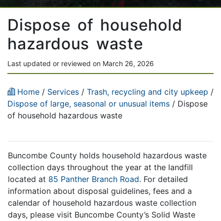
Dispose of household
hazardous waste
Last updated or reviewed on March 26, 2026
Home
/
Services
/
Trash, recycling and city upkeep
/
Dispose of large, seasonal or unusual items
/ Dispose
of household hazardous waste
Buncombe County holds household hazardous waste
collection days throughout the year at the landfill
located at
85 Panther Branch Road
. For detailed
information about disposal guidelines, fees and a
calendar of household hazardous waste collection
days, please visit Buncombe County’s Solid Waste