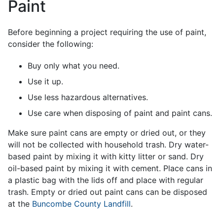
Paint
Before beginning a project requiring the use of paint,
consider the following:
Buy only what you need.
Use it up.
Use less hazardous alternatives.
Use care when disposing of paint and paint cans.
Make sure paint cans are empty or dried out, or they
will not be collected with household trash. Dry water-
based paint by mixing it with kitty litter or sand. Dry
oil-based paint by mixing it with cement. Place cans in
a plastic bag with the lids off and place with regular
trash. Empty or dried out paint cans can be disposed
at the
Buncombe County Landfill
.