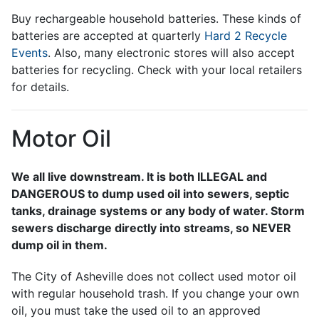
Buy rechargeable household batteries. These kinds of
batteries are accepted at quarterly
Hard 2 Recycle
Events
. Also, many electronic stores will also accept
batteries for recycling. Check with your local retailers
for details.
Motor Oil
We all live downstream. It is both ILLEGAL and
DANGEROUS to dump used oil into sewers, septic
tanks, drainage systems or any body of water. Storm
sewers discharge directly into streams, so NEVER
dump oil in them.
The City of Asheville does not collect used motor oil
with regular household trash. If you change your own
oil, you must take the used oil to an approved