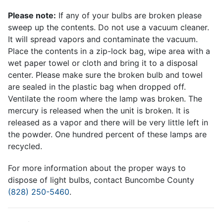
Please note:
If any of your bulbs are broken please
sweep up the contents. Do not use a vacuum cleaner.
It will spread vapors and contaminate the vacuum.
Place the contents in a zip-lock bag, wipe area with a
wet paper towel or cloth and bring it to a disposal
center. Please make sure the broken bulb and towel
are sealed in the plastic bag when dropped off.
Ventilate the room where the lamp was broken. The
mercury is released when the unit is broken. It is
released as a vapor and there will be very little left in
the powder. One hundred percent of these lamps are
recycled.
For more information about the proper ways to
dispose of light bulbs, contact Buncombe County
(828) 250-5460
.