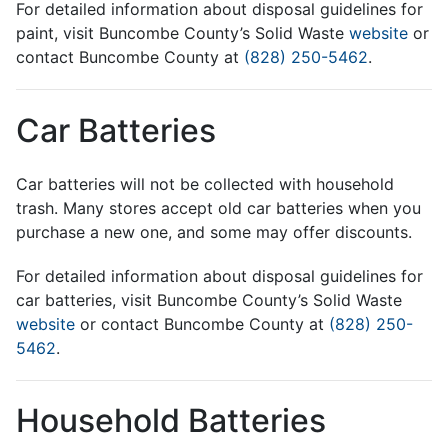
For detailed information about disposal guidelines for
paint, visit Buncombe County’s Solid Waste
website
or
contact Buncombe County at
(828) 250-5462
.
Car Batteries
Car batteries will not be collected with household
trash. Many stores accept old car batteries when you
purchase a new one, and some may offer discounts.
For detailed information about disposal guidelines for
car batteries, visit Buncombe County’s Solid Waste
website
or contact Buncombe County at
(828) 250-
5462
.
Household Batteries