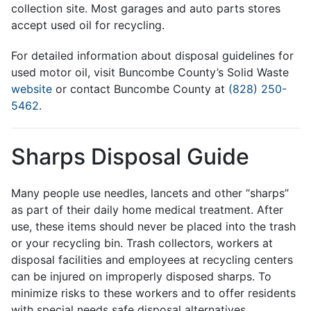
collection site. Most garages and auto parts stores
accept used oil for recycling.
For detailed information about disposal guidelines for
used motor oil, visit Buncombe County’s Solid Waste
website
or contact Buncombe County at
(828) 250-
5462
.
Sharps Disposal Guide
Many people use needles, lancets and other “sharps”
as part of their daily home medical treatment. After
use, these items should never be placed into the trash
or your recycling bin. Trash collectors, workers at
disposal facilities and employees at recycling centers
can be injured on improperly disposed sharps. To
minimize risks to these workers and to offer residents
with special needs safe disposal alternatives,