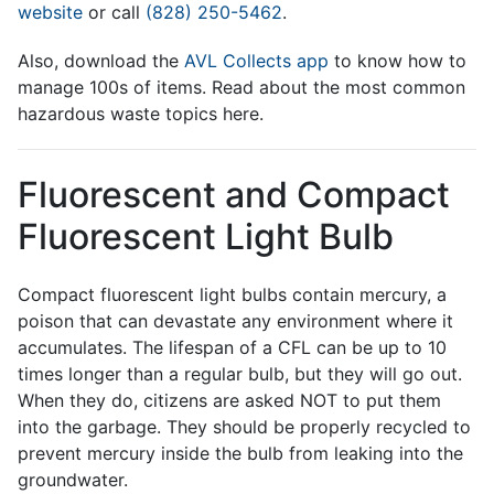
website
or call
(828) 250-5462
.
Also, download the
AVL Collects app
to know how to
manage 100s of items. Read about the most common
hazardous waste topics here.
Fluorescent and Compact
Fluorescent Light Bulb
Compact fluorescent light bulbs contain mercury, a
poison that can devastate any environment where it
accumulates. The lifespan of a CFL can be up to 10
times longer than a regular bulb, but they will go out.
When they do, citizens are asked NOT to put them
into the garbage. They should be properly recycled to
prevent mercury inside the bulb from leaking into the
groundwater.