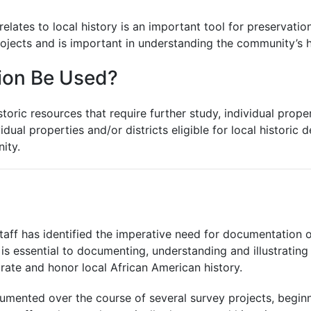
relates to local history is an important tool for preserva
ojects and is important in understanding the community’s hi
ion Be Used?
oric resources that require further study, individual properti
idual properties and/or districts eligible for local historic 
ity.
taff has identified the imperative need for documentation 
s is essential to documenting, understanding and illustrati
brate and honor local African American history.
cumented over the course of several survey projects, beginn