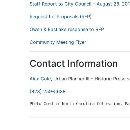
Staff Report to City Council – August 28, 20
Request for Proposals (RFP)
Owen & Eastlake response to RFP
Community Meeting Flyer
Contact Information
Alex Cole
, Urban Planner III – Historic Preser
(828) 259-5638
Photo Credit: North Carolina Collection, Pa