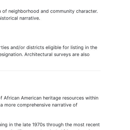
tion of neighborhood and community character.
storical narrative.
es and/or districts eligible for listing in the
designation. Architectural surveys are also
of African American heritage resources within
ng a more comprehensive narrative of
ing in the late 1970s through the most recent