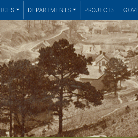
VICES
DEPARTMENTS
PROJECTS
GOV