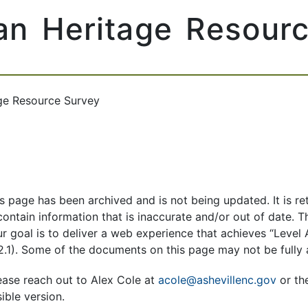
an Heritage Resour
ge Resource Survey
is page has been archived and is not being updated. It is re
ntain information that is inaccurate and/or out of date. The
Our goal is to deliver a web experience that achieves “Lev
2.1). Some of the documents on this page may not be fully
ease reach out to Alex Cole at
acole@ashevillenc.gov
or th
ible version.