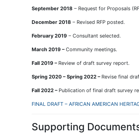
September 2018
– Request for Proposals (R
December 2018
– Revised RFP posted.
February 2019
– Consultant selected.
March 2019 –
Community meetings.
Fall 2019 –
Review of draft survey report.
Spring 2020 – Spring 2022 –
Revise final dra
Fall 2022 –
Publication of final draft survey r
FINAL DRAFT – AFRICAN AMERICAN HERIT
Supporting Document