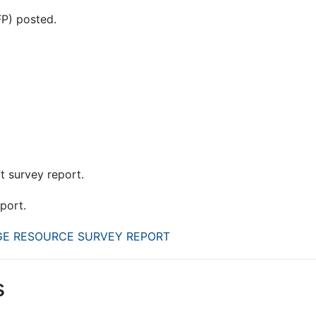
FP) posted.
ft survey report.
eport.
AGE RESOURCE SURVEY REPORT
s