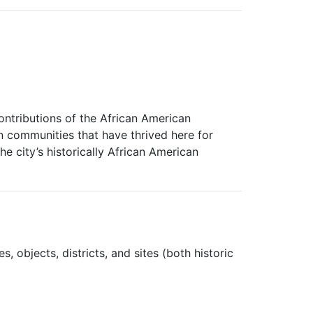
contributions of the African American
n communities that have thrived here for
he city’s historically African American
, objects, districts, and sites (both historic