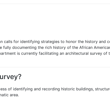
 calls for identifying strategies to honor the history and 
e fully documenting the rich history of the African America
tment is currently facilitating an architectural survey of t
Survey?
ss of identifying and recording historic buildings, structures
matic area.