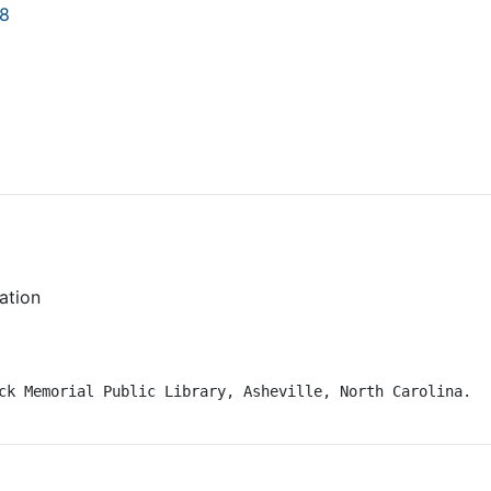
18
vation
ck Memorial Public Library, Asheville, North Carolina.
