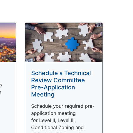
Schedule a Technical
Review Committee
s
Pre-Application
n
Meeting
Schedule your required pre-
application meeting
for Level II, Level III,
Conditional Zoning and