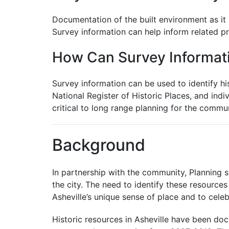
Documentation of the built environment as it 
Survey information can help inform related pr
How Can Survey Informat
Survey information can be used to identify hist
National Register of Historic Places, and indiv
critical to long range planning for the commun
Background
In partnership with the community, Planning s
the city. The need to identify these resource
Asheville’s unique sense of place and to cele
Historic resources in Asheville have been do