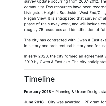
survey update occurring from 2007-2012. Thes
community. Few resources have been recorded 
Livingston Heights, Southside, West End/Clin
Pisgah View. It is anticipated that survey of a
phase of the survey work, and will include con
roughly 75 resources and identification of fu
The city has contracted with Owen & Eastlake,
in history and architectural history and focuse
In early 2020, the city formed an agreement 
2019 by Owen & Eastlake. The city anticipate
Timeline
February 2018
– Planning & Urban Design staf
June 2018
– City was awarded HPF grant for