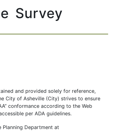
ce Survey
tained and provided solely for reference,
 City of Asheville (City) strives to ensure
el AA” conformance according to the Web
 accessible per ADA guidelines.
e Planning Department at