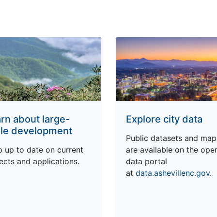
rn about large-
Explore city data
le development
Public datasets and map
 up to date on current
are available on the ope
ects and applications.
data portal
at
data.ashevillenc.gov
.