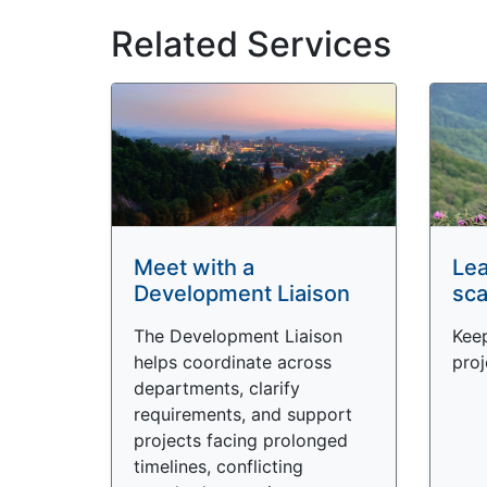
Related Services
Meet with a
Lea
Development Liaison
sca
The Development Liaison
Keep
helps coordinate across
proj
departments, clarify
requirements, and support
projects facing prolonged
timelines, conflicting