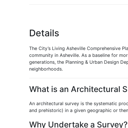
Details
The City’s Living Asheville Comprehensive Plan
community in Asheville. As a baseline for mor
generations, the Planning & Urban Design Depar
neighborhoods.
What is an Architectural 
An architectural survey is the systematic proce
and prehistoric) in a given geographic or the
Why Undertake a Survey?