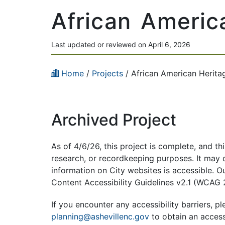
African Americ
Last updated or reviewed on April 6, 2026
Home
/
Projects
/
African American Herita
Archived Project
As of 4/6/26, this project is complete, and th
research, or recordkeeping purposes. It may co
information on City websites is accessible. 
Content Accessibility Guidelines v2.1 (WCAG 
If you encounter any accessibility barriers, p
l
planning@ashevillenc.gov
to obtain an access