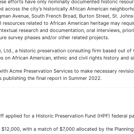
e efforts have only nominally documented historic resource
across the city’s historically African American neighborho
gman Avenue, South French Broad, Burton Street, St. Johns-
ll resources related to African American heritage may require
textual research and documentation, oral interviews, priori
ture survey phases and/or other related projects.
 Ltd., a historic preservation consulting firm based out o
s on African American, ethnic and civil rights history and si
with Acme Preservation Services to make necessary revision
s publishing the final report in Summer 2022.
f applied for a Historic Preservation Fund (HPF) federal pas
 $12,000, with a match of $7,000 allocated by the Plannin