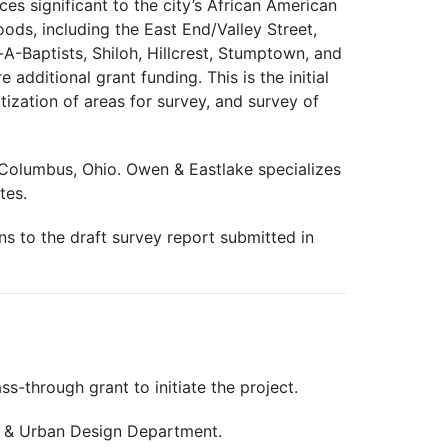
s significant to the city’s African American
ods, including the East End/Valley Street,
A-Baptists, Shiloh, Hillcrest, Stumptown, and
 additional grant funding. This is the initial
tization of areas for survey, and survey of
f Columbus, Ohio. Owen & Eastlake specializes
tes.
s to the draft survey report submitted in
s-through grant to initiate the project.
g & Urban Design Department.