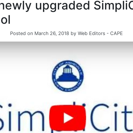
 newly upgraded SimpliC
ol
Posted on
March 26, 2018
by
Web Editors - CAPE