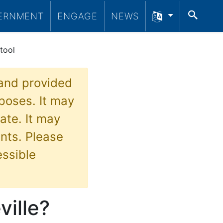
SEA
ERNMENT
ENGAGE
NEWS
tool
 and provided
poses. It may
ate. It may
nts. Please
essible
ille?