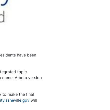
 residents have been
ntegrated topic
o come. A beta version
y to make the final
ity.asheville.gov
will