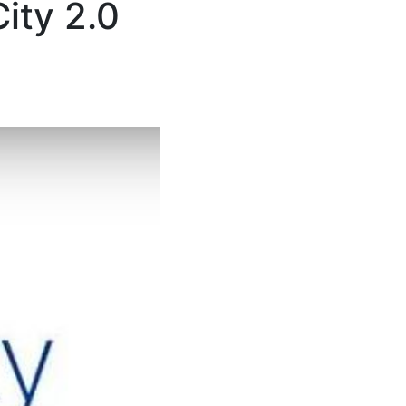
ity 2.0