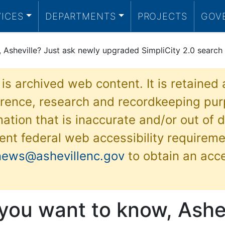
VICES
DEPARTMENTS
PROJECTS
GOV
Asheville? Just ask newly upgraded SimpliCity 2.0 search 
 is archived web content. It is retained
ference, research and recordkeeping pur
ation that is inaccurate and/or out of d
ent federal web accessibility requireme
news@ashevillenc.gov
to obtain an acc
you want to know, Ashev