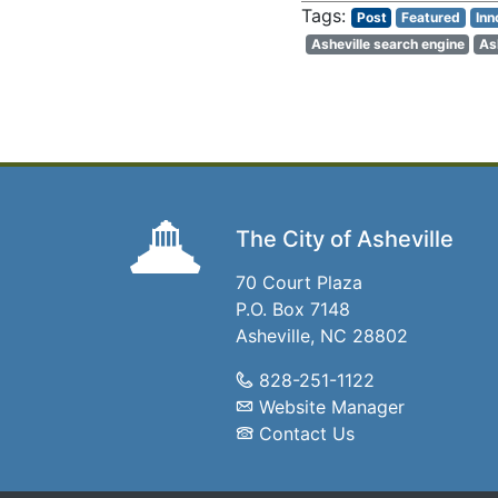
Post
Featured
Inn
Asheville search engine
As
The City of Asheville
70 Court Plaza
P.O. Box 7148
Asheville, NC 28802
828-251-1122
Website Manager
Contact Us