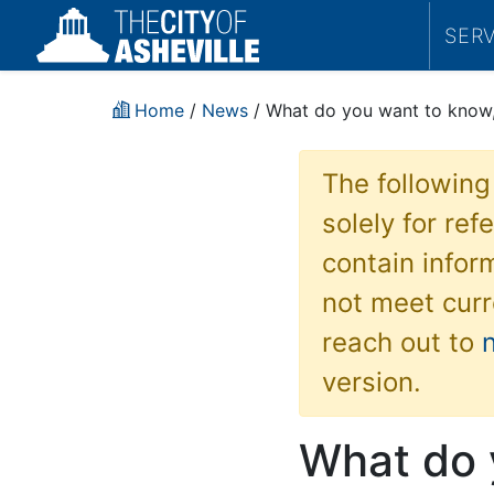
SER
Home
/
News
/ What do you want to know, 
The following
solely for re
contain inform
not meet curr
reach out to
version.
What do 