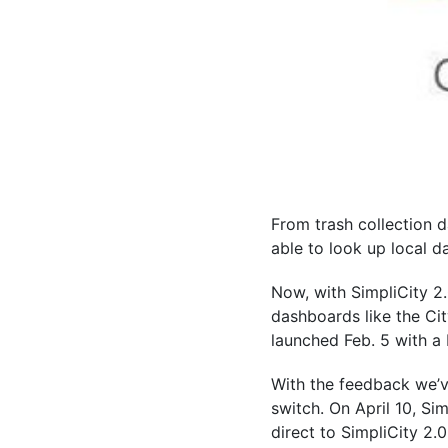
From trash collection 
able to look up local d
Now, with SimpliCity 2.
dashboards like the Ci
launched Feb. 5 with a b
With the feedback we’ve
switch. On April 10, Sim
direct to SimpliCity 2.