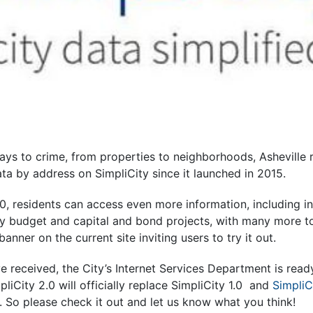
days to crime, from properties to neighborhoods, Asheville
ata by address on SimpliCity since it launched in 2015.
0, residents can access even more information, including i
ty budget and capital and bond projects, with many more t
anner on the current site inviting users to try it out.
 received, the City’s Internet Services Department is read
pliCity 2.0 will officially replace SimpliCity 1.0 and
SimpliC
0. So please check it out and let us know what you think!