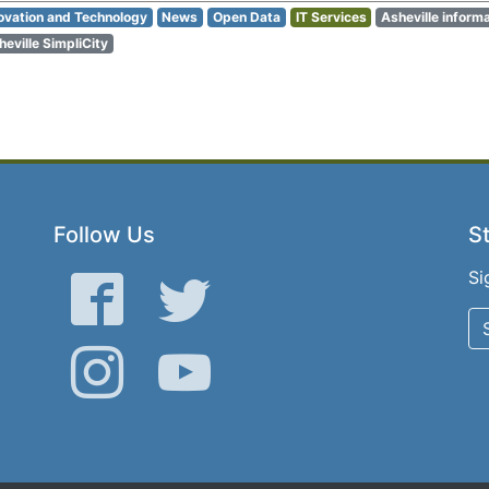
ovation and Technology
News
Open Data
IT Services
Asheville inform
heville SimpliCity
Follow Us
St
Si
Facebook
Twitter
Instagram
YouTube