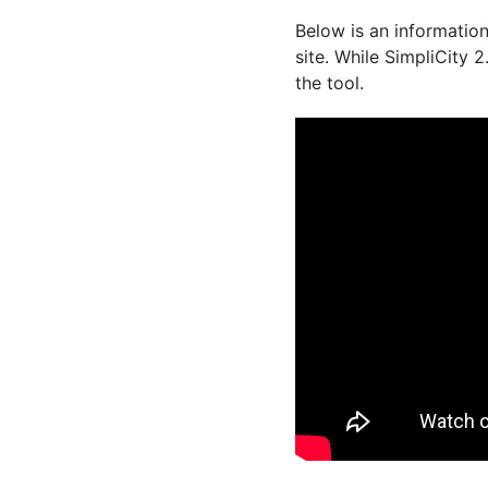
Below is an information
site. While SimpliCity 2
the tool.