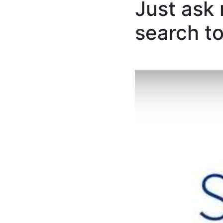
Just ask
search to