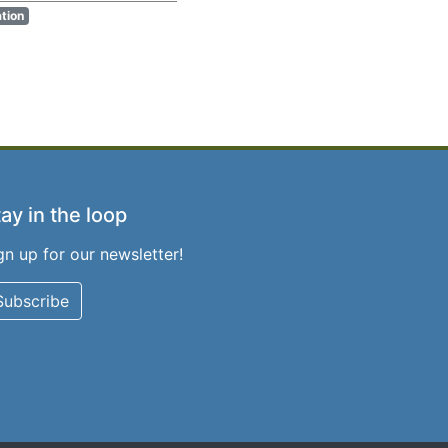
ation
ay in the loop
gn up for our newsletter!
Subscribe