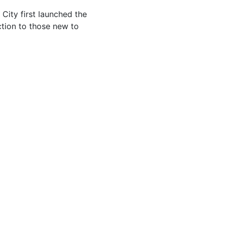
 City first launched the
uction to those new to