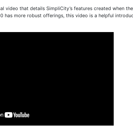
al video that details SimpliCity’s features created when the
.0 has more robust offerings, this video is a helpful introd