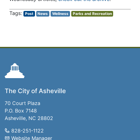
Post
News
Wellness
Parks and Recreation
The City of Asheville
70 Court Plaza
P.O. Box 7148
Asheville, NC 28802
828-251-1122
Website Manager