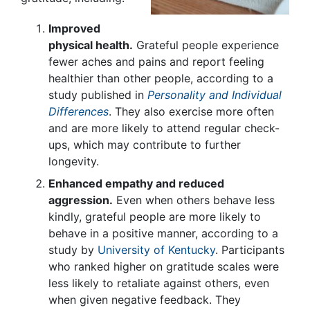
Improved
physical health.
Grateful people experience
fewer aches and pains and report feeling
healthier than other people, according to a
study published in
Personality and Individual
Differences
. They also exercise more often
and are more likely to attend regular check-
ups, which may contribute to further
longevity.
Enhanced empathy and reduced
aggression.
Even when others behave less
kindly, grateful people are more likely to
behave in a positive manner, according to a
study by
University of Kentucky
. Participants
who ranked higher on gratitude scales were
less likely to retaliate against others, even
when given negative feedback. They