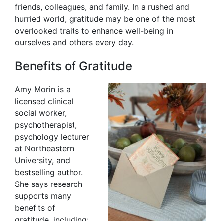
friends, colleagues, and family. In a rushed and
hurried world, gratitude may be one of the most
overlooked traits to enhance well-being in
ourselves and others every day.
Benefits of Gratitude
Amy Morin is a
licensed clinical
social worker,
psychotherapist,
psychology lecturer
at Northeastern
University, and
bestselling author.
She says research
supports many
benefits of
gratitude, including: