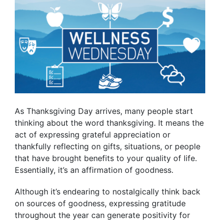
As Thanksgiving Day arrives, many people start
thinking about the word thanksgiving. It means the
act of expressing grateful appreciation or
thankfully reflecting on gifts, situations, or people
that have brought benefits to your quality of life.
Essentially, it’s an affirmation of goodness.
Although it’s endearing to nostalgically think back
on sources of goodness, expressing gratitude
throughout the year can generate positivity for