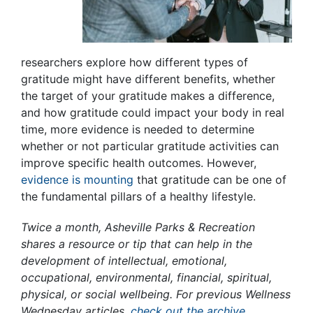
researchers explore how different types of
gratitude might have different benefits, whether
the target of your gratitude makes a difference,
and how gratitude could impact your body in real
time, more evidence is needed to determine
whether or not particular gratitude activities can
improve specific health outcomes. However,
evidence is mounting
that gratitude can be one of
the fundamental pillars of a healthy lifestyle.
Twice a month, Asheville Parks & Recreation
shares a resource or tip that can help in the
development of intellectual, emotional,
occupational, environmental, financial, spiritual,
physical, or social wellbeing. For previous Wellness
Wednesday articles,
check out the archive
.