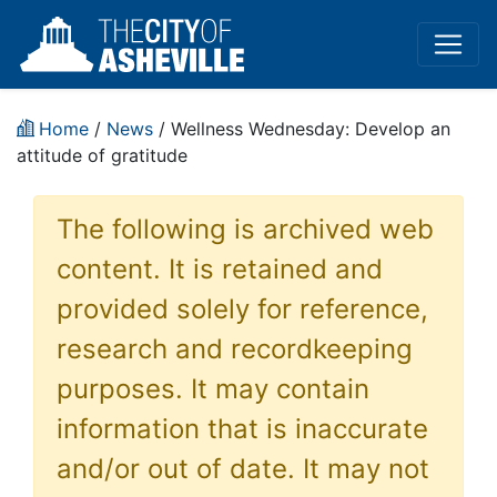
Home
/
News
/ Wellness Wednesday: Develop an
attitude of gratitude
The following is archived web
content. It is retained and
provided solely for reference,
research and recordkeeping
purposes. It may contain
information that is inaccurate
and/or out of date. It may not