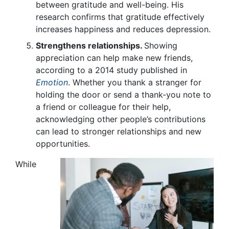
between gratitude and well-being. His
research confirms that gratitude effectively
increases happiness and reduces depression.
Strengthens relationships.
Showing
appreciation can help make new friends,
according to a 2014 study published in
Emotion
. Whether you thank a stranger for
holding the door or send a thank-you note to
a friend or colleague for their help,
acknowledging other people’s contributions
can lead to stronger relationships and new
opportunities.
While