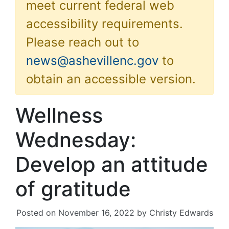
meet current federal web
accessibility requirements.
Please reach out to
news@ashevillenc.gov
to
obtain an accessible version.
Wellness
Wednesday:
Develop an attitude
of gratitude
Posted on
November 16, 2022
by
Christy Edwards