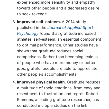
experienced more sensitivity and empathy
toward other people and a decreased desire
to seek revenge.
Improved self-esteem.
A 2014 study
published in the
Journal of Applied Sport
Psychology
found that gratitude increased
athletes’ self-esteem, an essential component
to optimal performance. Other studies have
shown that gratitude reduces social
comparisons. Rather than becoming jealous
of people who have more money or better
jobs, grateful people are able to appreciate
other people’s accomplishments.
Improved physical health.
Gratitude reduces
a multitude of toxic emotions, from envy and
resentment to frustration and regret. Robert
Emmons, a leading gratitude researcher, has
conducted multiple studies on the link