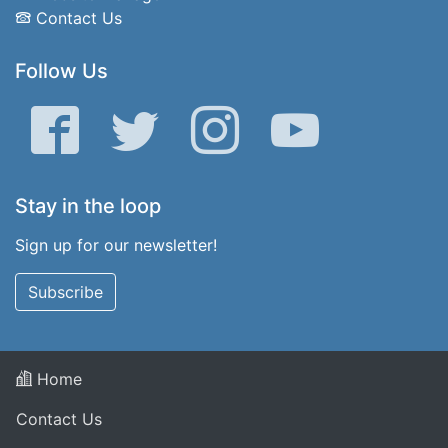
Contact Us
Follow Us
Facebook
Twitter
Instagram
YouTube
Stay in the loop
Sign up for our newsletter!
Subscribe
Home
Contact Us