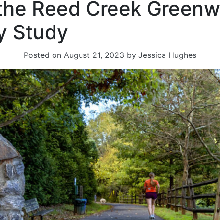
 the Reed Creek Green
ty Study
Posted on
August 21, 2023
by
Jessica Hughes