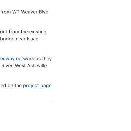
k from WT Weaver Blvd
rict from the existing
bridge near Isaac
reenway network
as they
River, West Asheville
und on the
project page