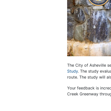
The City of Asheville 
Study
. The study evalu
route. The study will 
Your feedback is incre
Creek Greenway throug