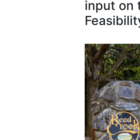
input on
Feasibili