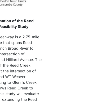
ation of the Reed
asibility Study
eenway is a 2.75-mile
le that spans Reed
nch Broad River to
ntersection of
nd Hilliard Avenue. The
of the Reed Creek
 the intersection of
and WT Weaver
ing to Glenn’s Creek
ows Reed Creek to
his study will evaluate
or extending the Reed