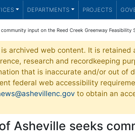
VICES
DEPARTMENTS
PROJECTS
GOV
s community input on the Reed Creek Greenway Feasibility 
 is archived web content. It is retained
ference, research and recordkeeping pur
ation that is inaccurate and/or out of d
ent federal web accessibility requireme
news@ashevillenc.gov
to obtain an acc
 of Asheville seeks com