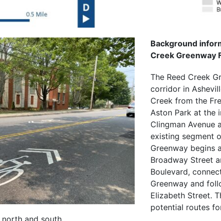
Background inform
Creek Greenway Fe
The Reed Creek Gr
corridor in Ashevil
Creek from the Fre
Aston Park at the i
Clingman Avenue a
existing segment 
Greenway begins at
Broadway Street 
Boulevard, connect
Greenway and foll
Elizabeth Street. T
potential routes f
 north and south.