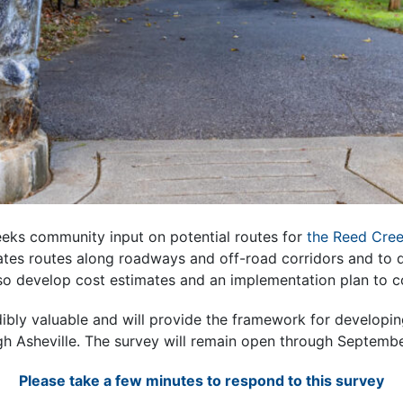
seeks community input on potential routes for
the Reed Cree
ates routes along roadways and off-road corridors and to 
also develop cost estimates and an implementation plan to 
dibly valuable and will provide the framework for develop
h Asheville. The survey will remain open through Septemb
Please take a few minutes to respond to this survey