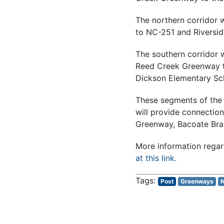
The northern corridor 
to NC-251 and Riversid
The southern corridor w
Reed Creek Greenway tr
Dickson Elementary Sc
These segments of the
will provide connectio
Greenway, Bacoate Bra
More information regar
at this link.
Post
Greenways