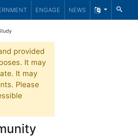
SEA
ERNMENT
ENGAGE
NEWS
Study
 and provided
poses. It may
ate. It may
nts. Please
essible
munity