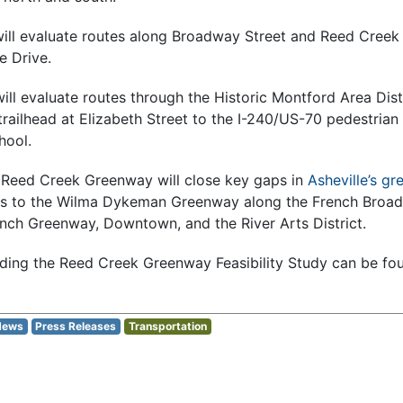
will evaluate routes along Broadway Street and Reed Cree
e Drive.
ill evaluate routes through the Historic Montford Area Dist
ailhead at Elizabeth Street to the I-240/US-70 pedestrian 
hool.
 Reed Creek Greenway will close key gaps in
Asheville’s g
ns to the Wilma Dykeman Greenway along the French Broad 
nch Greenway, Downtown, and the River Arts District.
ding the Reed Creek Greenway Feasibility Study can be fo
News
Press Releases
Transportation