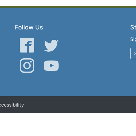
Follow Us
St
Si
Facebook
Twitter
Instagram
YouTube
cessibility