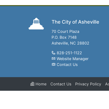
The City of Asheville
70 Court Plaza
P.O. Box 7148
Asheville, NC 28802
828-251-1122
Website Manager
Contact Us
Home
Contact Us
Privacy Policy
Ac