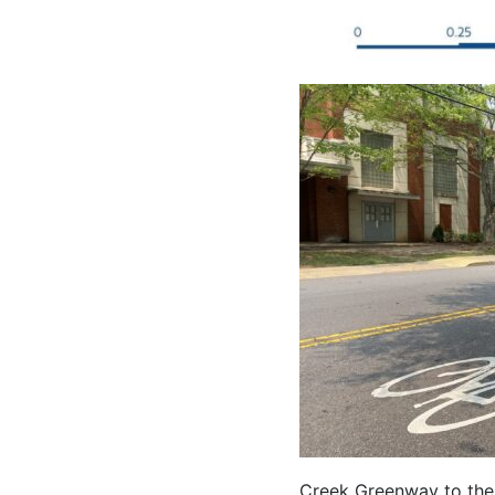
Creek Greenway to the