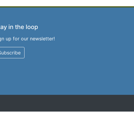
ay in the loop
gn up for our newsletter!
Subscribe