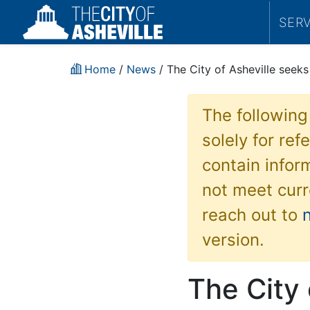
SER
Home
/
News
/ The City of Asheville seek
The following
solely for re
contain inform
not meet curr
reach out to
version.
The City