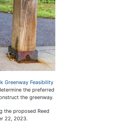
k Greenway Feasibility
determine the preferred
construct the greenway.
ing the proposed Reed
er 22, 2023.