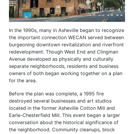
In the 1990s, many in Asheville began to recognize
the important connection WECAN served between
burgeoning downtown revitalization and riverfront
redevelopment. Though West End and Clingman
Avenue developed as physically and culturally
separate neighborhoods, residents and business
owners of both began working together on a plan
for the area.
Before the plan was complete, a 1995 fire
destroyed several businesses and art studios
located in the former Asheville Cotton Mill and
Earle-Chesterfield Mill. This event began a larger
conversation about the historical significance of
the neighborhood. Community cleanups, block