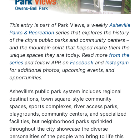
This entry is part of
Park Views
, a weekly
Asheville
Parks & Recreation
series that explores the history
of the city’s public parks and community centers –
and the mountain spirit that helped make them the
unique spaces they are today. Read more
from the
series
and follow APR on
Facebook
and
Instagram
for additional photos, upcoming events, and
opportunities.
Asheville’s public park system includes regional
destinations, town square-style community
spaces, sports complexes, river access parks,
playgrounds, community centers, and specialized
facilities, but neighborhood parks sprinkled
throughout the city showcase the diverse
personalities of the people who bring to life this