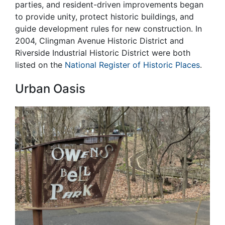
parties, and resident-driven improvements began
to provide unity, protect historic buildings, and
guide development rules for new construction. In
2004, Clingman Avenue Historic District and
Riverside Industrial Historic District were both
listed on the
National Register of Historic Places
.
Urban Oasis