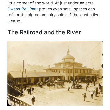
little corner of the world. At just under an acre,
Owens-Bell Park
proves even small spaces can
reflect the big community spirit of those who live
nearby.
The Railroad and the River