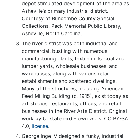
depot stimulated development of the area as
Asheville’s primary industrial district.
Courtesy of Buncombe County Special
Collections, Pack Memorial Public Library,
Asheville, North Carolina.
The river district was both industrial and
commercial, bustling with numerous
manufacturing plants, textile mills, coal and
lumber yards, wholesale businesses, and
warehouses, along with various retail
establishments and scattered dwellings.
Many of the structures, including American
Feed Milling Building (c. 1915), exist today as
art studios, restaurants, offices, and retail
businesses in the River Arts District. Original
work by Upstateherd – own work, CC BY-SA
4.0,
license
.
George Inge IV designed a funky, industrial