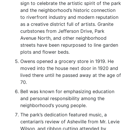
sign to celebrate the artistic spirit of the park
and the neighborhood’s historic connection
to riverfront industry and modern reputation
as a creative district full of artists. Granite
curbstones from Jefferson Drive, Park
Avenue North, and other neighborhood
streets have been repurposed to line garden
plots and flower beds.
Owens opened a grocery store in 1919. He
moved into the house next door in 1920 and
lived there until he passed away at the age of
70.
Bell was known for emphasizing education
and personal responsibility among the
neighborhood’s young people.
The park’s dedication featured music, a
centarian’s review of Asheville from Mr. Levie
Wilson, and ribbon cutting attended by