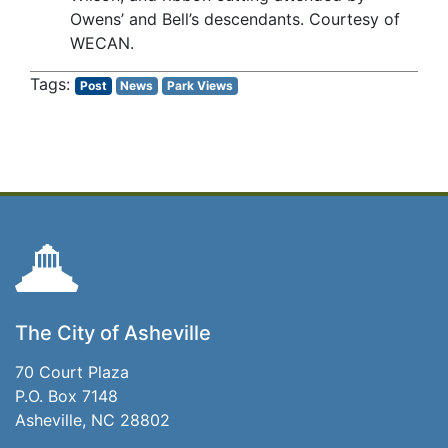
Owens’ and Bell’s descendants. Courtesy of
WECAN.
Post
News
Park Views
The City of Asheville
70 Court Plaza
P.O. Box 7148
Asheville, NC 28802