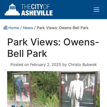
Home
/
News
/ Park Views: Owens-Bell Park
Park Views: Owens-
Bell Park
Posted on
February 2, 2025
by
Christo Bubenik