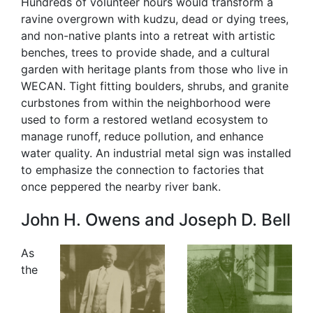
Hundreds of volunteer hours would transform a
ravine overgrown with kudzu, dead or dying trees,
and non-native plants into a retreat with artistic
benches, trees to provide shade, and a cultural
garden with heritage plants from those who live in
WECAN. Tight fitting boulders, shrubs, and granite
curbstones from within the neighborhood were
used to form a restored wetland ecosystem to
manage runoff, reduce pollution, and enhance
water quality. An industrial metal sign was installed
to emphasize the connection to factories that
once peppered the nearby river bank.
John H. Owens and Joseph D. Bell
As
the