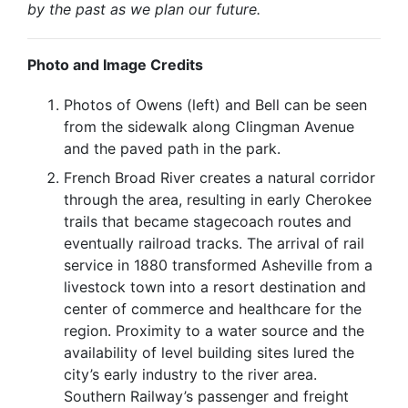
by the past as we plan our future.
Photo and Image Credits
Photos of Owens (left) and Bell can be seen
from the sidewalk along Clingman Avenue
and the paved path in the park.
French Broad River creates a natural corridor
through the area, resulting in early Cherokee
trails that became stagecoach routes and
eventually railroad tracks. The arrival of rail
service in 1880 transformed Asheville from a
livestock town into a resort destination and
center of commerce and healthcare for the
region. Proximity to a water source and the
availability of level building sites lured the
city’s early industry to the river area.
Southern Railway’s passenger and freight