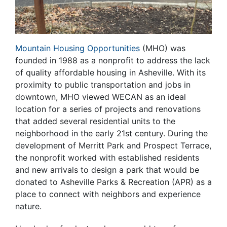
Mountain Housing Opportunities
(MHO) was
founded in 1988 as a nonprofit to address the lack
of quality affordable housing in Asheville. With its
proximity to public transportation and jobs in
downtown, MHO viewed WECAN as an ideal
location for a series of projects and renovations
that added several residential units to the
neighborhood in the early 21st century. During the
development of Merritt Park and Prospect Terrace,
the nonprofit worked with established residents
and new arrivals to design a park that would be
donated to Asheville Parks & Recreation (APR) as a
place to connect with neighbors and experience
nature.