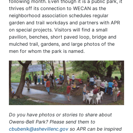
following month. Even though it is a public park, it
thrives off its connection to WECAN as the
neighborhood association schedules regular
garden and trail workdays and partners with APR
on special projects. Visitors will find a small
pavilion, benches, short paved loop, bridge and
mulched trail, gardens, and large photos of the
men for whom the park is named.
Do you have photos or stories to share about
Owens-Bell Park? Please send them to
cbubenik@ashevillenc.gov
so APR can be inspired