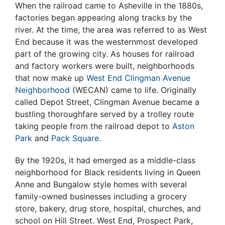
When the railroad came to Asheville in the 1880s,
factories began appearing along tracks by the
river. At the time, the area was referred to as West
End because it was the westernmost developed
part of the growing city. As houses for railroad
and factory workers were built, neighborhoods
that now make up
West End Clingman Avenue
Neighborhood
(WECAN) came to life. Originally
called Depot Street, Clingman Avenue became a
bustling thoroughfare served by a trolley route
taking people from the railroad depot to
Aston
Park
and
Pack Square
.
By the 1920s, it had emerged as a middle-class
neighborhood for Black residents living in Queen
Anne and Bungalow style homes with several
family-owned businesses including a grocery
store, bakery, drug store, hospital, churches, and
school on Hill Street. West End, Prospect Park,