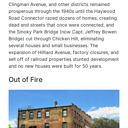
Clingman Avenue, and other districts remained
prosperous through the 1940s until the Haywood
Road Connector razed dozens of homes, creating
dead end streets that once were connected, and
the Smoky Park Bridge (now Capt. Jeffrey Bowen
Bridge) cut through Chicken Hill, eliminating
several houses and small businesses. The
expansion of Hilliard Avenue, factory closures, and
sell off of railroad properties stunted development
and no new houses were built for 50 years.
Out of Fire