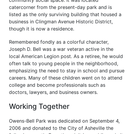
community social space. It was located
catercorner from the present-day park and is
listed as the only surviving building that housed a
business in Clingman Avenue Historic District,
though it is now a residence.
Remembered fondly as a colorful character,
Joseph D. Bell was a war veteran active in the
local American Legion post. As a retiree, he would
often talk to young people in the neighborhood,
emphasizing the need to stay in school and pursue
careers. Many of these children went on to attend
college and become professionals such as
doctors, lawyers, and business owners.
Working Together
Owens-Bell Park was dedicated on September 4,
2006 and donated to the City of Asheville the