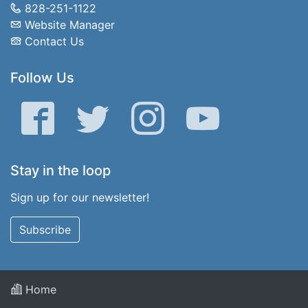
828-251-1122
Website Manager
Contact Us
Follow Us
Facebook
Twitter
Instagram
YouTube
Stay in the loop
Sign up for our newsletter!
Subscribe
Home