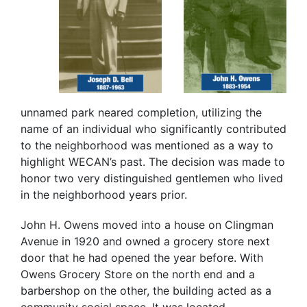
unnamed park neared completion, utilizing the
name of an individual who significantly contributed
to the neighborhood was mentioned as a way to
highlight WECAN’s past. The decision was made to
honor two very distinguished gentlemen who lived
in the neighborhood years prior.
John H. Owens moved into a house on Clingman
Avenue in 1920 and owned a grocery store next
door that he had opened the year before. With
Owens Grocery Store on the north end and a
barbershop on the other, the building acted as a