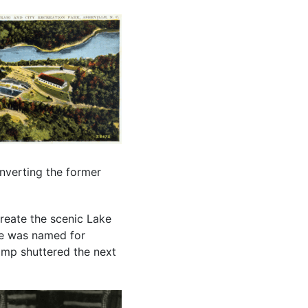
nverting the former
reate the scenic Lake
ke was named for
camp shuttered the next