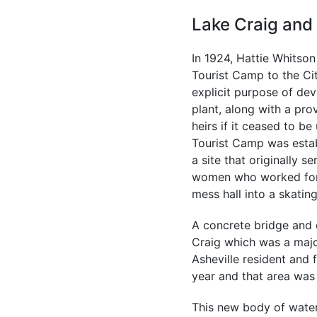
Lake Craig and
In 1924, Hattie Whitson
Tourist Camp to the Cit
explicit purpose of dev
plant, along with a pro
heirs if it ceased to be
Tourist Camp was estab
a site that originally s
women who worked for t
mess hall into a skatin
A concrete bridge and 
Craig which was a maj
Asheville resident and
year and that area was
This new body of water