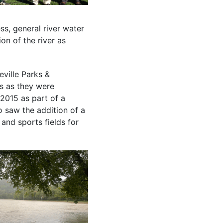
ss, general river water
on of the river as
eville Parks &
es as they were
2015 as part of a
 saw the addition of a
 and sports fields for