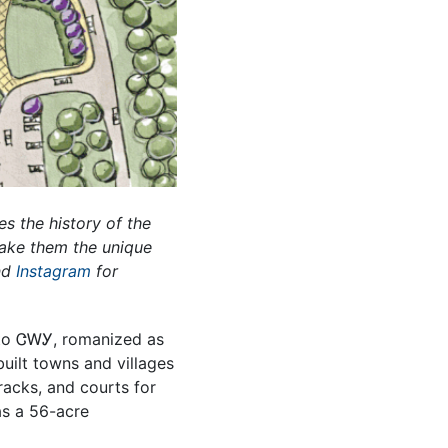
es the history of the
make them the unique
nd
Instagram
for
n to ᏣᎳᎩ, romanized as
lt towns and villages
acks, and courts for
as a 56-acre