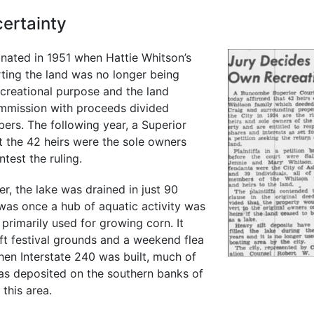
ertainty
inated in 1951 when Hattie Whitson’s
erting the land was no longer being
ecreational purpose and the land
mmission with proceeds divided
rs. The following year, a Superior
t the 42 heirs were the sole owners
ntest the ruling.
r, the lake was drained in just 90
was once a hub of aquatic activity was
primarily used for growing corn. It
ft festival grounds and a weekend flea
en Interstate 240 was built, much of
as deposited on the southern banks of
this area.