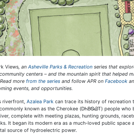
rk Views
, an
Asheville Parks & Recreation
series that explor
d community centers – and the mountain spirit that helped 
. Read more
from the series
and follow APR on
Facebook
a
oming events, and opportunities.
s riverfront,
Azalea Park
can trace its history of recreatio
commonly known as the Cherokee (ᎠᏂᏴᏫᏯᎢ) people who bui
ver, complete with meeting plazas, hunting grounds, racetr
nks. It began its modern era as a much-loved public space 
ital source of hydroelectric power.