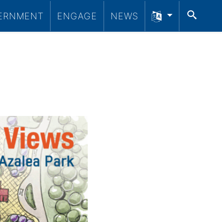
SEA
ERNMENT
ENGAGE
NEWS