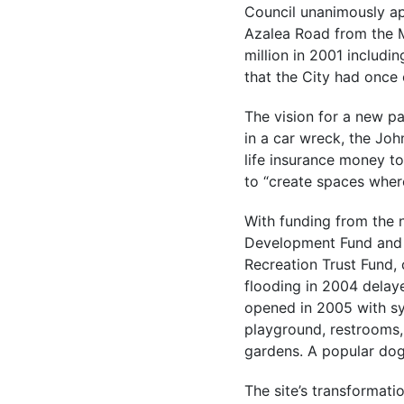
Council unanimously a
Azalea Road from the 
million in 2001 includi
that the City had once 
The vision for a new p
in a car wreck, the Joh
life insurance money to
to “create spaces where
With funding from the 
Development Fund and 
Recreation Trust Fund,
flooding in 2004 delay
opened in 2005 with syn
playground, restrooms,
gardens. A popular dog
The site’s transformatio