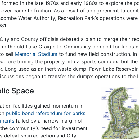
ormed in the late 1970s and early 1980s to explore the pos
 never came to fruition. As a result of an agreement to co
ncombe Water Authority, Recreation Park’s operations were 
81.
City and County officials debated a plan to merge their re
 on the old Lake Craig site. Community demand for fields e
to sell
Memorial Stadium
to fund new field construction. In 1
plore turning the property into a sports complex, but the
. Long used as an inert waste dump, Fawn Lake Reservoir
scussions began to transfer the dump’s operations to the L
blic Space
ation facilities gained momentum in
ion
public bond referendum for parks
ements
failed by a narrow margin of
g the community’s need for investment
his defeat spurred action and City