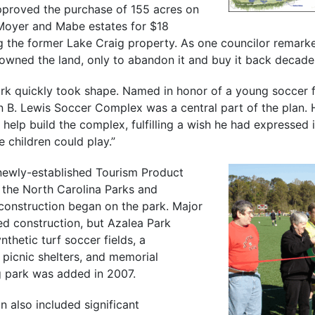
pproved the purchase of 155 acres on
Moyer and Mabe estates for $18
ng the former Lake Craig property. As one councilor remarke
owned the land, only to abandon it and buy it back decades
ark quickly took shape. Named in honor of a young soccer f
n B. Lewis Soccer Complex was a central part of the plan. 
 help build the complex, fulfilling a wish he had expressed 
 children could play.”
newly-established Tourism Product
the North Carolina Parks and
 construction began on the park. Major
ed construction, but Azalea Park
thetic turf soccer fields, a
 picnic shelters, and memorial
 park was added in 2007.
n also included significant