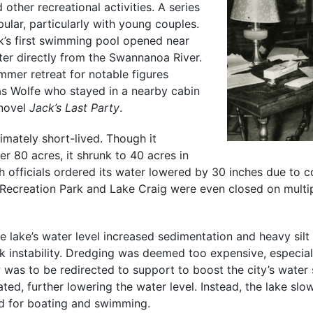
d other recreational activities. A series
ular, particularly with young couples.
rk’s first swimming pool opened near
ter directly from the Swannanoa River.
mmer retreat for notable figures
s Wolfe who stayed in a nearby cabin
 novel
Jack’s Last Party
.
timately short-lived. Though it
r 80 acres, it shrunk to 40 acres in
h officials ordered its water lowered by 30 inches due to c
Recreation Park and Lake Craig were even closed on multi
e lake’s water level increased sedimentation and heavy silt
k instability. Dredging was deemed too expensive, especial
 was to be redirected to support to boost the city’s water
ted, further lowering the water level. Instead, the lake slow
d for boating and swimming.