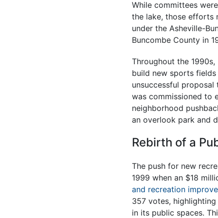
While committees were f
the lake, those efforts
under the Asheville-Bu
Buncombe County in 19
Throughout the 1990s, 
build new sports fields
unsuccessful proposal 
was commissioned to ex
neighborhood pushback
an overlook park and di
Rebirth of a Pu
The push for new recre
1999 when an $18 mill
and recreation improv
357 votes, highlightin
in its public spaces. T