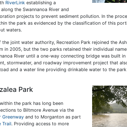
ith
RiverLink
establishing a
 along the Swannanoa River and
ration projects to prevent sediment pollution. In the proce
hin the park as evidenced by the classification of this porti
ut waters.
f the joint water authority, Recreation Park rejoined the Ash
m in 2005, but the two parks retained their individual nam
anoa River until a one-way connecting bridge was built in 
t, stormwater, and roadway improvement project that also
 Road and a water line providing drinkable water to the park
zalea Park
within the park has long been
ections to Biltmore Avenue via the
r Greenway
and to Morganton as part
 Trail
. Providing access to more