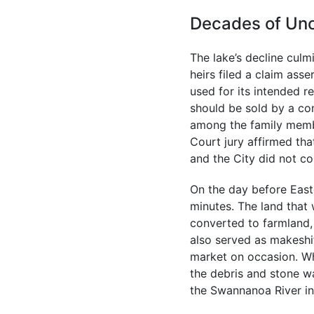
Decades of Unc
The lake’s decline culm
heirs filed a claim ass
used for its intended r
should be sold by a co
among the family membe
Court jury affirmed tha
and the City did not co
On the day before Easte
minutes. The land that 
converted to farmland, 
also served as makeshi
market on occasion. Wh
the debris and stone w
the Swannanoa River in 