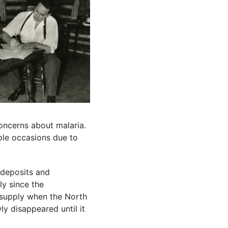
oncerns about malaria.
ple occasions due to
 deposits and
ly since the
 supply when the North
ly disappeared until it