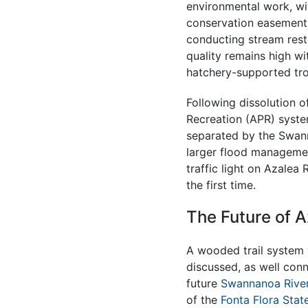
environmental work, w
conservation easement
conducting stream resto
quality remains high wit
hatchery-supported tro
Following dissolution o
Recreation (APR) syste
separated by the Swann
larger flood managemen
traffic light on Azalea
the first time.
The Future of A
A wooded trail system 
discussed, as well conn
future
Swannanoa Rive
of the
Fonta Flora State