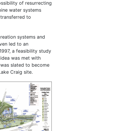
sibility of resurrecting
mbine water systems
transferred to
creation systems and
ven led to an
997, a feasibility study
 idea was met with
 was slated to become
ake Craig site.