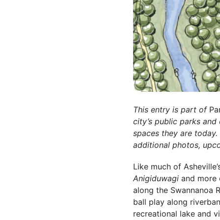
This entry is part of
Pa
city’s public parks an
spaces they are today
additional photos, upc
Like much of Asheville’
Anigiduwagi
and more 
along the Swannanoa Ri
ball play along riverba
recreational lake and v