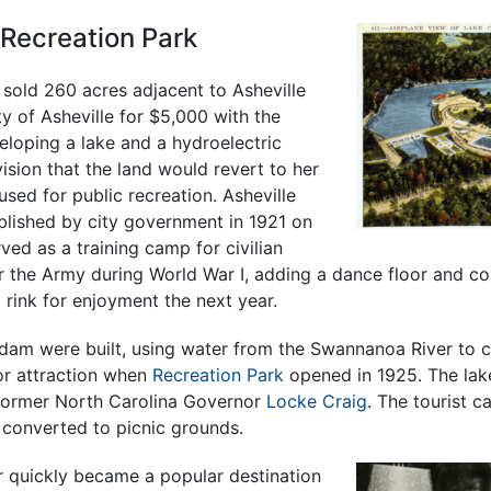
 Recreation Park
 sold 260 acres adjacent to Asheville
y of Asheville for $5,000 with the
eloping a lake and a hydroelectric
vision that the land would revert to her
 used for public recreation. Asheville
lished by city government in 1921 on
erved as a training camp for civilian
he Army during World War I, adding a dance floor and co
g rink for enjoyment the next year.
dam were built, using water from the Swannanoa River to c
or attraction when
Recreation Park
opened in 1925. The la
 former North Carolina Governor
Locke Craig
. The tourist 
 converted to picnic grounds.
 quickly became a popular destination