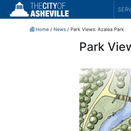
SER
Home
/
News
/ Park Views: Azalea Park
Park Vie