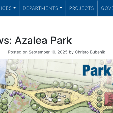
VICES
DEPARTMENTS
PROJECTS
GOV
ws: Azalea Park
Posted on
September 10, 2025
by
Christo Bubenik