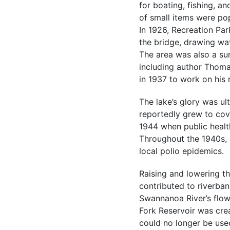
for boating, fishing, an
of small items were pop
In 1926, Recreation Pa
the bridge, drawing wa
The area was also a su
including author Thoma
in 1937 to work on his
The lake’s glory was ul
reportedly grew to cove
1944 when public healt
Throughout the 1940s, 
local polio epidemics.
Raising and lowering th
contributed to riverban
Swannanoa River’s flow
Fork Reservoir was crea
could no longer be use