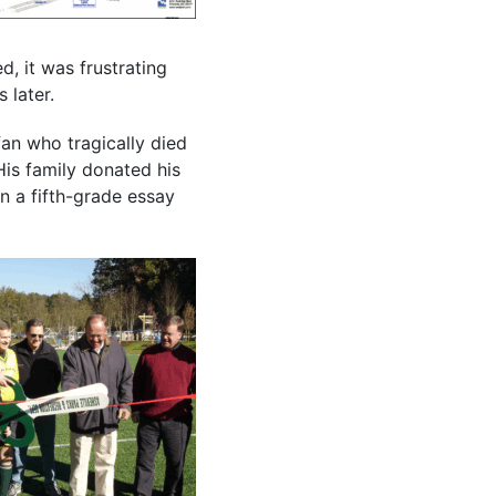
d, it was frustrating
 later.
an who tragically died
His family donated his
in a fifth-grade essay