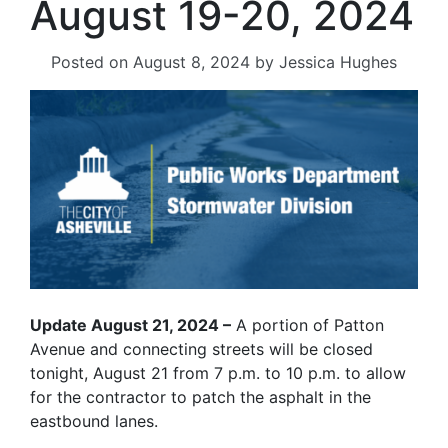
August 19-20, 2024
Posted on
August 8, 2024
by
Jessica Hughes
Update August 21, 2024 –
A portion of Patton
Avenue and connecting streets will be closed
tonight, August 21 from 7 p.m. to 10 p.m. to allow
for the contractor to patch the asphalt in the
eastbound lanes.