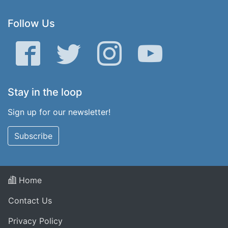
Follow Us
Facebook
Twitter
Instagram
YouTube
Stay in the loop
Sign up for our newsletter!
Subscribe
Home
Contact Us
Privacy Policy