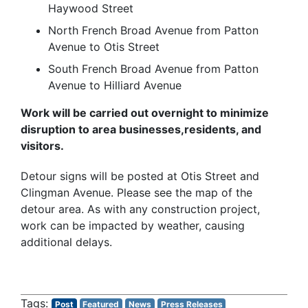
Haywood Street
North French Broad Avenue from Patton
Avenue to Otis Street
South French Broad Avenue from Patton
Avenue to Hilliard Avenue
Work will be carried out overnight to minimize
disruption to area businesses,residents, and
visitors.
Detour signs will be posted at Otis Street and
Clingman Avenue. Please see the map of the
detour area. As with any construction project,
work can be impacted by weather, causing
additional delays.
Post
Featured
News
Press Releases