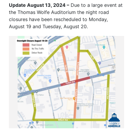
Update August 13, 2024 –
Due to a large event at
the Thomas Wolfe Auditorium the night road
closures have been rescheduled to Monday,
August 19 and Tuesday, August 20.