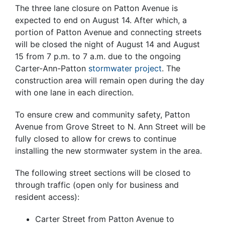
The three lane closure on Patton Avenue is
expected to end on August 14. After which, a
portion of Patton Avenue and connecting streets
will be closed the night of August 14 and August
15 from 7 p.m. to 7 a.m. due to the ongoing
Carter-Ann-Patton
stormwater project
. The
construction area will remain open during the day
with one lane in each direction.
To ensure crew and community safety, Patton
Avenue from Grove Street to N. Ann Street will be
fully closed to allow for crews to continue
installing the new stormwater system in the area.
The following street sections will be closed to
through traffic (open only for business and
resident access):
Carter Street from Patton Avenue to