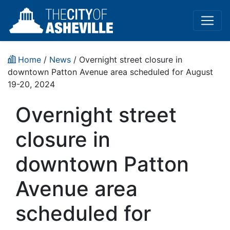
Home
/
News
/ Overnight street closure in
downtown Patton Avenue area scheduled for August
19-20, 2024
Overnight street
closure in
downtown Patton
Avenue area
scheduled for