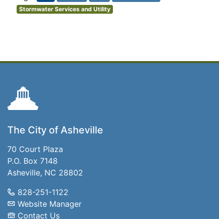
Stormwater Services and Utility
The City of Asheville
70 Court Plaza
P.O. Box 7148
Asheville, NC 28802
828-251-1122
Website Manager
Contact Us