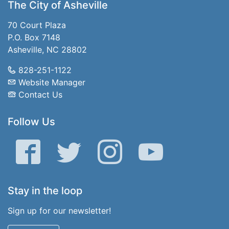
The City of Asheville
70 Court Plaza
P.O. Box 7148
Asheville, NC 28802
828-251-1122
Website Manager
Contact Us
Follow Us
Facebook
Twitter
Instagram
YouTube
Stay in the loop
Sign up for our newsletter!