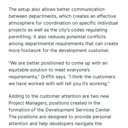
The setup also allows better communication
between departments, which creates an effective
atmosphere for coordination on specific individual
projects as well as the city’s codes regulating
permitting. It also reduces potential conflicts
among departmental requirements that can create
more footwork for the development customer.
“We are better positioned to come up with an
equitable solution to meet everyone’s
requirements,” Griffin says. “I think the customers
we have worked with will tell you it’s working.”
Adding to the customer attention are two new
Project Managers, positions created in the
formation of the Development Services Center.
The positions are designed to provide personal
attention and help developers navigate the