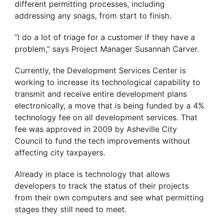
different permitting processes, including
addressing any snags, from start to finish.
“I do a lot of triage for a customer if they have a
problem,” says Project Manager Susannah Carver.
Currently, the Development Services Center is
working to increase its technological capability to
transmit and receive entire development plans
electronically, a move that is being funded by a 4%
technology fee on all development services. That
fee was approved in 2009 by Asheville City
Council to fund the tech improvements without
affecting city taxpayers.
Already in place is technology that allows
developers to track the status of their projects
from their own computers and see what permitting
stages they still need to meet.