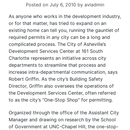
Posted on
July 6, 2010
by
avladmin
As anyone who works in the development industry,
or for that matter, has tried to expand on an
existing home can tell you, running the gauntlet of
required permits in any city can be a long and
complicated process. The City of Asheville’s
Development Services Center at 161 South
Charlotte represents an initiative across city
departments to streamline that process and
increase intra-departmental communication, says
Robert Griffin. As the city’s Building Safety
Director, Griffin also oversees the operations of
the Development Services Center, often referred
to as the city’s “One-Stop Shop” for permitting.
Organized through the office of the Assistant City
Manager and drawing on research by the School
of Government at UNC-Chapel Hill, the one-stop-