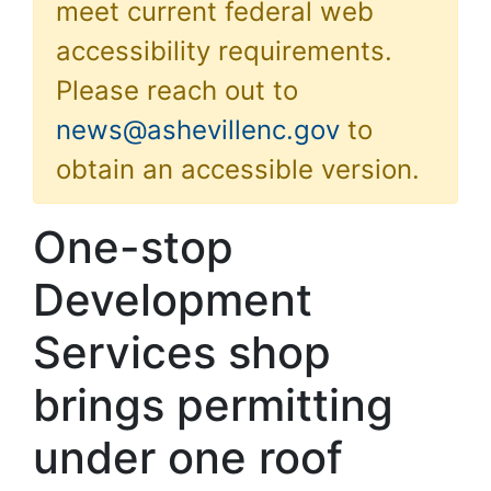
meet current federal web
accessibility requirements.
Please reach out to
news@ashevillenc.gov
to
obtain an accessible version.
One-stop
Development
Services shop
brings permitting
under one roof