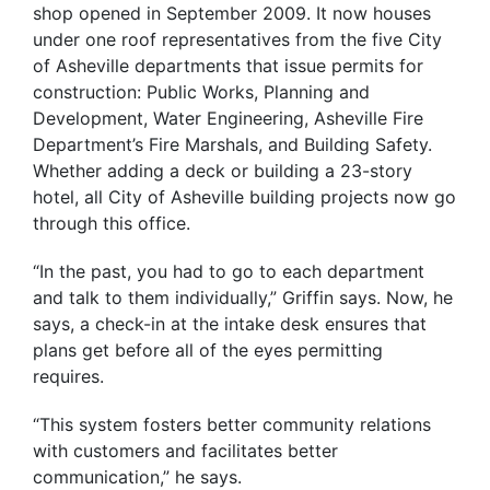
shop opened in September 2009. It now houses
under one roof representatives from the five City
of Asheville departments that issue permits for
construction: Public Works, Planning and
Development, Water Engineering, Asheville Fire
Department’s Fire Marshals, and Building Safety.
Whether adding a deck or building a 23-story
hotel, all City of Asheville building projects now go
through this office.
“In the past, you had to go to each department
and talk to them individually,” Griffin says. Now, he
says, a check-in at the intake desk ensures that
plans get before all of the eyes permitting
requires.
“This system fosters better community relations
with customers and facilitates better
communication,” he says.