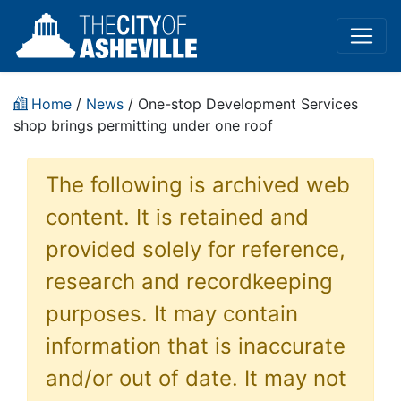
Home
/
News
/ One-stop Development Services
shop brings permitting under one roof
The following is archived web
content. It is retained and
provided solely for reference,
research and recordkeeping
purposes. It may contain
information that is inaccurate
and/or out of date. It may not