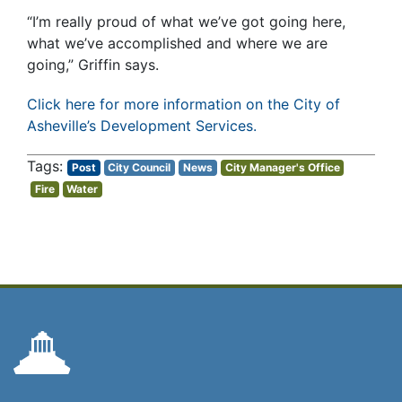
“I’m really proud of what we’ve got going here,
what we’ve accomplished and where we are
going,” Griffin says.
Click here for more information on the City of
Asheville’s Development Services.
Post
City Council
News
City Manager's Office
Fire
Water