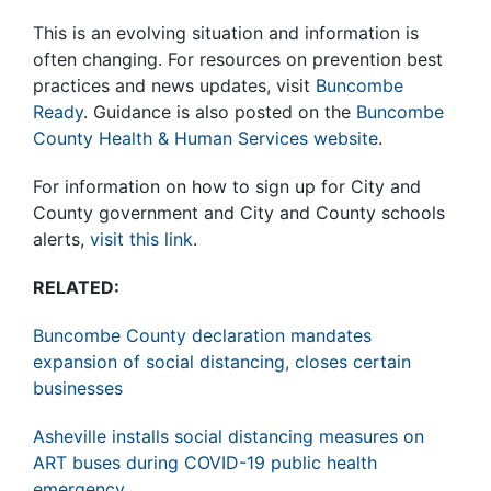
This is an evolving situation and information is
often changing. For resources on prevention best
practices and news updates, visit
Buncombe
Ready
. Guidance is also posted on the
Buncombe
County Health & Human Services website
.
For information on how to sign up for City and
County government and City and County schools
alerts,
visit this link
.
RELATED:
Buncombe County declaration mandates
expansion of social distancing, closes certain
businesses
Asheville installs social distancing measures on
ART buses during COVID-19 public health
emergency