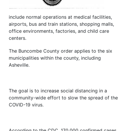
include normal operations at medical facilities,
airports, bus and train stations, shopping malls,
office environments, factories, and child care
centers.
The Buncombe County order applies to the six
municipalities within the county, including
Asheville.
The goal is to increase social distancing in a
community-wide effort to slow the spread of the
COVID-19 virus.
According to the CDC, 170,000 confirmed cases