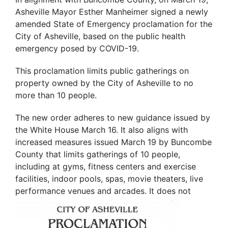
Asheville Mayor Esther Manheimer signed a newly
amended State of Emergency proclamation for the
City of Asheville, based on the public health
emergency posed by COVID-19.
This proclamation limits public gatherings on
property owned by the City of Asheville to no
more than 10 people.
The new order adheres to new guidance issued by
the White House March 16. It also aligns with
increased measures issued March 19 by Buncombe
County that limits gatherings of 10 people,
including at gyms, fitness centers and exercise
facilities, indoor pools, spas, movie theaters, live
performance
venues and arcades. It does not