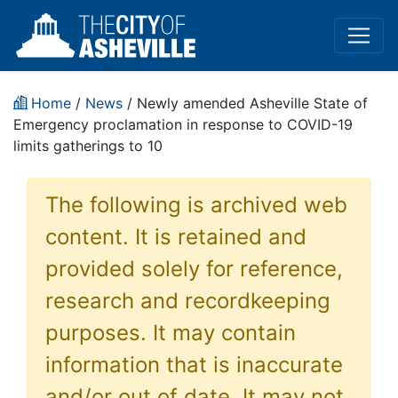
Home
/
News
/ Newly amended Asheville State of
Emergency proclamation in response to COVID-19
limits gatherings to 10
The following is archived web
content. It is retained and
provided solely for reference,
research and recordkeeping
purposes. It may contain
information that is inaccurate
and/or out of date. It may not