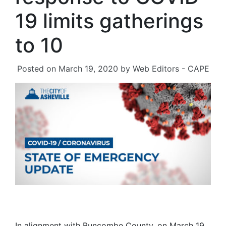
19 limits gatherings
to 10
Posted on
March 19, 2020
by
Web Editors - CAPE
In alignment with Buncombe County, on March 19,