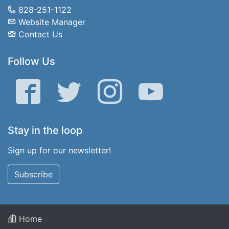
828-251-1122
Website Manager
Contact Us
Follow Us
Facebook
Twitter
Instagram
YouTube
Stay in the loop
Sign up for our newsletter!
Subscribe
Home