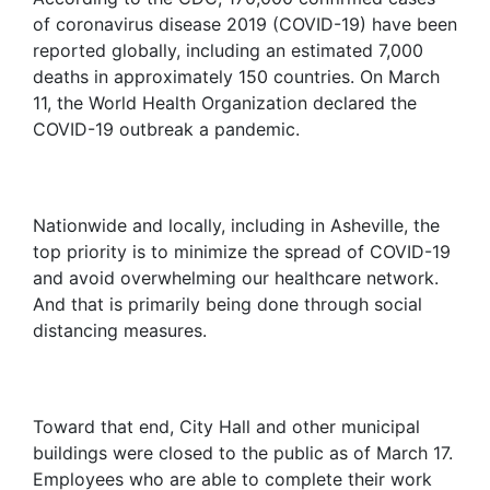
of coronavirus disease 2019 (COVID-19) have been
reported globally, including an estimated 7,000
deaths in approximately 150 countries. On March
11, the World Health Organization declared the
COVID-19 outbreak a pandemic.
Nationwide and locally, including in Asheville, the
top priority is to minimize the spread of COVID-19
and avoid overwhelming our healthcare network.
And that is primarily being done through social
distancing measures.
Toward that end, City Hall and other municipal
buildings were closed to the public as of March 17.
Employees who are able to complete their work