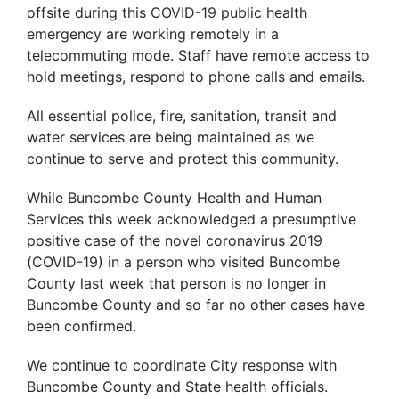
offsite during this COVID-19 public health
emergency are working remotely in a
telecommuting mode. Staff have remote access to
hold meetings, respond to phone calls and emails.
All essential police, fire, sanitation, transit and
water services are being maintained as we
continue to serve and protect this community.
While Buncombe County Health and Human
Services this week acknowledged a presumptive
positive case of the novel coronavirus 2019
(COVID-19) in a person who visited Buncombe
County last week that person is no longer in
Buncombe County and so far no other cases have
been confirmed.
We continue to coordinate City response with
Buncombe County and State health officials.