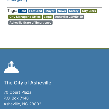
Post
Featured
Mayor
News
Safety
City Clerk
City Manager's Office
Legal
Asheville COVID-19
Asheville State of Emergency
The City of Asheville
70 Court Plaza
P.O. Box 7148
Asheville, NC 28802