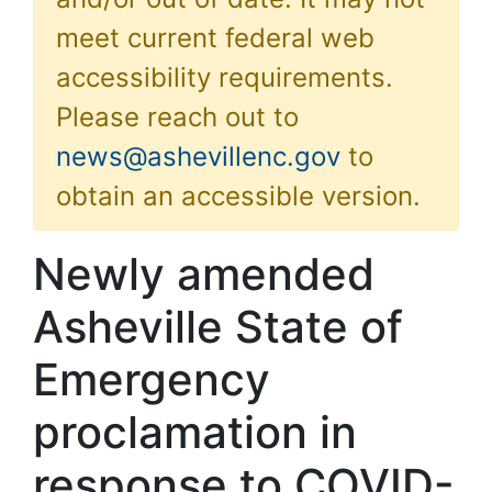
meet current federal web
accessibility requirements.
Please reach out to
news@ashevillenc.gov
to
obtain an accessible version.
Newly amended
Asheville State of
Emergency
proclamation in
response to COVID-