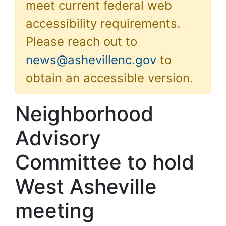
meet current federal web
accessibility requirements.
Please reach out to
news@ashevillenc.gov
to
obtain an accessible version.
Neighborhood
Advisory
Committee to hold
West Asheville
meeting