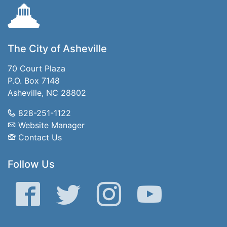
The City of Asheville
70 Court Plaza
P.O. Box 7148
Asheville, NC 28802
828-251-1122
Website Manager
Contact Us
Follow Us
Facebook
Twitter
Instagram
YouTube