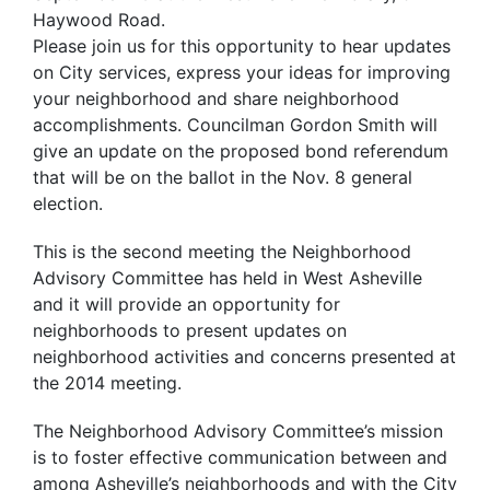
Haywood Road.
Please join us for this opportunity to hear updates
on City services, express your ideas for improving
your neighborhood and share neighborhood
accomplishments. Councilman Gordon Smith will
give an update on the proposed bond referendum
that will be on the ballot in the Nov. 8 general
election.
This is the second meeting the Neighborhood
Advisory Committee has held in West Asheville
and it will provide an opportunity for
neighborhoods to present updates on
neighborhood activities and concerns presented at
the 2014 meeting.
The Neighborhood Advisory Committee’s mission
is to foster effective communication between and
among Asheville’s neighborhoods and with the City