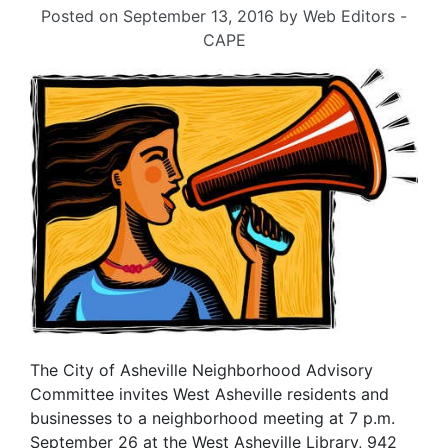
Posted on
September 13, 2016
by
Web Editors -
CAPE
The City of Asheville Neighborhood Advisory
Committee invites West Asheville residents and
businesses to a neighborhood meeting at 7 p.m.
September 26 at the West Asheville Library, 942