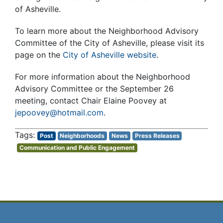
of Asheville.
To learn more about the Neighborhood Advisory
Committee of the City of Asheville, please visit its
page on the
City of Asheville website
.
For more information about the Neighborhood
Advisory Committee or the September 26
meeting, contact Chair Elaine Poovey at
jepoovey@hotmail.com
.
Post
Neighborhoods
News
Press Releases
Communication and Public Engagement