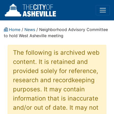
Home
/
News
/ Neighborhood Advisory Committee
to hold West Asheville meeting
The following is archived web
content. It is retained and
provided solely for reference,
research and recordkeeping
purposes. It may contain
information that is inaccurate
and/or out of date. It may not